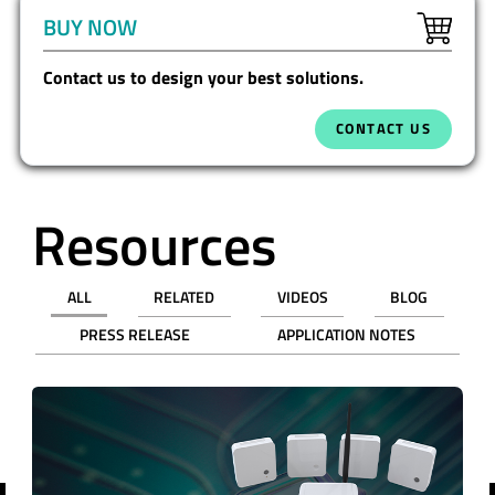
BUY NOW
Contact us to design your best solutions.
CONTACT US
Resources
ALL
RELATED
VIDEOS
BLOG
PRESS RELEASE
APPLICATION NOTES