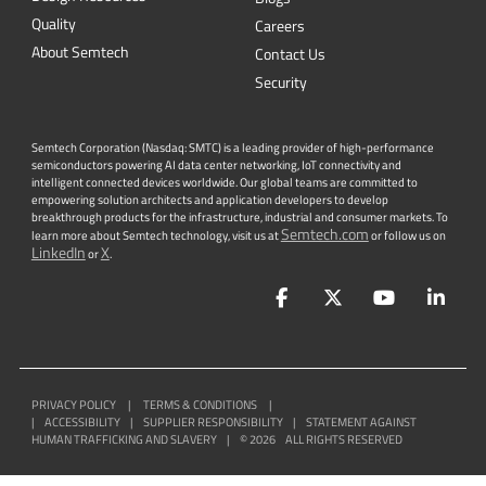
Quality
Careers
About Semtech
Contact Us
Security
Semtech Corporation (Nasdaq: SMTC) is a leading provider of high-performance
semiconductors powering AI data center networking, IoT connectivity and
intelligent connected devices worldwide. Our global teams are committed to
empowering solution architects and application developers to develop
breakthrough products for the infrastructure, industrial and consumer markets. To
Semtech.com
learn more about Semtech technology, visit us at
or follow us on
LinkedIn
X
or
.
Facebook
Twitter
YouTube
Lin
PRIVACY POLICY
|
TERMS & CONDITIONS
|
|
ACCESSIBILITY
|
SUPPLIER RESPONSIBILITY
|
STATEMENT AGAINST
HUMAN TRAFFICKING AND SLAVERY
|
©
2026
ALL RIGHTS RESERVED