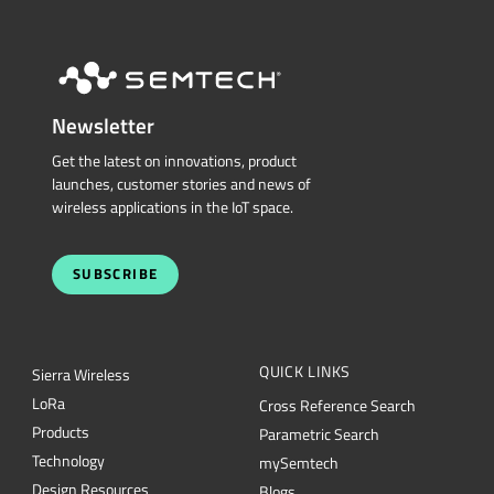
Newsletter
Get the latest on innovations, product
launches, customer stories and news of
wireless applications in the IoT space.
SUBSCRIBE
QUICK LINKS
Sierra Wireless
L
o
R
a
Cross Reference Search
Products
Parametric Search
Technology
mySemtech
Design Resources
Blogs