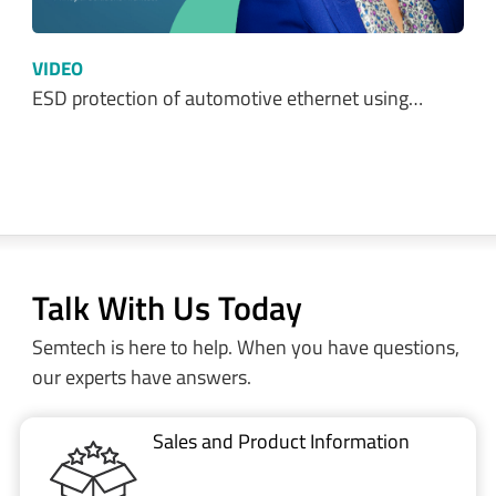
VIDEO
ESD protection of automotive ethernet using…
Talk With Us Today
Semtech is here to help. When you have questions,
our experts have answers.
Sales and Product Information