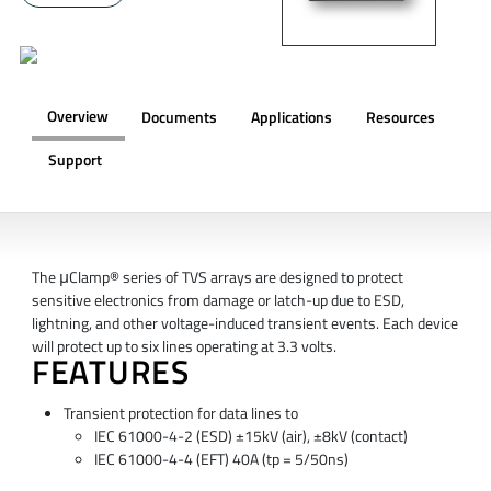
Overview
Documents
Applications
Resources
Support
OVERVIEW
The μClamp® series of TVS arrays are designed to protect
sensitive electronics from damage or latch-up due to ESD,
lightning, and other voltage-induced transient events. Each device
will protect up to six lines operating at 3.3 volts.
FEATURES
Transient protection for data lines to
IEC 61000-4-2 (ESD) ±15kV (air), ±8kV (contact)
IEC 61000-4-4 (EFT) 40A (tp = 5/50ns)