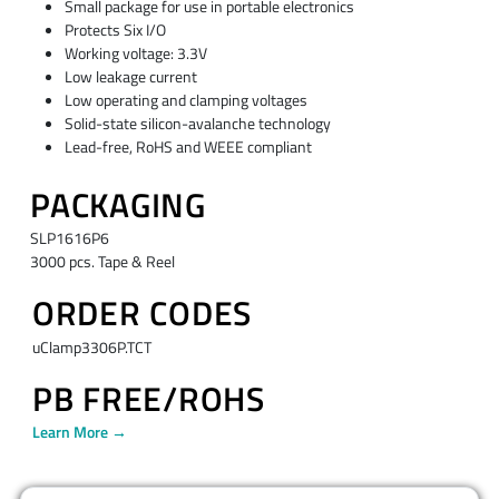
Small package for use in portable electronics
Protects Six I/O
Working voltage: 3.3V
Low leakage current
Low operating and clamping voltages
Solid-state silicon-avalanche technology
Lead-free, RoHS and WEEE compliant
PACKAGING
SLP1616P6
3000 pcs. Tape & Reel
ORDER CODES
uClamp3306P.TCT
PB FREE/ROHS
Learn More →