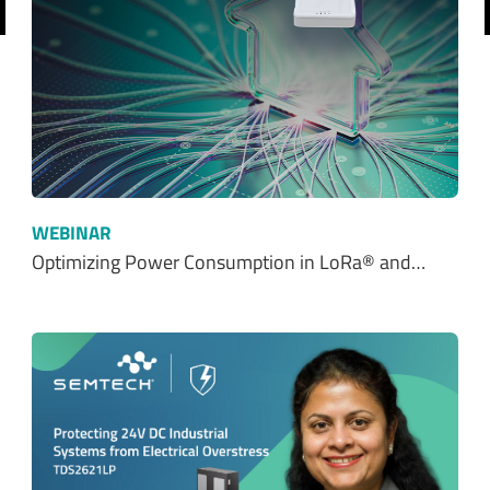
revious
WEBINAR
Optimizing Power Consumption in LoRa® and…