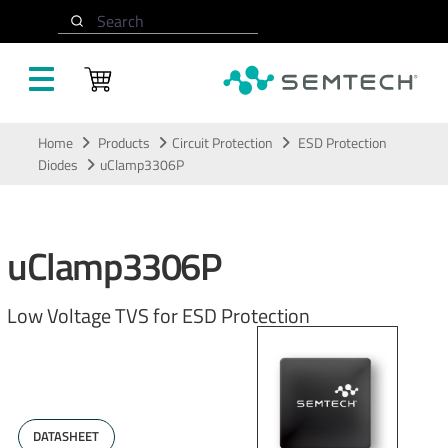
Search
Skip to main content
Home
Products
Circuit Protection
ESD Protection
Diodes
uClamp3306P
uClamp3306P
Low Voltage TVS for ESD Protection
DATASHEET