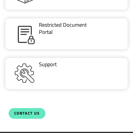
Restricted Document
Portal
Support
CONTACT US