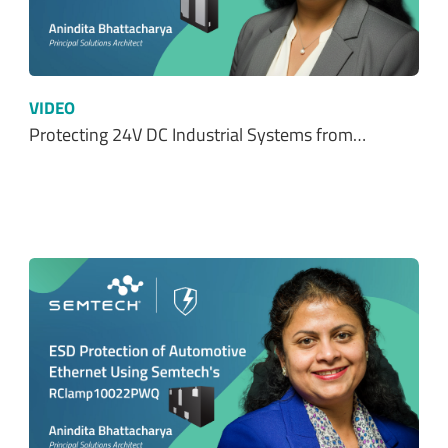
VIDEO
Protecting 24V DC Industrial Systems from…