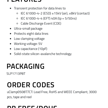
Transient protection for data lines to
IEC 61000-4-2 (ESD) ±15kV (air), ±8kV (contact)
IEC 61000-4-4 (EFT) 40A (tp = 5/50ns)
Cable Discharge Event (CDE)
Ultra-small package
Protects eight data lines
Low clamping voltage
Working voltage: 5V
Low capacitance (10pF)
Solid-state silicon-avalanche technology
PACKAGING
SLP1713P8T
ORDER CODES
uClamp0508T.TCT: Lead Free, RoHS and WEEE Compliant, 3000
pcs, tape and reel