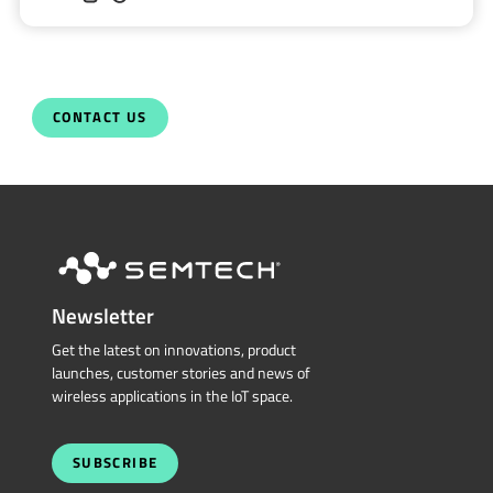
CONTACT US
Newsletter
Get the latest on innovations, product
launches, customer stories and news of
wireless applications in the IoT space.
SUBSCRIBE
QUICK LINKS
Sierra Wireless