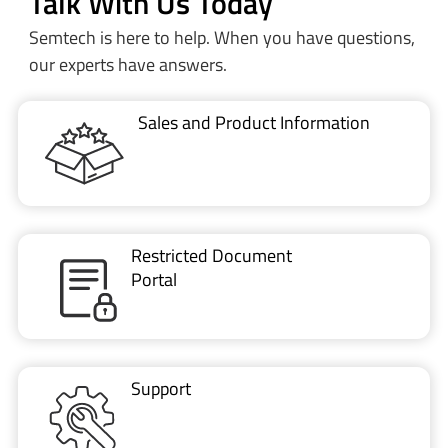
Sales and Product Information
Restricted Document
Portal
Support