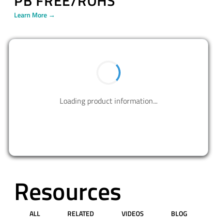
PB FREE/ROHS
Learn More →
BUY NOW
Contact us to design your best solutions.
CONTACT US
Resources
ALL
RELATED
VIDEOS
BLOG
PRESS RELEASE
APPLICATION NOTES