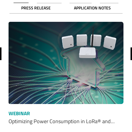
revious
WEBINAR
Optimizing Power Consumption in LoRa® and…