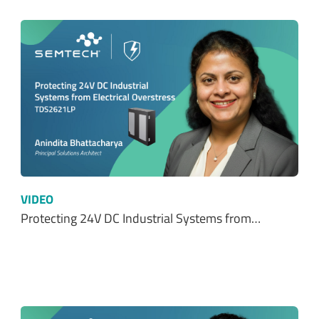
VIDEO
Protecting 24V DC Industrial Systems from…