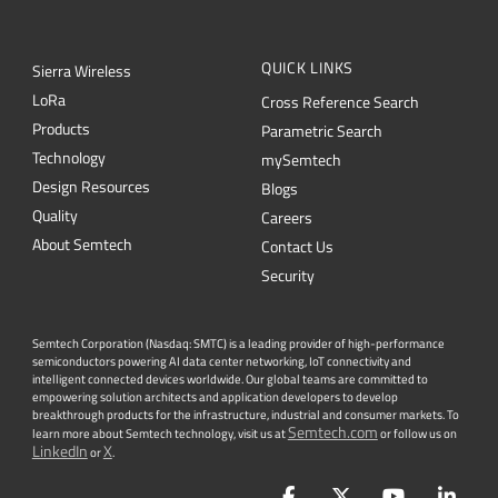
L
o
R
a
Cross Reference Search
Products
Parametric Search
Technology
mySemtech
Design Resources
Blogs
Quality
Careers
About Semtech
Contact Us
Security
Semtech Corporation (Nasdaq: SMTC) is a leading provider of high-performance
semiconductors powering AI data center networking, IoT connectivity and
intelligent connected devices worldwide. Our global teams are committed to
empowering solution architects and application developers to develop
breakthrough products for the infrastructure, industrial and consumer markets. To
Semtech.com
learn more about Semtech technology, visit us at
or follow us on
LinkedIn
X
or
.
Facebook
Twitter
YouTube
Lin