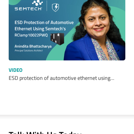
VIDEO
ESD protection of automotive ethernet using…
Talk With Us Today
Semtech is here to help. When you have questions,
our experts have answers.