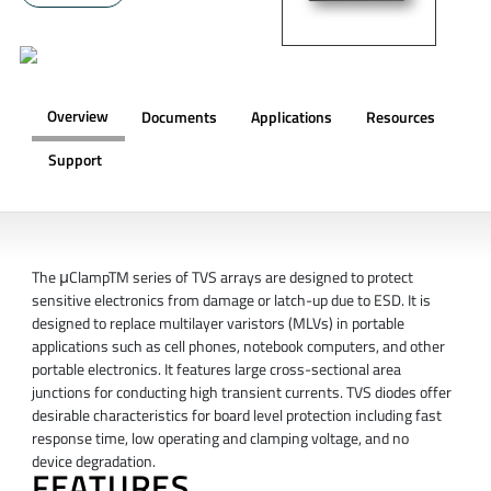
Overview
Documents
Applications
Resources
Support
OVERVIEW
The μClampTM series of TVS arrays are designed to protect
sensitive electronics from damage or latch-up due to ESD. It is
designed to replace multilayer varistors (MLVs) in portable
applications such as cell phones, notebook computers, and other
portable electronics. It features large cross-sectional area
junctions for conducting high transient currents. TVS diodes offer
desirable characteristics for board level protection including fast
response time, low operating and clamping voltage, and no
device degradation.
FEATURES