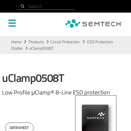
Search
Skip to main content
Home
Products
Circuit Protection
ESD Protection
Diodes
uClamp0508T
uClamp0508T
Low Profile μClamp® 8-Line ESD protection
DATASHEET