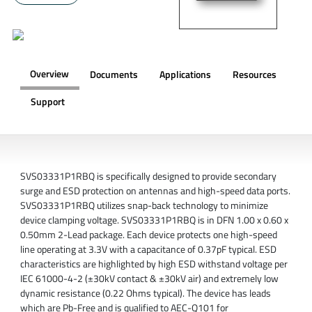
Overview
Documents
Applications
Resources
Support
OVERVIEW
SVS03331P1RBQ is specifically designed to provide secondary
surge and ESD protection on antennas and high-speed data ports.
SVS03331P1RBQ utilizes snap-back technology to minimize
device clamping voltage. SVS03331P1RBQ is in DFN 1.00 x 0.60 x
0.50mm 2-Lead package. Each device protects one high-speed
line operating at 3.3V with a capacitance of 0.37pF typical. ESD
characteristics are highlighted by high ESD withstand voltage per
IEC 61000-4-2 (±30kV contact & ±30kV air) and extremely low
dynamic resistance (0.22 Ohms typical). The device has leads
which are Pb-Free and is qualified to AEC-Q101 for