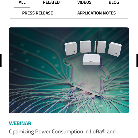
ALL
RELATED
VIDEOS
BLOG
PRESS RELEASE
APPLICATION NOTES
revious
WEBINAR
Optimizing Power Consumption in LoRa® and…