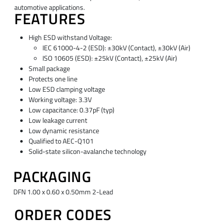
automotive applications.
FEATURES
High ESD withstand Voltage:
IEC 61000-4-2 (ESD): ±30kV (Contact), ±30kV (Air)
ISO 10605 (ESD): ±25kV (Contact), ±25kV (Air)
Small package
Protects one line
Low ESD clamping voltage
Working voltage: 3.3V
Low capacitance: 0.37pF (typ)
Low leakage current
Low dynamic resistance
Qualified to AEC-Q101
Solid-state silicon-avalanche technology
PACKAGING
DFN 1.00 x 0.60 x 0.50mm 2-Lead
ORDER CODES