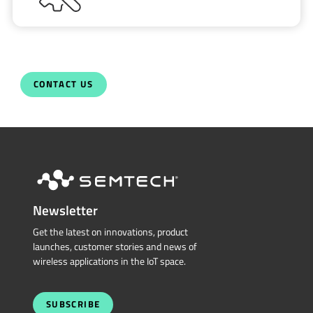
CONTACT US
Newsletter
Get the latest on innovations, product
launches, customer stories and news of
wireless applications in the IoT space.
SUBSCRIBE