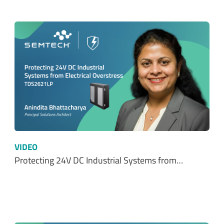
VIDEO
Protecting 24V DC Industrial Systems from…