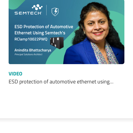
VIDEO
ESD protection of automotive ethernet using…