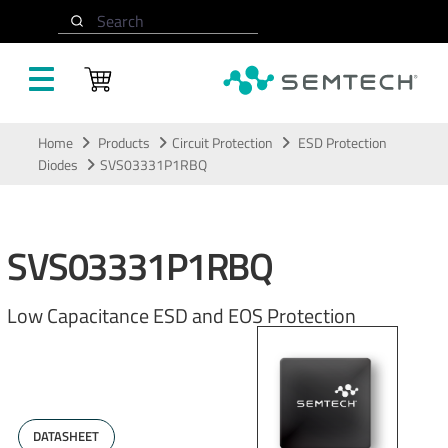
Search
Skip to main content
Home
Products
Circuit Protection
ESD Protection
Diodes
SVS03331P1RBQ
SVS03331P1RBQ
Low Capacitance ESD and EOS Protection
DATASHEET