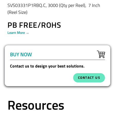
SVS03331P1RBQ.C, 3000 (Qty per Reel), 7 Inch
(Reel Size)
PB FREE/ROHS
Learn More →
BUY NOW
Contact us to design your best solutions.
CONTACT US
Resources