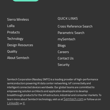
QUICK LINKS
Sierra Wireless
L
o
R
a
Cross Reference Search
Products
Parametric Search
Technology
mySemtech
Design Resources
Blogs
Quality
Careers
About Semtech
Contact Us
Security
Semtech Corporation (Nasdaq: SMTC) is a leading provider of high-performance
semiconductors powering AI data center networking, IoT connectivity and
intelligent connected devices worldwide. Our global teams are committed to
empowering solution architects and application developers to develop
breakthrough products for the infrastructure, industrial and consumer markets. To
Semtech.com
learn more about Semtech technology, visit us at
or follow us on
LinkedIn
X
or
.