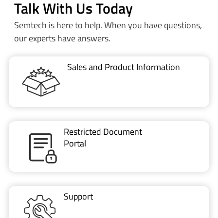
Talk With Us Today
Semtech is here to help. When you have questions,
our experts have answers.
Sales and Product Information
Restricted Document
Portal
Support