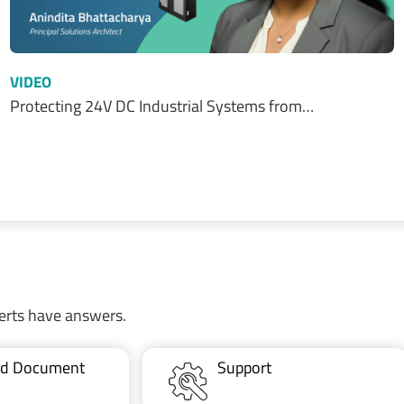
VIDEO
Protecting 24V DC Industrial Systems from…
erts have answers.
ted Document
Support