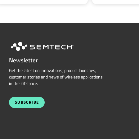
Newsletter
Get the latest on innovations, product launches,
customer stories and news of wireless applications
in the IoT space.
SUBSCRIBE