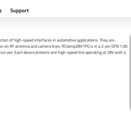
s
Support
ion of high-speed interfaces in automotive applications. They are
ion on RF antenna and camera lines. RClamp2891PQ is in a 2-pin DFN 1.00
ve use. Each device protects one high-speed line operating at 28V with a