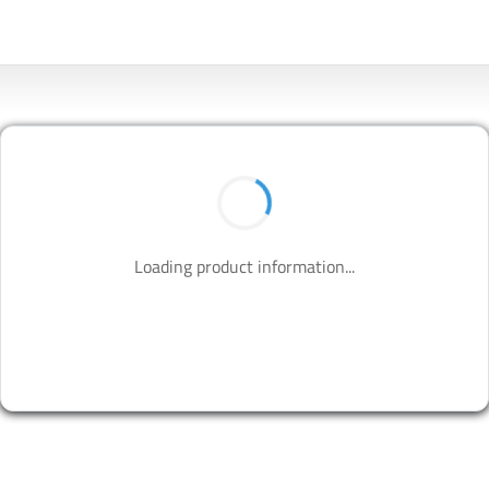
BUY NOW
Contact us to design your best solutions.
CONTACT US