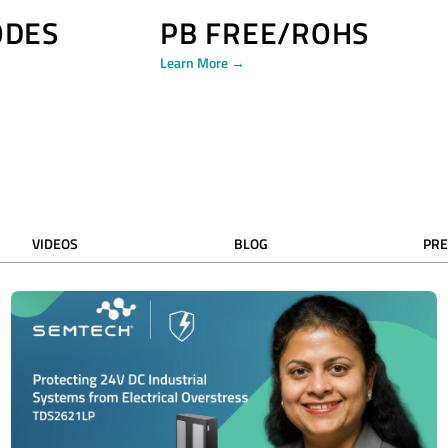
ODES
PB FREE/ROHS
Learn More →
VIDEOS
BLOG
PRE