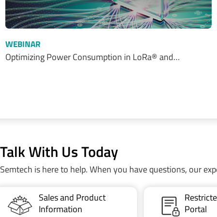
WEBINAR
Optimizing Power Consumption in LoRa® and…
Talk With Us Today
Semtech is here to help. When you have questions, our exp
Sales and Product
Restric
Information
Portal