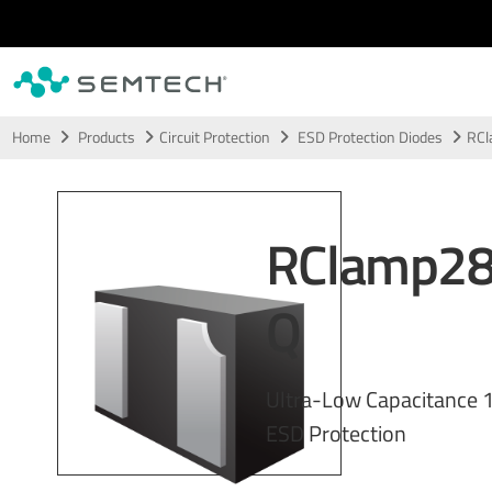
Skip to main content
Home
Products
Circuit Protection
ESD Protection Diodes
RC
RClamp2
Q
Ultra-Low Capacitance 1
ESD Protection