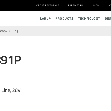
CROSS REFERENCE
PARAMETRIC
SHOP
IN
L
o
R
a
®
PRODUCTS
TECHNOLOGY
DE
lamp2891PQ
891P
 Line, 28V