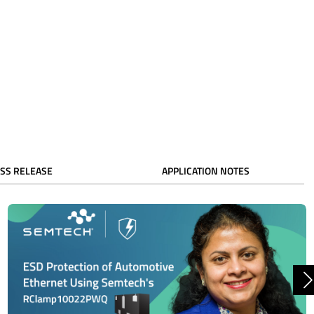
SS RELEASE
APPLICATION NOTES
N