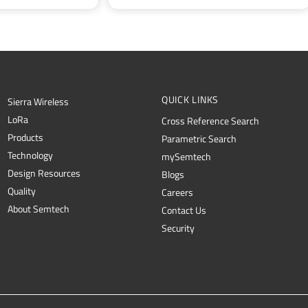
QUICK LINKS
Sierra Wireless
L
o
R
a
Cross Reference Search
Products
Parametric Search
Technology
mySemtech
Design Resources
Blogs
Quality
Careers
About Semtech
Contact Us
Security