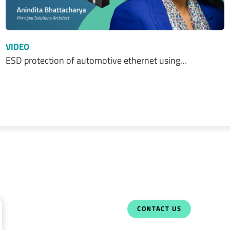
VIDEO
ESD protection of automotive ethernet using…
CONTACT US