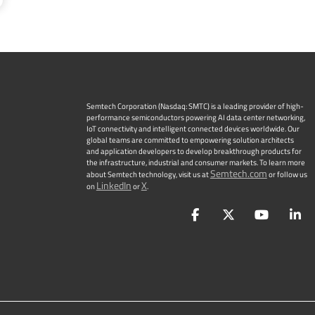
Semtech Corporation (Nasdaq: SMTC) is a leading provider of high-
performance semiconductors powering AI data center networking,
IoT connectivity and intelligent connected devices worldwide. Our
global teams are committed to empowering solution architects
and application developers to develop breakthrough products for
the infrastructure, industrial and consumer markets. To learn more
Semtech.com
about Semtech technology, visit us at
or follow us
LinkedIn
X
on
or
.
Facebook
Twitter
YouTu
L