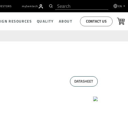
VESTORS
my
S
emtech
EN
CONTACT US
SIGN RESOURCES
QUALITY
ABOUT
DATASHEET