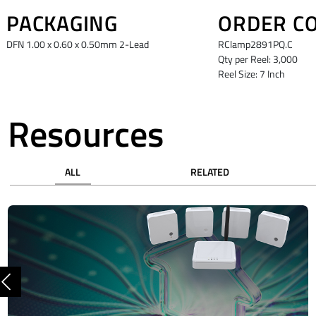
PACKAGING
ORDER C
DFN 1.00 x 0.60 x 0.50mm 2-Lead
RClamp2891PQ.C
Qty per Reel: 3,000
Reel Size: 7 Inch
Resources
ALL
RELATED
Previous