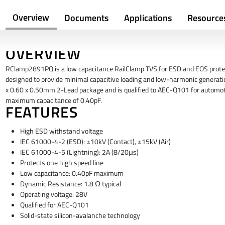
Overview
Documents
Applications
Resource
OVERVIEW
RClamp2891PQ is a low capacitance RailClamp TVS for ESD and EOS protect
designed to provide minimal capacitive loading and low-harmonic generat
x 0.60 x 0.50mm 2-Lead package and is qualified to AEC-Q101 for automoti
maximum capacitance of 0.40pF.
FEATURES
High ESD withstand voltage
IEC 61000-4-2 (ESD): ±10kV (Contact), ±15kV (Air)
IEC 61000-4-5 (Lightning): 2A (8/20μs)
Protects one high speed line
Low capacitance: 0.40pF maximum
Dynamic Resistance: 1.8 Ω typical
Operating voltage: 28V
Qualified for AEC-Q101
Solid-state silicon-avalanche technology