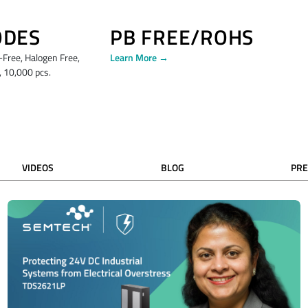
ODES
PB FREE/ROHS
ree, Halogen Free,
Learn More →
 10,000 pcs.
VIDEOS
BLOG
PRE