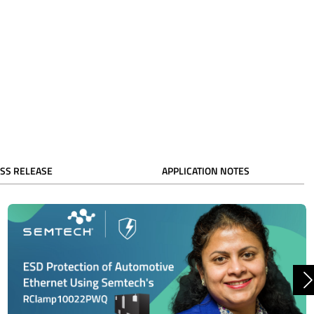
SS RELEASE
APPLICATION NOTES
N