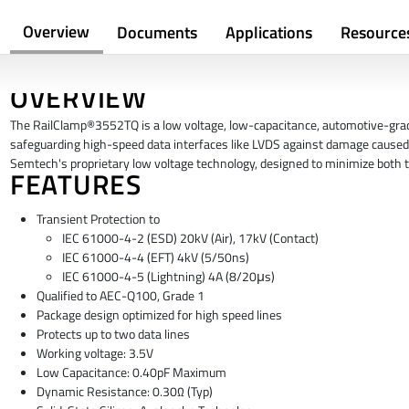
Overview
Documents
Applications
Resource
OVERVIEW
The RailClamp®3552TQ is a low voltage, low-capacitance, automotive-grade
safeguarding high-speed data interfaces like LVDS against damage caused 
Semtech's proprietary low voltage technology, designed to minimize both 
FEATURES
Transient Protection to
IEC 61000-4-2 (ESD) 20kV (Air), 17kV (Contact)
IEC 61000-4-4 (EFT) 4kV (5/50ns)
IEC 61000-4-5 (Lightning) 4A (8/20μs)
Qualified to AEC-Q100, Grade 1
Package design optimized for high speed lines
Protects up to two data lines
Working voltage: 3.5V
Low Capacitance: 0.40pF Maximum
Dynamic Resistance: 0.30Ω (Typ)