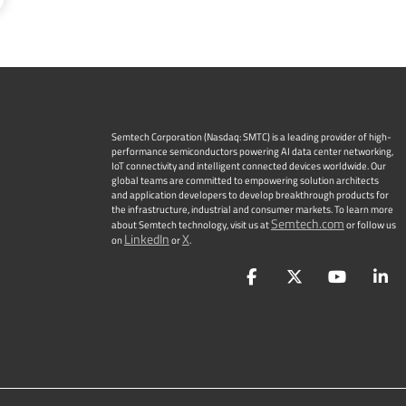
Semtech Corporation (Nasdaq: SMTC) is a leading provider of high-
performance semiconductors powering AI data center networking,
IoT connectivity and intelligent connected devices worldwide. Our
global teams are committed to empowering solution architects
and application developers to develop breakthrough products for
the infrastructure, industrial and consumer markets. To learn more
Semtech.com
about Semtech technology, visit us at
or follow us
LinkedIn
X
on
or
.
Facebook
Twitter
YouTu
L