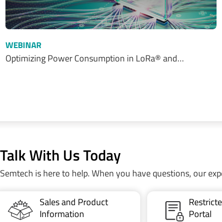
WEBINAR
Optimizing Power Consumption in LoRa® and…
Talk With Us Today
Semtech is here to help. When you have questions, our exp
Sales and Product
Restric
Information
Portal