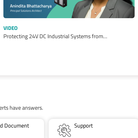
VIDEO
Protecting 24V DC Industrial Systems from…
erts have answers.
ted Document
Support