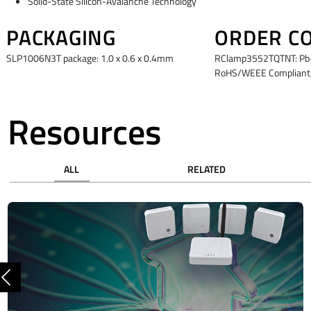
Solid-State Silicon-Avalanche Technology
PACKAGING
ORDER C
SLP1006N3T package: 1.0 x 0.6 x 0.4mm
RClamp3552TQTNT: Pb-F
RoHS/WEEE Compliant,
Resources
ALL
RELATED
Previous