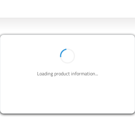
Loading product information...