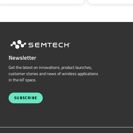
Newsletter
Get the latest on innovations, product launches,
customer stories and news of wireless applications
in the IoT space.
SUBSCRIBE