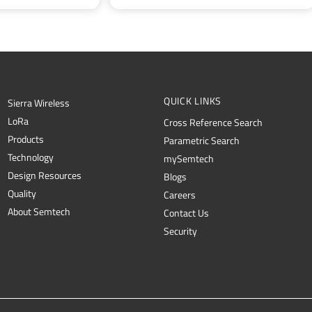
QUICK LINKS
Sierra Wireless
L
o
R
a
Cross Reference Search
Products
Parametric Search
Technology
mySemtech
Design Resources
Blogs
Quality
Careers
About Semtech
Contact Us
Security