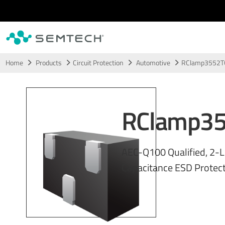
Skip to main content
Home
Products
Circuit Protection
Automotive
RClamp3552T
RClamp3
AEC-Q100 Qualified, 2-L
Capacitance ESD Protect