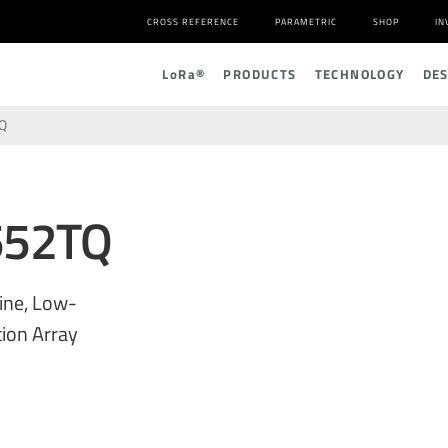
CROSS REFERENCE
PARAMETRIC
SHOP
IN
L
o
R
a
®
PRODUCTS
TECHNOLOGY
DE
Q
552TQ
ine, Low-
ion Array