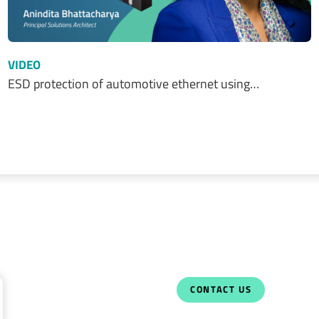
VIDEO
ESD protection of automotive ethernet using…
CONTACT US