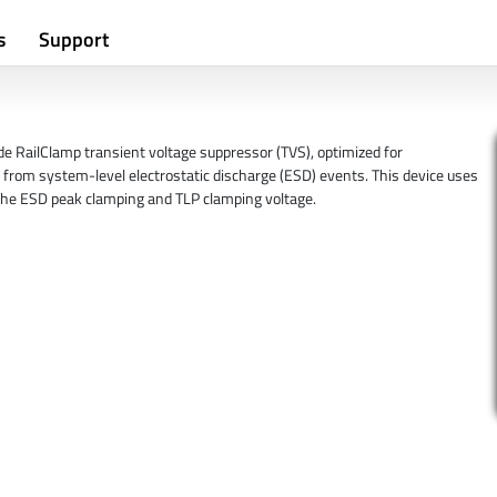
s
Support
 RailClamp transient voltage suppressor (TVS), optimized for
from system-level electrostatic discharge (ESD) events. This device uses
the ESD peak clamping and TLP clamping voltage.