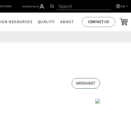
VESTORS
my
S
emtech
EN
CONTACT US
SIGN RESOURCES
QUALITY
ABOUT
DATASHEET