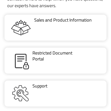
Restricted Document
Portal
Support
CONTACT US