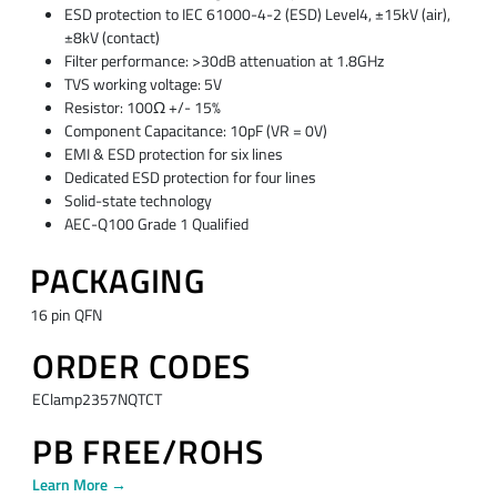
ESD protection to IEC 61000-4-2 (ESD) Level4, ±15kV (air),
±8kV (contact)
Filter performance: >30dB attenuation at 1.8GHz
TVS working voltage: 5V
Resistor: 100Ω +/- 15%
Component Capacitance: 10pF (VR = 0V)
EMI & ESD protection for six lines
Dedicated ESD protection for four lines
Solid-state technology
AEC-Q100 Grade 1 Qualified
PACKAGING
16 pin QFN
ORDER CODES
EClamp2357NQTCT
PB FREE/ROHS
Learn More →