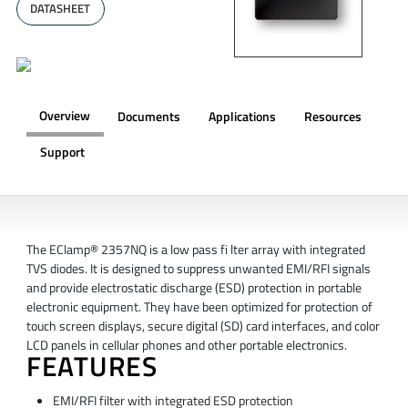
DATASHEET
Overview
Documents
Applications
Resources
Support
OVERVIEW
The EClamp® 2357NQ is a low pass fi lter array with integrated
TVS diodes. It is designed to suppress unwanted EMI/RFI signals
and provide electrostatic discharge (ESD) protection in portable
electronic equipment. They have been optimized for protection of
touch screen displays, secure digital (SD) card interfaces, and color
LCD panels in cellular phones and other portable electronics.
FEATURES
EMI/RFI filter with integrated ESD protection