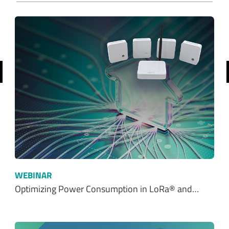
revious
WEBINAR
Optimizing Power Consumption in LoRa® and…