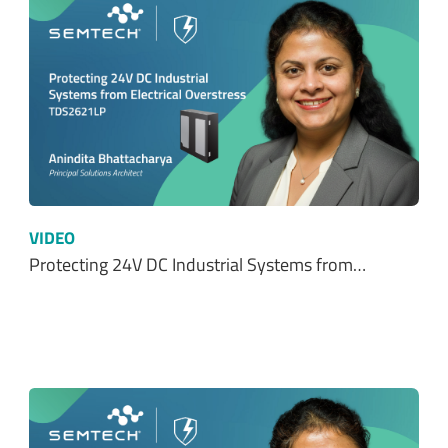
VIDEO
Protecting 24V DC Industrial Systems from…