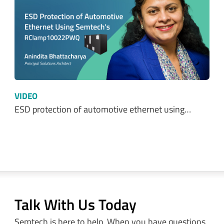
VIDEO
ESD protection of automotive ethernet using…
Talk With Us Today
Semtech is here to help. When you have questions,
our experts have answers.
Sales and Product Information