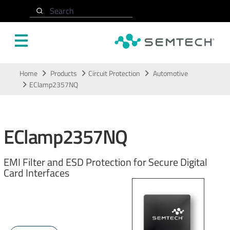
Search
Skip to main content
Home
Products
Circuit Protection
Automotive
EClamp2357NQ
EClamp2357NQ
EMI Filter and ESD Protection for Secure Digital
Card Interfaces