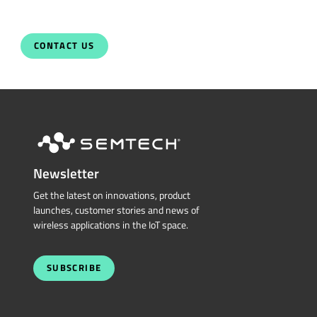
Newsletter
Get the latest on innovations, product
launches, customer stories and news of
wireless applications in the IoT space.
SUBSCRIBE
QUICK LINKS
Sierra Wireless
L
o
R
a
Cross Reference Search
Products
Parametric Search