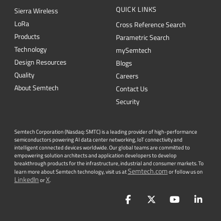
Technology
mySemtech
Design Resources
Blogs
Quality
Careers
About Semtech
Contact Us
Security
Semtech Corporation (Nasdaq: SMTC) is a leading provider of high-performance
semiconductors powering AI data center networking, IoT connectivity and
intelligent connected devices worldwide. Our global teams are committed to
empowering solution architects and application developers to develop
breakthrough products for the infrastructure, industrial and consumer markets. To
Semtech.com
learn more about Semtech technology, visit us at
or follow us on
LinkedIn
X
or
.
Facebook
Twitter
YouTube
Lin
PRIVACY POLICY
|
TERMS & CONDITIONS
|
|
ACCESSIBILITY
|
SUPPLIER RESPONSIBILITY
|
STATEMENT AGAINST