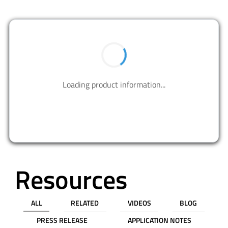
BUY NOW
Contact us to design your best solutions.
CONTACT US
Resources
ALL
RELATED
VIDEOS
BLOG
PRESS RELEASE
APPLICATION NOTES