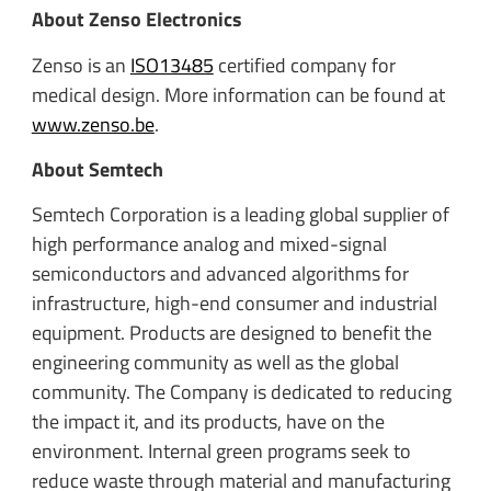
About Zenso Electronics
Zenso is an
ISO13485
certified company for
medical design. More information can be found at
www.zenso.be
.
About Semtech
Semtech Corporation is a leading global supplier of
high performance analog and mixed-signal
semiconductors and advanced algorithms for
infrastructure, high-end consumer and industrial
equipment. Products are designed to benefit the
engineering community as well as the global
community. The Company is dedicated to reducing
the impact it, and its products, have on the
environment. Internal green programs seek to
reduce waste through material and manufacturing