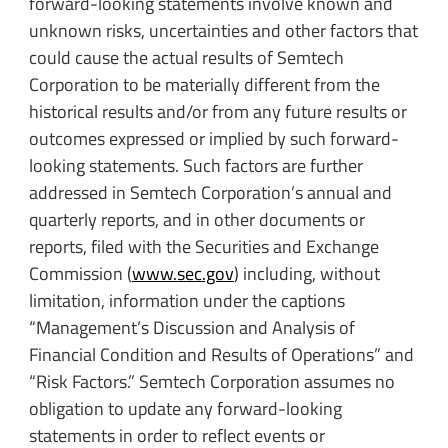
forward-looking statements involve known and
unknown risks, uncertainties and other factors that
could cause the actual results of Semtech
Corporation to be materially different from the
historical results and/or from any future results or
outcomes expressed or implied by such forward-
looking statements. Such factors are further
addressed in Semtech Corporation’s annual and
quarterly reports, and in other documents or
reports, filed with the Securities and Exchange
Commission (
www.sec.gov
) including, without
limitation, information under the captions
“Management’s Discussion and Analysis of
Financial Condition and Results of Operations” and
“Risk Factors.” Semtech Corporation assumes no
obligation to update any forward-looking
statements in order to reflect events or