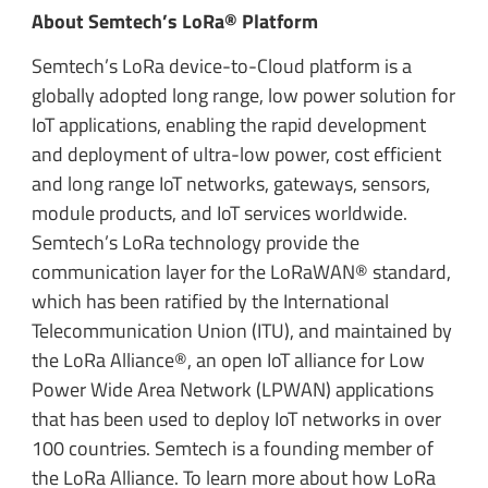
About Semtech’s LoRa® Platform
Semtech’s LoRa device-to-Cloud platform is a
globally adopted long range, low power solution for
IoT applications, enabling the rapid development
and deployment of ultra-low power, cost efficient
and long range IoT networks, gateways, sensors,
module products, and IoT services worldwide.
Semtech’s LoRa technology provide the
communication layer for the LoRaWAN® standard,
which has been ratified by the International
Telecommunication Union (ITU), and maintained by
the LoRa Alliance®, an open IoT alliance for Low
Power Wide Area Network (LPWAN) applications
that has been used to deploy IoT networks in over
100 countries. Semtech is a founding member of
the LoRa Alliance. To learn more about how LoRa