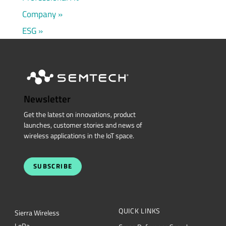
Company
ESG
Newsletter
Get the latest on innovations, product
launches, customer stories and news of
wireless applications in the IoT space.
SUBSCRIBE
QUICK LINKS
Sierra Wireless
L
o
R
a