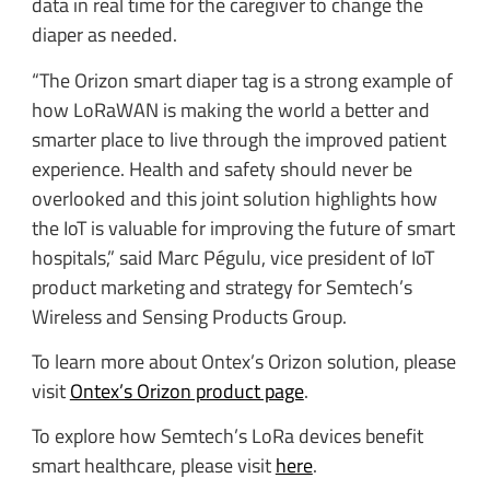
data in real time for the caregiver to change the
diaper as needed.
“The Orizon smart diaper tag is a strong example of
how LoRaWAN is making the world a better and
smarter place to live through the improved patient
experience. Health and safety should never be
overlooked and this joint solution highlights how
the IoT is valuable for improving the future of smart
hospitals,” said Marc Pégulu, vice president of IoT
product marketing and strategy for Semtech’s
Wireless and Sensing Products Group.
To learn more about Ontex’s Orizon solution, please
visit
Ontex’s Orizon product page
.
To explore how Semtech’s LoRa devices benefit
smart healthcare, please visit
here
.