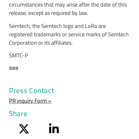
circumstances that may arise after the date of this
release, except as required by law.
Semtech, the Semtech logo and LoRa are
registered trademarks or service marks of Semtech
Corporation or its affiliates.
SMTC-P
###
Press Contact
PR inquiry Form »
Share
Twitter
LinkedIn