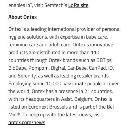
enables IoT, visit Semtech’s
LoRa site
.
About Ontex
Ontex is a leading international provider of personal
hygiene solutions, with expertise in baby care,
feminine care and adult care. Ontex’s innovative
products are distributed in more than 110
countries through Ontex brands such as BBTips,
BioBaby, Pompom, Bigfral, CanBebe, CanPed, iD,
and Serenity, as well as leading retailer brands.
Employing some 10,000 passionate people all over
the world, Ontex has a presence in 21 countries,
with its headquarters in Aalst, Belgium. Ontex is
listed on Euronext Brussels and is part of the Bel
Mid®. To keep up with the latest news, visit
ontex.com/news