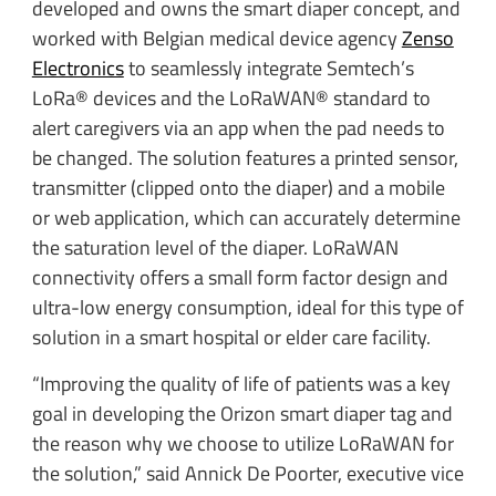
developed and owns the smart diaper concept, and
worked with Belgian medical device agency
Zenso
Electronics
to seamlessly integrate Semtech’s
LoRa® devices and the LoRaWAN® standard to
alert caregivers via an app when the pad needs to
be changed. The solution features a printed sensor,
transmitter (clipped onto the diaper) and a mobile
or web application, which can accurately determine
the saturation level of the diaper. LoRaWAN
connectivity offers a small form factor design and
ultra-low energy consumption, ideal for this type of
solution in a smart hospital or elder care facility.
“Improving the quality of life of patients was a key
goal in developing the Orizon smart diaper tag and
the reason why we choose to utilize LoRaWAN for
the solution,” said Annick De Poorter, executive vice