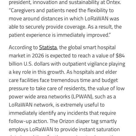
president, innovation and sustainability at Ontex.
“Caregivers and patients need the flexibility to
move around distances in which LoRaWAN was
able to securely provide coverage. As a result, the
patient experience is immediately improved.”
According to
Statista
, the global smart hospital
market in 2026 is expected to reach a value of $84
billion U.S. dollars with outpatient vigilance playing
a key role in this growth. As hospitals and elder
care facilities face tremendous time and budget
pressure to take care of residents, the value of low
power wide area networks (LPWAN), such as a
LoRaWAN network, is extremely useful to
immediately identify any incidents that require
follow-up action. The Orizon diaper tag smartly
employs LoRaWAN to provide instant saturation