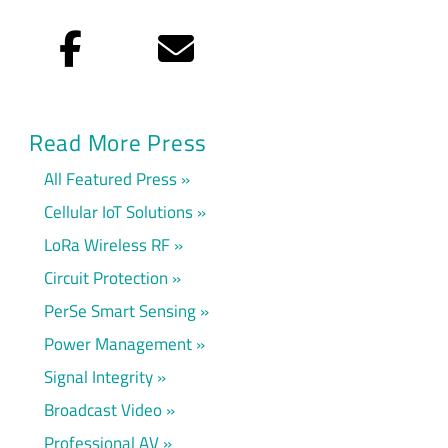
Facebook
Email
Read More Press
All Featured Press
Cellular IoT Solutions
LoRa Wireless RF
Circuit Protection
PerSe Smart Sensing
Power Management
Signal Integrity
Broadcast Video
Professional AV