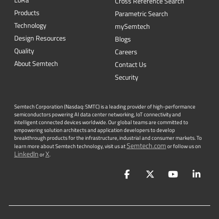
Cross Reference Search
Products
Parametric Search
Technology
mySemtech
Design Resources
Blogs
Quality
Careers
About Semtech
Contact Us
Security
Semtech Corporation (Nasdaq: SMTC) is a leading provider of high-performance
semiconductors powering AI data center networking, IoT connectivity and
intelligent connected devices worldwide. Our global teams are committed to
empowering solution architects and application developers to develop
breakthrough products for the infrastructure, industrial and consumer markets. To
Semtech.com
learn more about Semtech technology, visit us at
or follow us on
LinkedIn
X
or
.
Facebook
Twitter
YouTube
Lin