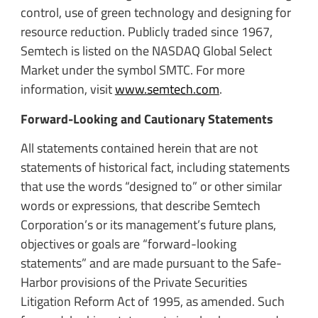
control, use of green technology and designing for
resource reduction. Publicly traded since 1967,
Semtech is listed on the NASDAQ Global Select
Market under the symbol SMTC. For more
information, visit
www.semtech.com
.
Forward-Looking and Cautionary Statements
All statements contained herein that are not
statements of historical fact, including statements
that use the words “designed to” or other similar
words or expressions, that describe Semtech
Corporation’s or its management’s future plans,
objectives or goals are “forward-looking
statements” and are made pursuant to the Safe-
Harbor provisions of the Private Securities
Litigation Reform Act of 1995, as amended. Such