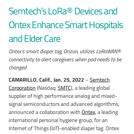
Semtech’s LoRa® Devices and
Ontex Enhance Smart Hospitals
and Elder Care
Ontex’s smart diaper tag, Orizon, utilizes LoRaWAN®
connectivity to alert caregivers when pad needs to be
changed
CAMARILLO, Calif., Jan. 25, 2022
–
Semtech
Corporation
(Nasdaq:
SMTC
), a leading global
supplier of high performance analog and mixed-
signal semiconductors and advanced algorithms,
announced a collaboration with
Ontex
, a leading
international personal hygiene group, for an
Internet of Things (IoT)-enabled diaper tag. Ontex