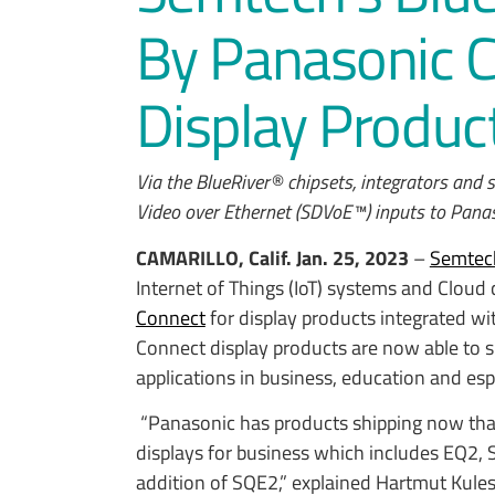
By Panasonic 
Display Produc
Via the BlueRiver® chipsets, integrators and
Video over Ethernet (SDVoE™) inputs to Pana
CAMARILLO, Calif.
Jan. 25, 2023
–
Semtec
Internet of Things (IoT) systems and Cloud
Connect
for display products integrated w
Connect display products are now able to 
applications in business, education and esp
“Panasonic has products shipping now tha
displays for business which includes EQ2, 
addition of SQE2,” explained Hartmut Kul