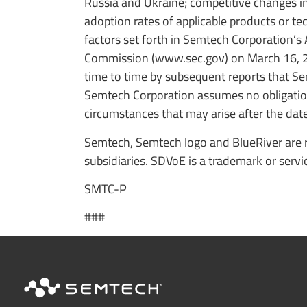
Russia and Ukraine; competitive changes in 
adoption rates of applicable products or te
factors set forth in Semtech Corporation’s
Commission (www.sec.gov) on March 16, 2
time to time by subsequent reports that S
Semtech Corporation assumes no obligation
circumstances that may arise after the date 
Semtech, Semtech logo and BlueRiver are r
subsidiaries. SDVoE is a trademark or servi
SMTC-P
###