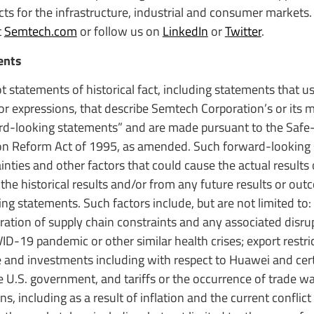
s for the infrastructure, industrial and consumer markets. 
t
Semtech.com
or follow us on
LinkedIn
or
Twitter
.
ents
t statements of historical fact, including statements that 
s or expressions, that describe Semtech Corporation’s or it
ward-looking statements” and are made pursuant to the Safe
ation Reform Act of 1995, as amended. Such forward-looking
ties and other factors that could cause the actual results
 the historical results and/or from any future results or ou
g statements. Such factors include, but are not limited to:
ation of supply chain constraints and any associated disrup
D-19 pandemic or other similar health crises; export restri
 and investments including with respect to Huawei and certa
the U.S. government, and tariffs or the occurrence of trade wa
s, including as a result of inflation and the current conflic