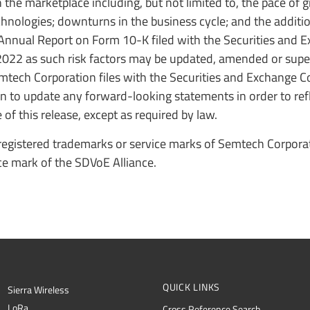
the marketplace including, but not limited to, the pace of 
chnologies; downturns in the business cycle; and the additio
 Annual Report on Form 10-K filed with the Securities and 
022 as such risk factors may be updated, amended or sup
emtech Corporation files with the Securities and Exchange 
 to update any forward-looking statements in order to refl
of this release, except as required by law.
egistered trademarks or service marks of Semtech Corporati
ce mark of the SDVoE Alliance.
QUICK LINKS
Sierra Wireless
L
o
R
a
Cross Reference Search