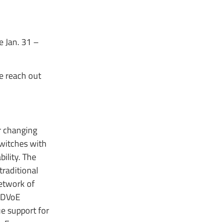
 Jan. 31 –
e reach out
r changing
switches with
ility. The
traditional
etwork of
 SDVoE
e support for