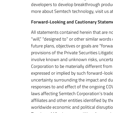
developers to develop breakthrough product
more about Semtech technology, visit us a
Forward-Looking and Cautionary Statem
All statements contained herein that are no
“will,” “designed to” or other similar word
future plans, objectives or goals are “for
provisions of the Private Securities Litig
involve known and unknown risks, uncertain
Corporation to be materially different from
expressed or implied by such forward-lookin
uncertainty surrounding the impact and dur
responses to and effect of the ongoing COVI
laws affecting Semtech Corporation’s trade
affiliates and other entities identified by 
worldwide economic and political disruption