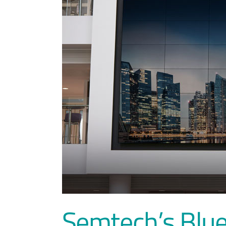
Semtech’s Blue