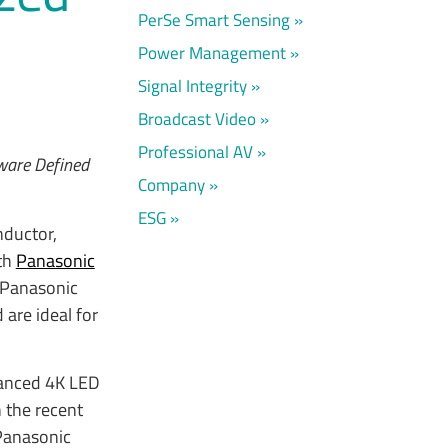
PerSe Smart Sensing
Power Management
Signal Integrity
Broadcast Video
Professional AV
tware Defined
Company
ESG
nductor,
ith
Panasonic
 Panasonic
are ideal for
vanced 4K LED
 the recent
Panasonic