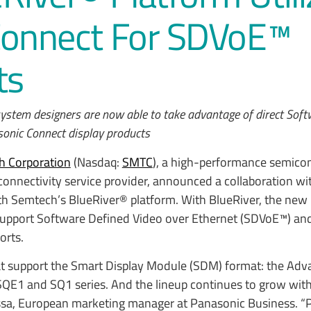
Connect For SDVoE™
ts
 system designers are now able to take advantage of direct Sof
sonic Connect display products
h Corporation
(Nasdaq:
SMTC
), a high-performance semico
 connectivity service provider, announced a collaboration w
ith Semtech’s BlueRiver® platform. With BlueRiver, the new
support Software Defined Video over Ethernet (SDVoE™) and 
orts.
t support the Smart Display Module (SDM) format: the Ad
SQE1 and SQ1 series. And the lineup continues to grow with
essa, European marketing manager at Panasonic Business. “