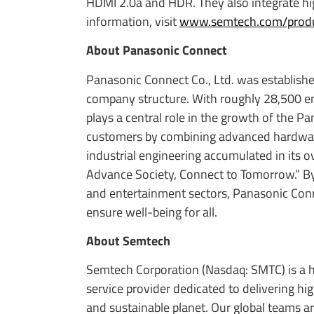
HDMI 2.0a and HDR. They also integrate hi
information, visit
www.semtech.com/produc
About Panasonic Connect
Panasonic Connect Co., Ltd. was establishe
company structure. With roughly 28,500 e
plays a central role in the growth of the P
customers by combining advanced hardware,
industrial engineering accumulated in its 
Advance Society, Connect to Tomorrow.” By d
and entertainment sectors, Panasonic Conne
ensure well-being for all.
About Semtech
Semtech Corporation (Nasdaq: SMTC) is a 
service provider dedicated to delivering h
and sustainable planet. Our global teams a