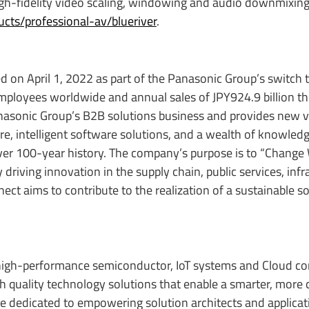
gh-fidelity video scaling, windowing and audio downmixing
ts/professional-av/blueriver
.
d on April 1, 2022 as part of the Panasonic Group’s switch 
mployees worldwide and annual sales of JPY924.9 billion 
anasonic Group’s B2B solutions business and provides new va
 intelligent software solutions, and a wealth of knowledg
over 100-year history. The company’s purpose is to “Change
riving innovation in the supply chain, public services, infr
ct aims to contribute to the realization of a sustainable so
high-performance semiconductor, IoT systems and Cloud co
igh quality technology solutions that enable a smarter, more
re dedicated to empowering solution architects and applicat