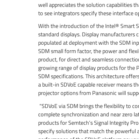
well appreciates the solution capabilities
to see integrators specify these interface
With the introduction of the Intel® Smart 
standard displays. Display manufacturers c
populated at deployment with the SDM input
SDM small form factor, the power and flex
product, for direct and seamless connecti
growing range of display products for the Pr
SDM specifications. This architecture offer
a built-in SDVoE capable receiver means th
projector options from Panasonic will sup
“SDVoE via SDM brings the flexibility to con
complete synchronization and near zero lat
products for Semtech’s Signal Integrity Pr
specify solutions that match the powerful