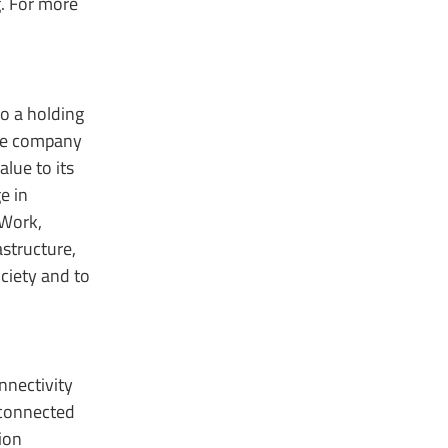
. For more
to a holding
the company
lue to its
e in
 Work,
astructure,
ciety and to
nnectivity
 connected
ion