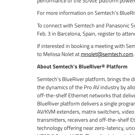
performance of the SDVoE platform powere
For more information on Semtech’s BlueRive
To connect with Semtech and Panasonic Sys
Feb. 3 in Barcelona, Spain, register to atte
If interested in booking a meeting with Se
to Melissa Nolet at
mnolet@semtech.com
.
About Semtech’s BlueRiver® Platform
Semtech’s BlueRiver platform, brings the di
the dynamics of the Pro AV industry by all
off-the-shelf Ethernet networks that deliver
BlueRiver platform delivers a single progr
AV/KVM extenders, matrix switchers, video
transmitters, receivers and off-the-shelf 
technology offering near zero-latency, un