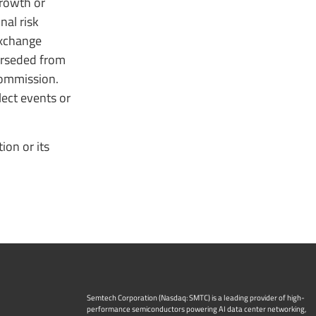
growth or
nal risk
Exchange
erseded from
Commission.
ect events or
on or its
Semtech Corporation (Nasdaq: SMTC) is a leading provider of high-
performance semiconductors powering AI data center networking,