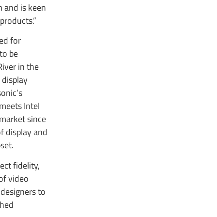
m and is keen
products.”
ed for
to be
iver in the
 display
onic’s
 meets Intel
 market since
f display and
set.
ct fidelity,
of video
 designers to
ched