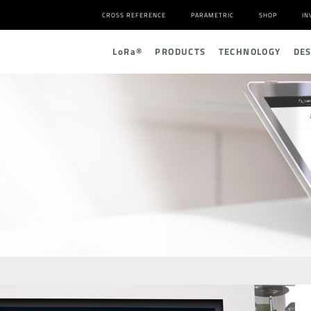
CROSS REFERENCE
PARAMETRIC
SHOP
IN
L
o
R
a
®
PRODUCTS
TECHNOLOGY
DE