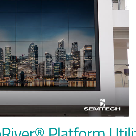
River® Platform Util