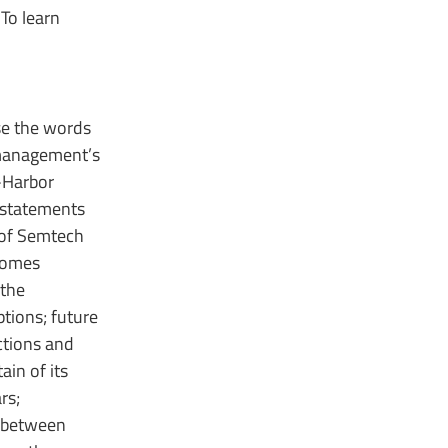
To learn
use the words
s management’s
-Harbor
 statements
 of Semtech
tcomes
 the
tions; future
ctions and
in of its
rs;
t between