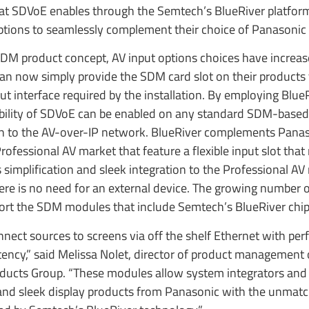
 that SDVoE enables through the Semtech’s BlueRiver platfor
 options to seamlessly complement their choice of Panasonic 
SDM product concept, AV input options choices have increas
an now simply provide the SDM card slot on their products 
 interface required by the installation. By employing BlueR
ibility of SDVoE can be enabled on any standard SDM-based
on to the AV-over-IP network. BlueRiver complements Panas
ofessional AV market that feature a flexible input slot that
s simplification and sleek integration to the Professional AV
ere is no need for an external device. The growing number o
port the SDM modules that include Semtech’s BlueRiver chip
nect sources to screens via off the shelf Ethernet with perfe
ency,” said Melissa Nolet, director of product management 
oducts Group. “These modules allow system integrators and
 and sleek display products from Panasonic with the unmat