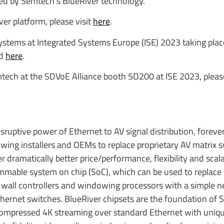
d by Semtech’s BlueRiver technology.”
r platform, please visit
here
.
tems at Integrated Systems Europe (ISE) 2023 taking place
nd
here
.
mtech at the SDVoE Alliance booth 5D200 at ISE 2023, pleas
sruptive power of Ethernet to AV signal distribution, foreve
owing installers and OEMs to replace proprietary AV matrix 
 dramatically better price/performance, flexibility and scalab
ammable system on chip (SoC), which can be used to replace 
 wall controllers and windowing processors with a simple n
Ethernet switches. BlueRiver chipsets are the foundation of
compressed 4K streaming over standard Ethernet with uniqu