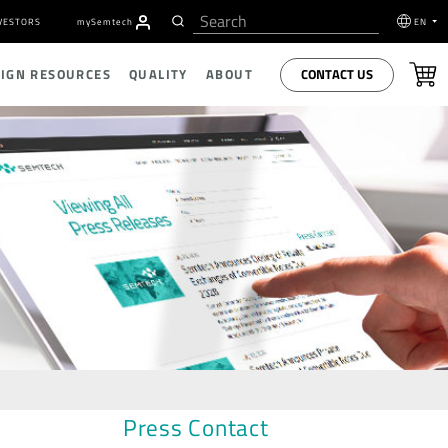
VESTORS
my
S
emtech
EN
CONTACT US
SIGN RESOURCES
QUALITY
ABOUT
Press Contact