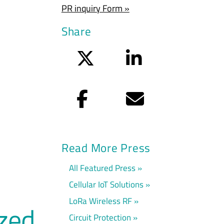
PR inquiry Form »
Share
Twitter
LinkedIn
Facebook
Email
Read More Press
All Featured Press
Cellular IoT Solutions
LoRa Wireless RF
ized
Circuit Protection