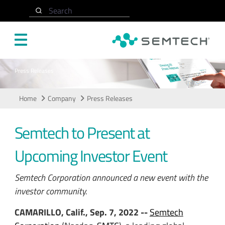
Skip to main content
Search
Press Releases
Home
Company
Press Releases
Semtech to Present at
Upcoming Investor Event
Semtech Corporation announced a new event with the
investor community.
CAMARILLO, Calif., Sep. 7, 2022 --
Semtech