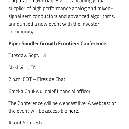
Corporation
(Nasdaq:
SMTC
), a leading global
supplier of high performance analog and mixed-
signal semiconductors and advanced algorithms,
announced a new event with the investor
community.
Piper Sandler Growth Frontiers Conference
Tuesday, Sept. 13
Nashville, TN
2 p.m. CDT – Fireside Chat
Emeka Chukwu, chief financial officer
The Conference will be webcast live. A webcast of
the event will be accessible
here
.
About Semtech