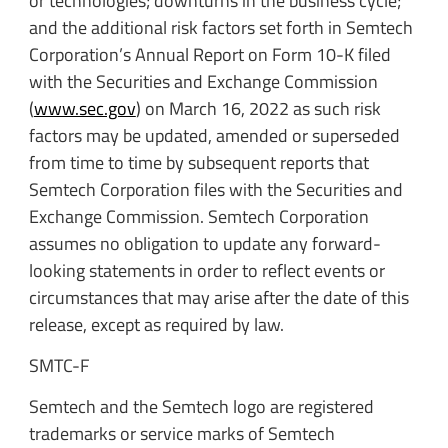
or technologies; downturns in the business cycle;
and the additional risk factors set forth in Semtech
Corporation’s Annual Report on Form 10-K filed
with the Securities and Exchange Commission
(
www.sec.gov
) on March 16, 2022 as such risk
factors may be updated, amended or superseded
from time to time by subsequent reports that
Semtech Corporation files with the Securities and
Exchange Commission. Semtech Corporation
assumes no obligation to update any forward-
looking statements in order to reflect events or
circumstances that may arise after the date of this
release, except as required by law.
SMTC-F
Semtech and the Semtech logo are registered
trademarks or service marks of Semtech