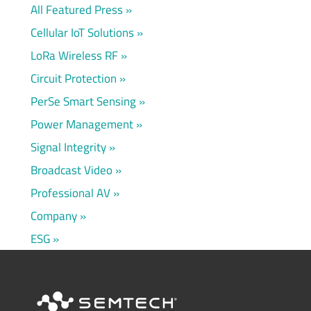
All Featured Press
Cellular IoT Solutions
LoRa Wireless RF
Circuit Protection
PerSe Smart Sensing
Power Management
Signal Integrity
Broadcast Video
Professional AV
Company
ESG