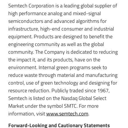
Semtech Corporation is a leading global supplier of
high performance analog and mixed-signal
semiconductors and advanced algorithms for
infrastructure, high-end consumer and industrial
equipment. Products are designed to benefit the
engineering community as well as the global
community. The Company is dedicated to reducing
the impact it, and its products, have on the
environment. Internal green programs seek to
reduce waste through material and manufacturing
control, use of green technology and designing for
resource reduction. Publicly traded since 1967,
Semtech is listed on the Nasdaq Global Select
Market under the symbol SMTC. For more
information, visit
www.semtech.com
.
Forward-Looking and Cautionary Statements