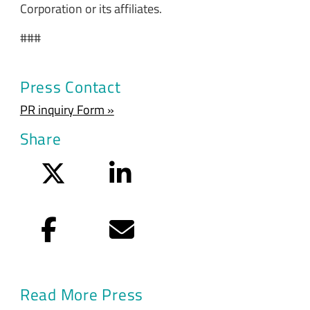
Corporation or its affiliates.
###
Press Contact
PR inquiry Form »
Share
Twitter
LinkedIn
Facebook
Email
Read More Press