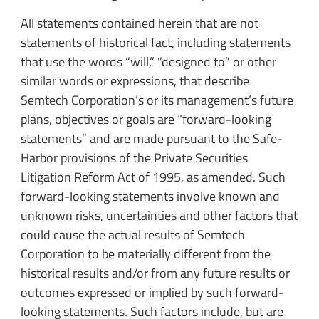
All statements contained herein that are not
statements of historical fact, including statements
that use the words “will,” “designed to” or other
similar words or expressions, that describe
Semtech Corporation’s or its management’s future
plans, objectives or goals are “forward-looking
statements” and are made pursuant to the Safe-
Harbor provisions of the Private Securities
Litigation Reform Act of 1995, as amended. Such
forward-looking statements involve known and
unknown risks, uncertainties and other factors that
could cause the actual results of Semtech
Corporation to be materially different from the
historical results and/or from any future results or
outcomes expressed or implied by such forward-
looking statements. Such factors include, but are