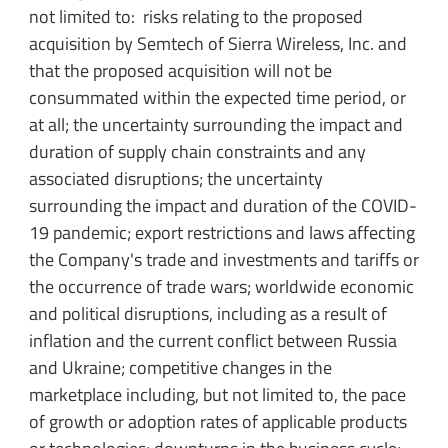
not limited to: risks relating to the proposed
acquisition by Semtech of Sierra Wireless, Inc. and
that the proposed acquisition will not be
consummated within the expected time period, or
at all; the uncertainty surrounding the impact and
duration of supply chain constraints and any
associated disruptions; the uncertainty
surrounding the impact and duration of the COVID-
19 pandemic; export restrictions and laws affecting
the Company's trade and investments and tariffs or
the occurrence of trade wars; worldwide economic
and political disruptions, including as a result of
inflation and the current conflict between Russia
and Ukraine; competitive changes in the
marketplace including, but not limited to, the pace
of growth or adoption rates of applicable products