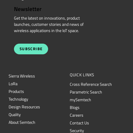
Newsletter
Get the latest on innovations, product
launches, customer stories and news of
wireless applications in the IoT space.
SUBSCRIBE
QUICK LINKS
Sierra Wireless
L
o
R
a
Cross Reference Search
Products
Parametric Search
Technology
mySemtech
Design Resources
Blogs
Quality
Careers
About Semtech
Contact Us
Security