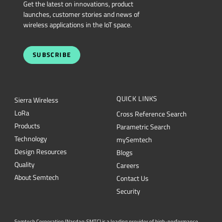
Get the latest on innovations, product
launches, customer stories and news of
wireless applications in the IoT space.
SUBSCRIBE
QUICK LINKS
Sierra Wireless
L
o
R
a
Cross Reference Search
Products
Parametric Search
Technology
mySemtech
Design Resources
Blogs
Quality
Careers
About Semtech
Contact Us
Security
Semtech Corporation (Nasdaq: SMTC) is a leading provider of high-performance