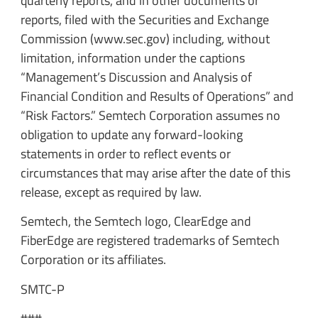
quarterly reports, and in other documents or
reports, filed with the Securities and Exchange
Commission (www.sec.gov) including, without
limitation, information under the captions
“Management’s Discussion and Analysis of
Financial Condition and Results of Operations” and
“Risk Factors.” Semtech Corporation assumes no
obligation to update any forward-looking
statements in order to reflect events or
circumstances that may arise after the date of this
release, except as required by law.
Semtech, the Semtech logo, ClearEdge and
FiberEdge are registered trademarks of Semtech
Corporation or its affiliates.
SMTC-P