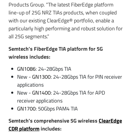
Products Group. “The latest FiberEdge platform
line-up of 25G NRZ TIAs products, when coupled
with our existing ClearEdge® portfolio, enable a
particularly high performing and robust solution for
all 25G segments.”
Semtech’s FiberEdge TIA platform for 5G
wireless includes:
GN1086
: 24-28Gbps TIA
New -
GN1300
: 24-28Gbps TIA for PIN receiver
applications
New -
GN1400
: 24-28Gbps TIA for APD
receiver applications
GN1700
: 50Gbps PAM4 TIA
Semtech’s comprehensive 5G wireless
ClearEdge
CDR platform
includes: