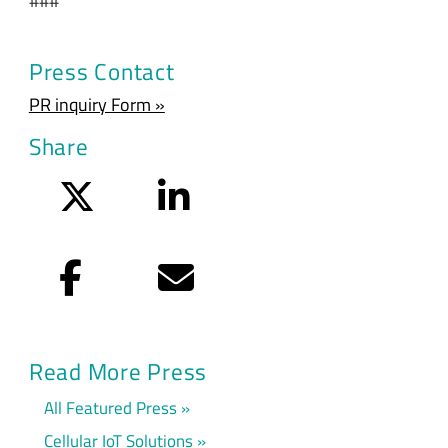
###
Press Contact
PR inquiry Form »
Share
Twitter
LinkedIn
Facebook
Email
Read More Press
All Featured Press
Cellular IoT Solutions