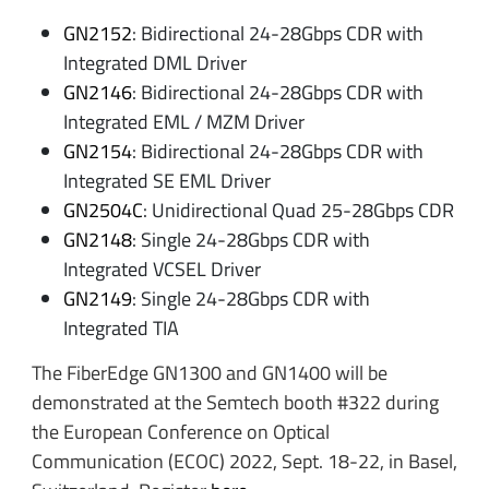
GN2152
: Bidirectional 24-28Gbps CDR with
Integrated DML Driver
GN2146
: Bidirectional 24-28Gbps CDR with
Integrated EML / MZM Driver
GN2154
: Bidirectional 24-28Gbps CDR with
Integrated SE EML Driver
GN2504C
: Unidirectional Quad 25-28Gbps CDR
GN2148
: Single 24-28Gbps CDR with
Integrated VCSEL Driver
GN2149
: Single 24-28Gbps CDR with
Integrated TIA
The FiberEdge GN1300 and GN1400 will be
demonstrated at the Semtech booth #322 during
the European Conference on Optical
Communication (ECOC) 2022, Sept. 18-22, in Basel,