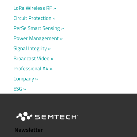
LoRa Wireless RF
Circuit Protection
PerSe Smart Sensing
Power Management
Signal Integrity
Broadcast Video
Professional AV
Company
ESG
Newsletter