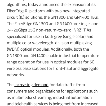
algorithms, today announced the expansion of its
FiberEdge® platform with two new integrated
circuit (IC) solutions, the GN1300 and GN1400 TIAs.
The FiberEdge GN1300 and GN1400 are single lane
24-28Gbps 25G non-return-to-zero (NRZ) TIAs
specialized for use in both grey (single color) and
multiple color wavelength-division multiplexing
(WDM) optical modules. Additionally, both the
GN1300 and GN1400 enable industrial temperature
range operation for use in optical modules for 5G
wireless base stations for front-haul and aggregate
networks.
The
increasing demand
for data traffic from
consumers and organizations for applications such
as multimedia streaming, industrial automation
and telehealth services is being met from increased