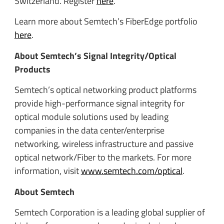
Switzerland. Register
here
.
Learn more about Semtech’s FiberEdge portfolio
here
.
About Semtech’s Signal Integrity/Optical
Products
Semtech’s optical networking product platforms
provide high-performance signal integrity for
optical module solutions used by leading
companies in the data center/enterprise
networking, wireless infrastructure and passive
optical network/Fiber to the markets. For more
information, visit
www.semtech.com/optical
.
About Semtech
Semtech Corporation is a leading global supplier of