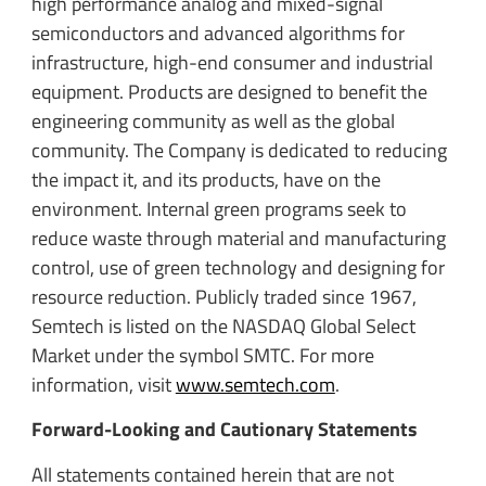
high performance analog and mixed-signal
semiconductors and advanced algorithms for
infrastructure, high-end consumer and industrial
equipment. Products are designed to benefit the
engineering community as well as the global
community. The Company is dedicated to reducing
the impact it, and its products, have on the
environment. Internal green programs seek to
reduce waste through material and manufacturing
control, use of green technology and designing for
resource reduction. Publicly traded since 1967,
Semtech is listed on the NASDAQ Global Select
Market under the symbol SMTC. For more
information, visit
www.semtech.com
.
Forward-Looking and Cautionary Statements
All statements contained herein that are not