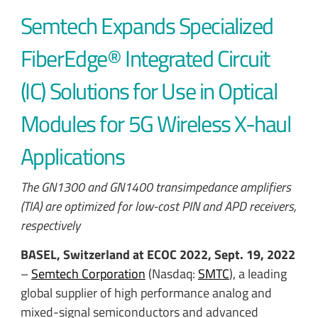
Semtech Expands Specialized
FiberEdge® Integrated Circuit
(IC) Solutions for Use in Optical
Modules for 5G Wireless X-haul
Applications
The GN1300 and GN1400 transimpedance amplifiers
(TIA) are optimized for low-cost PIN and APD receivers,
respectively
BASEL, Switzerland at ECOC 2022, Sept. 19, 2022
–
Semtech Corporation
(Nasdaq:
SMTC
), a leading
global supplier of high performance analog and
mixed-signal semiconductors and advanced