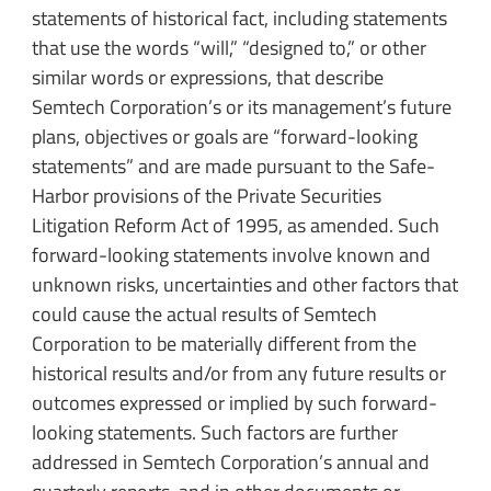
statements of historical fact, including statements
that use the words “will,” “designed to,” or other
similar words or expressions, that describe
Semtech Corporation’s or its management’s future
plans, objectives or goals are “forward-looking
statements” and are made pursuant to the Safe-
Harbor provisions of the Private Securities
Litigation Reform Act of 1995, as amended. Such
forward-looking statements involve known and
unknown risks, uncertainties and other factors that
could cause the actual results of Semtech
Corporation to be materially different from the
historical results and/or from any future results or
outcomes expressed or implied by such forward-
looking statements. Such factors are further
addressed in Semtech Corporation’s annual and