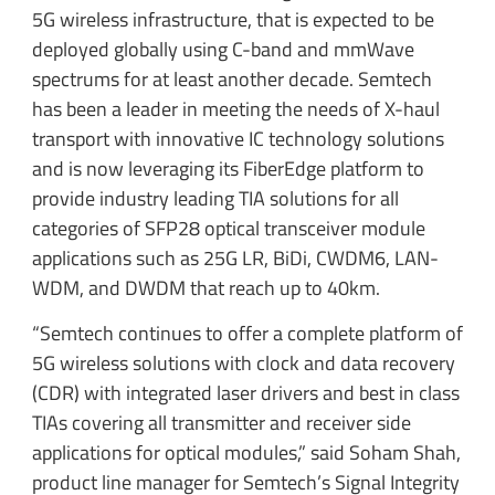
5G wireless infrastructure, that is expected to be
deployed globally using C-band and mmWave
spectrums for at least another decade. Semtech
has been a leader in meeting the needs of X-haul
transport with innovative IC technology solutions
and is now leveraging its FiberEdge platform to
provide industry leading TIA solutions for all
categories of SFP28 optical transceiver module
applications such as 25G LR, BiDi, CWDM6, LAN-
WDM, and DWDM that reach up to 40km.
“Semtech continues to offer a complete platform of
5G wireless solutions with clock and data recovery
(CDR) with integrated laser drivers and best in class
TIAs covering all transmitter and receiver side
applications for optical modules,” said Soham Shah,
product line manager for Semtech’s Signal Integrity