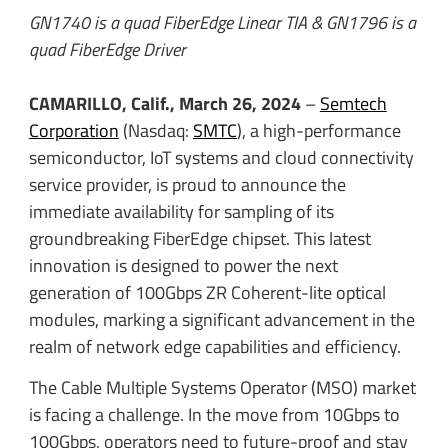
GN1740 is a quad FiberEdge Linear TIA & GN1796 is a
quad FiberEdge Driver
CAMARILLO, Calif., March 26, 2024
–
Semtech
Corporation
(Nasdaq:
SMTC
), a high-performance
semiconductor, IoT systems and cloud connectivity
service provider, is proud to announce the
immediate availability for sampling of its
groundbreaking FiberEdge chipset. This latest
innovation is designed to power the next
generation of 100Gbps ZR Coherent-lite optical
modules, marking a significant advancement in the
realm of network edge capabilities and efficiency.
The Cable Multiple Systems Operator (MSO) market
is facing a challenge. In the move from 10Gbps to
100Gbps, operators need to future-proof and stay