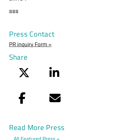
###
Press Contact
PR inquiry Form »
Share
Twitter
LinkedIn
Facebook
Email
Read More Press
All Featured Press