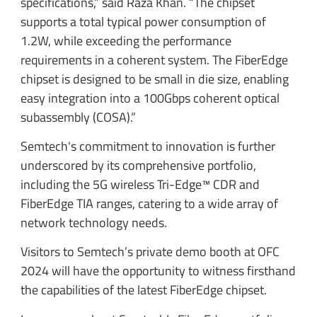
specifications,” said Raza Khan. “The chipset
supports a total typical power consumption of
1.2W, while exceeding the performance
requirements in a coherent system. The FiberEdge
chipset is designed to be small in die size, enabling
easy integration into a 100Gbps coherent optical
subassembly (COSA).”
Semtech's commitment to innovation is further
underscored by its comprehensive portfolio,
including the 5G wireless Tri-Edge™ CDR and
FiberEdge TIA ranges, catering to a wide array of
network technology needs.
Visitors to Semtech’s private demo booth at OFC
2024 will have the opportunity to witness firsthand
the capabilities of the latest FiberEdge chipset.