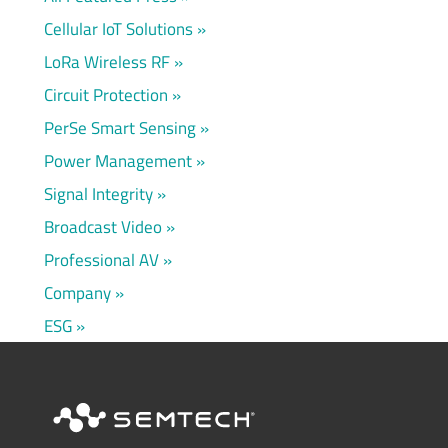
Cellular IoT Solutions
LoRa Wireless RF
Circuit Protection
PerSe Smart Sensing
Power Management
Signal Integrity
Broadcast Video
Professional AV
Company
ESG