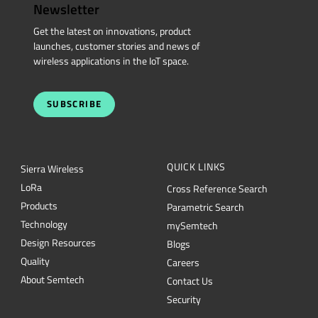
Newsletter
Get the latest on innovations, product
launches, customer stories and news of
wireless applications in the IoT space.
SUBSCRIBE
QUICK LINKS
Sierra Wireless
L
o
R
a
Cross Reference Search
Products
Parametric Search
Technology
mySemtech
Design Resources
Blogs
Quality
Careers
About Semtech
Contact Us
Security