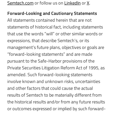
Semtech.com
or follow us on
LinkedIn
or
X
.
Forward-Looking and Cautionary Statements
All statements contained herein that are not
statements of historical fact, including statements
that use the words “will” or other similar words or
expressions, that describe Semtech’s, or its
management’s future plans, objectives or goals are
“forward-looking statements” and are made
pursuant to the Safe-Harbor provisions of the
Private Securities Litigation Reform Act of 1995, as
amended. Such forward-looking statements
involve known and unknown risks, uncertainties
and other factors that could cause the actual
results of Semtech to be materially different from
the historical results and/or from any future results
or outcomes expressed or implied by such forward-