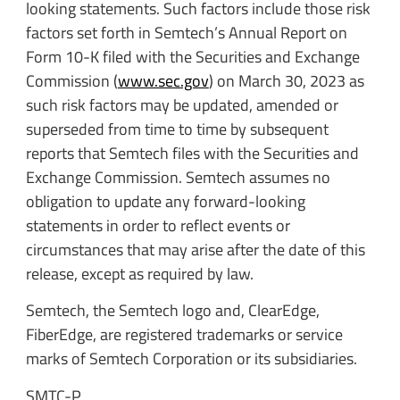
looking statements. Such factors include those risk
factors set forth in Semtech’s Annual Report on
Form 10-K filed with the Securities and Exchange
Commission (
www.sec.gov
) on March 30, 2023 as
such risk factors may be updated, amended or
superseded from time to time by subsequent
reports that Semtech files with the Securities and
Exchange Commission. Semtech assumes no
obligation to update any forward-looking
statements in order to reflect events or
circumstances that may arise after the date of this
release, except as required by law.
Semtech, the Semtech logo and, ClearEdge,
FiberEdge, are registered trademarks or service
marks of Semtech Corporation or its subsidiaries.
SMTC-P