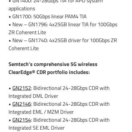
• GN1400: 24-28Gbps TIA for APD system
applications
• GN1700: 50Gbps linear PAM4 TIA
• New – GN1796: 4x25GB linear TIA for 100Gbps
ZR Coherent Lite
• New – GN1740: 4x25GB driver for 100Gbps ZR
Coherent Lite
Semtech’s comprehensive 5G wireless
ClearEdge® CDR portfolio includes:
•
GN2152
: Bidirectional 24-28Gbps CDR with
Integrated DML Driver
•
GN2146
: Bidirectional 24-28Gbps CDR with
Integrated EML / MZM Driver
•
GN2154
: Bidirectional 24-28Gbps CDR with
Integrated SE EML Driver