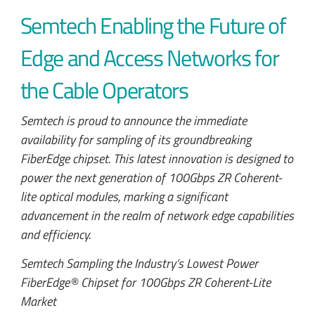
Semtech Enabling the Future of
Edge and Access Networks for
the Cable Operators
Semtech is proud to announce the immediate
availability for sampling of its groundbreaking
FiberEdge chipset. This latest innovation is designed to
power the next generation of 100Gbps ZR Coherent-
lite optical modules, marking a significant
advancement in the realm of network edge capabilities
and efficiency.
Semtech Sampling the Industry’s Lowest Power
FiberEdge® Chipset for 100Gbps ZR Coherent-Lite
Market