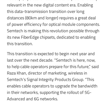
relevant in the new digital content era. Enabling
this data-transmission transition over long
distances (80km and longer) requires a great deal
of power efficiency for optical module components.
Semtech is making this revolution possible through
its new FiberEdge chipsets, dedicated to enabling
this transition.
This transition is expected to begin next year and
last over the next decade. “Semtech is here, now,
to help cable operators prepare for this future,” said
Raza Khan, director of marketing, wireless in
Semtech’s Signal Integrity Products Group. “This
enables cable operators to upgrade the bandwidth
in their networks, supporting the rollout of 5G-
Advanced and 6G networks.