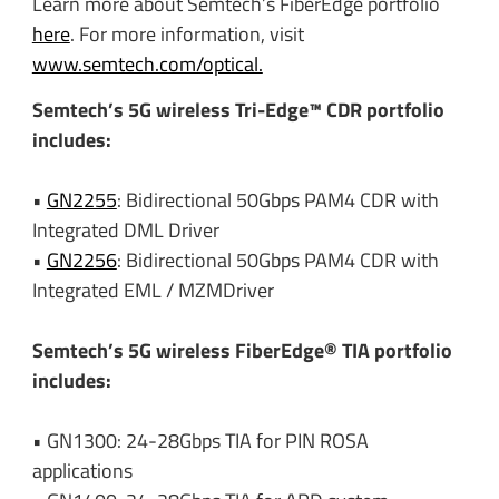
Learn more about Semtech’s FiberEdge portfolio
here
. For more information, visit
www.semtech.com/optical.
Semtech’s 5G wireless Tri-Edge™ CDR portfolio
includes:
•
GN2255
: Bidirectional 50Gbps PAM4 CDR with
Integrated DML Driver
•
GN2256
: Bidirectional 50Gbps PAM4 CDR with
Integrated EML / MZMDriver
Semtech’s 5G wireless FiberEdge® TIA portfolio
includes:
• GN1300: 24-28Gbps TIA for PIN ROSA
applications