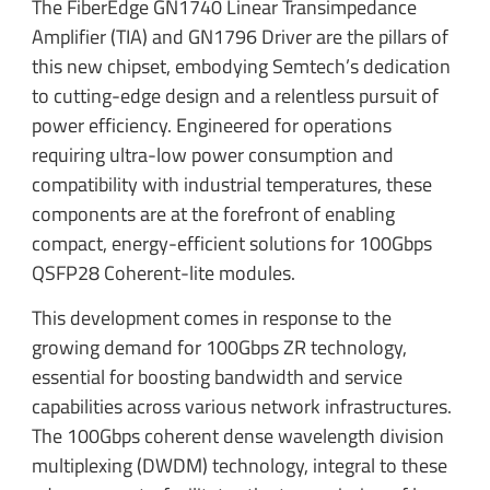
The FiberEdge GN1740 Linear Transimpedance
Amplifier (TIA) and GN1796 Driver are the pillars of
this new chipset, embodying Semtech’s dedication
to cutting-edge design and a relentless pursuit of
power efficiency. Engineered for operations
requiring ultra-low power consumption and
compatibility with industrial temperatures, these
components are at the forefront of enabling
compact, energy-efficient solutions for 100Gbps
QSFP28 Coherent-lite modules.
This development comes in response to the
growing demand for 100Gbps ZR technology,
essential for boosting bandwidth and service
capabilities across various network infrastructures.
The 100Gbps coherent dense wavelength division
multiplexing (DWDM) technology, integral to these