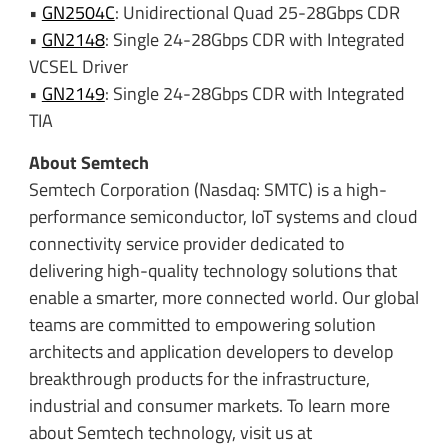
•
GN2504C
: Unidirectional Quad 25-28Gbps CDR
•
GN2148
: Single 24-28Gbps CDR with Integrated
VCSEL Driver
•
GN2149
: Single 24-28Gbps CDR with Integrated
TIA
About Semtech
Semtech Corporation (Nasdaq: SMTC) is a high-
performance semiconductor, IoT systems and cloud
connectivity service provider dedicated to
delivering high-quality technology solutions that
enable a smarter, more connected world. Our global
teams are committed to empowering solution
architects and application developers to develop
breakthrough products for the infrastructure,
industrial and consumer markets. To learn more
about Semtech technology, visit us at