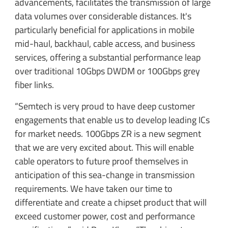
advancements, facilitates the transmission of large
data volumes over considerable distances. It's
particularly beneficial for applications in mobile
mid-haul, backhaul, cable access, and business
services, offering a substantial performance leap
over traditional 10Gbps DWDM or 100Gbps grey
fiber links.
“Semtech is very proud to have deep customer
engagements that enable us to develop leading ICs
for market needs. 100Gbps ZR is a new segment
that we are very excited about. This will enable
cable operators to future proof themselves in
anticipation of this sea-change in transmission
requirements. We have taken our time to
differentiate and create a chipset product that will
exceed customer power, cost and performance