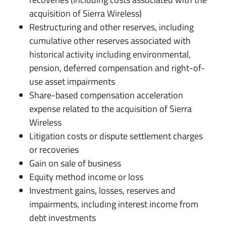
acquisition of Sierra Wireless)
Restructuring and other reserves, including
cumulative other reserves associated with
historical activity including environmental,
pension, deferred compensation and right-of-
use asset impairments
Share-based compensation acceleration
expense related to the acquisition of Sierra
Wireless
Litigation costs or dispute settlement charges
or recoveries
Gain on sale of business
Equity method income or loss
Investment gains, losses, reserves and
impairments, including interest income from
debt investments