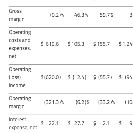
Gross
(0.2
)%
46.3
%
59.7
%
3
margin
Operating
costs and
$
619.6
$
105.3
$
155.7
$
1,24
expenses,
net
Operating
(loss)
$
(620.0
)
$
(12.4
)
$
(55.7
)
$
(94
income
Operating
(321.3
)%
(6.2
)%
(33.2
)%
(10
margin
Interest
$
22.1
$
27.7
$
2.1
$
9
expense, net