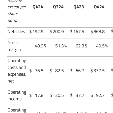
except per
Q424
Q324
Q423
Q424
share
data)
Net sales
$
192.9
$
200.9
$
167.5
$
868.8
Gross
48.9
%
51.3
%
62.3
%
49.5
%
margin
Operating
costs and
$
76.5
$
82.5
$
66.7
$
337.5
expenses,
net
Operating
$
17.8
$
20.5
$
37.7
$
92.7
income
Operating