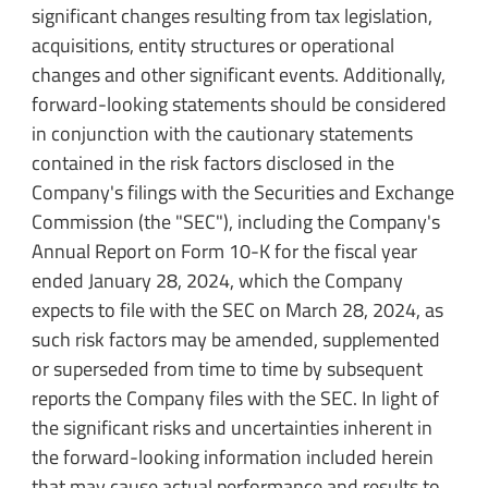
significant changes resulting from tax legislation,
acquisitions, entity structures or operational
changes and other significant events. Additionally,
forward-looking statements should be considered
in conjunction with the cautionary statements
contained in the risk factors disclosed in the
Company's filings with the Securities and Exchange
Commission (the "SEC"), including the Company's
Annual Report on Form 10-K for the fiscal year
ended January 28, 2024, which the Company
expects to file with the SEC on March 28, 2024, as
such risk factors may be amended, supplemented
or superseded from time to time by subsequent
reports the Company files with the SEC. In light of
the significant risks and uncertainties inherent in
the forward-looking information included herein
that may cause actual performance and results to