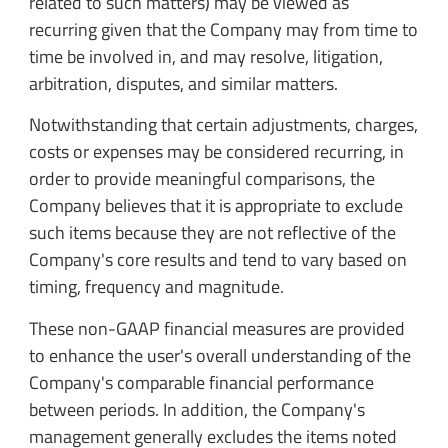
related to such matters) may be viewed as
recurring given that the Company may from time to
time be involved in, and may resolve, litigation,
arbitration, disputes, and similar matters.
Notwithstanding that certain adjustments, charges,
costs or expenses may be considered recurring, in
order to provide meaningful comparisons, the
Company believes that it is appropriate to exclude
such items because they are not reflective of the
Company's core results and tend to vary based on
timing, frequency and magnitude.
These non-GAAP financial measures are provided
to enhance the user's overall understanding of the
Company's comparable financial performance
between periods. In addition, the Company's
management generally excludes the items noted