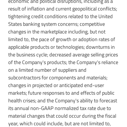
economic and political disruptions, including as a
result of inflation and current geopolitical conflicts;
tightening credit conditions related to the United
States banking system concerns; competitive
changes in the marketplace including, but not
limited to, the pace of growth or adoption rates of
applicable products or technologies; downturns in
the business cycle; decreased average selling prices
of the Company's products; the Company's reliance
on a limited number of suppliers and
subcontractors for components and materials;
changes in projected or anticipated end-user
markets; future responses to and effects of public
health crises; and the Company's ability to forecast
its annual non-GAAP normalized tax rate due to
material changes that could occur during the fiscal
year, which could include, but are not limited to,