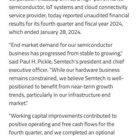
semiconductor, IoT systems and cloud connectivity
service provider, today reported unaudited financial
results for its fourth quarter and fiscal year 2024,
which ended January 28, 2024.
"End market demand for our semiconductor
business has progressed from stable to growing,"
said Paul H. Pickle, Semtech's president and chief
executive officer. "While our hardware business
remains constrained, we believe Semtech is well-
positioned to benefit from near-term growth
trends, particularly in our infrastructure end
market."
"Working capital improvements contributed to
positive operating and free cash flows for the
fourth quarter, and we completed an optional