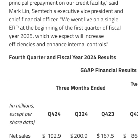
principal prepayment on our credit facility," said
Mark Lin, Semtech's executive vice president and
chief financial officer. "We went live on a single
ERP at the beginning of the first quarter of fiscal
year 2025, which we expect will increase
efficiencies and enhance internal controls."
Fourth Quarter and Fiscal Year 2024 Results
GAAP Financial Results
Tw
Three Months Ended
(in millions,
except per
Q424
Q324
Q423
Q4
share data)
Net sales
$
192.9
$
200.9
$
167.5
$
86