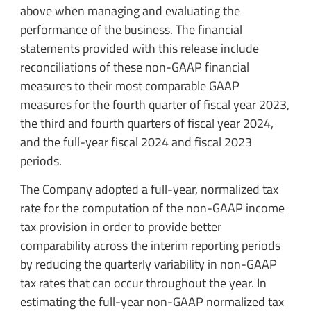
above when managing and evaluating the
performance of the business. The financial
statements provided with this release include
reconciliations of these non-GAAP financial
measures to their most comparable GAAP
measures for the fourth quarter of fiscal year 2023,
the third and fourth quarters of fiscal year 2024,
and the full-year fiscal 2024 and fiscal 2023
periods.
The Company adopted a full-year, normalized tax
rate for the computation of the non-GAAP income
tax provision in order to provide better
comparability across the interim reporting periods
by reducing the quarterly variability in non-GAAP
tax rates that can occur throughout the year. In
estimating the full-year non-GAAP normalized tax