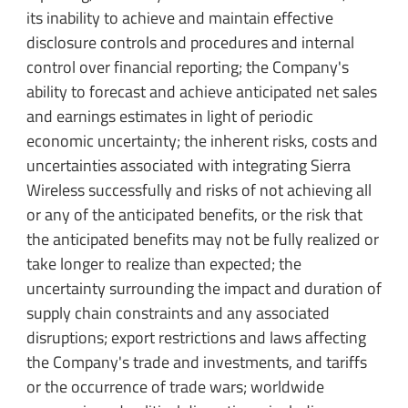
its inability to achieve and maintain effective
disclosure controls and procedures and internal
control over financial reporting; the Company's
ability to forecast and achieve anticipated net sales
and earnings estimates in light of periodic
economic uncertainty; the inherent risks, costs and
uncertainties associated with integrating Sierra
Wireless successfully and risks of not achieving all
or any of the anticipated benefits, or the risk that
the anticipated benefits may not be fully realized or
take longer to realize than expected; the
uncertainty surrounding the impact and duration of
supply chain constraints and any associated
disruptions; export restrictions and laws affecting
the Company's trade and investments, and tariffs
or the occurrence of trade wars; worldwide