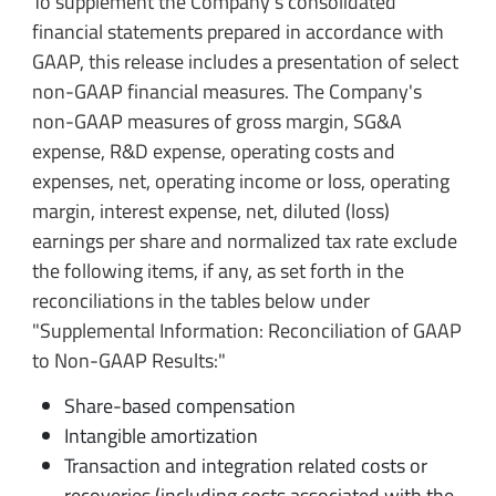
To supplement the Company's consolidated
financial statements prepared in accordance with
GAAP, this release includes a presentation of select
non-GAAP financial measures.
The Company's
non-GAAP measures of gross margin, SG&A
expense, R&D expense, operating costs and
expenses, net, operating income or loss, operating
margin, interest expense, net, diluted (loss)
earnings per share and normalized tax rate exclude
the following items, if any, as set forth in the
reconciliations in the tables below under
"Supplemental Information: Reconciliation of GAAP
to Non-GAAP Results:"
Share-based compensation
Intangible amortization
Transaction and integration related costs or
recoveries (including costs associated with the