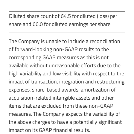
Diluted share count of 64.5 for diluted (loss) per
share and 66.0 for diluted earnings per share
The Company is unable to include a reconciliation
of forward-looking non-GAAP results to the
corresponding GAAP measures as this is not
available without unreasonable efforts due to the
high variability and low visibility with respect to the
impact of transaction, integration and restructuring
expenses, share-based awards, amortization of
acquisition-related intangible assets and other
items that are excluded from these non-GAAP
measures. The Company expects the variability of
the above charges to have a potentially significant
impact on its GAAP financial results.