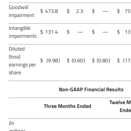
Goodwill
$
473.8
$
2.3
$
—
$
75
impairment
Intangible
$
131.4
$
—
$
—
$
13
impairments
Diluted
(loss)
$
(9.98
)
$
(0.60
)
$
(0.80
)
$
(17
earnings per
share
Non-GAAP Financial Results
Twelve M
Three Months Ended
Ende
(in
millions,