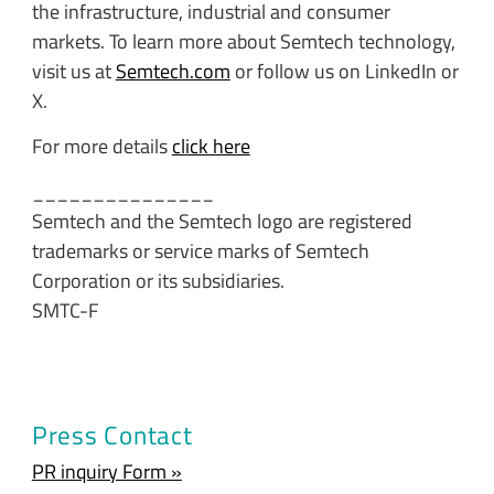
the infrastructure, industrial and consumer
markets. To learn more about Semtech technology,
visit us at
Semtech.com
or follow us on LinkedIn or
X.
For more details
click here
_______________
Semtech and the Semtech logo are registered
trademarks or service marks of Semtech
Corporation or its subsidiaries.
SMTC-F
Press Contact
PR inquiry Form »