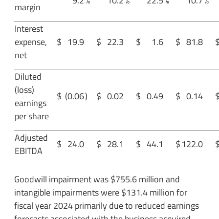
9.2
%
10.2
%
22.5
%
10.7
%
margin
Interest
expense,
$
19.9
$
22.3
$
1.6
$
81.8
net
Diluted
(loss)
$
(0.06
)
$
0.02
$
0.49
$
0.14
earnings
per share
Adjusted
$
24.0
$
28.1
$
44.1
$
122.0
EBITDA
Goodwill impairment was $755.6 million and
intangible impairments were $131.4 million for
fiscal year 2024 primarily due to reduced earnings
forecasts associated with the business acquired