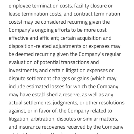
employee termination costs, facility closure or
lease termination costs, and contract termination
costs) may be considered recurring given the
Company's ongoing efforts to be more cost
effective and efficient; certain acquisition and
disposition-related adjustments or expenses may
be deemed recurring given the Company's regular
evaluation of potential transactions and
investments; and certain litigation expenses or
dispute settlement charges or gains (which may
include estimated losses for which the Company
may have established a reserve, as well as any
actual settlements, judgments, or other resolutions
against, or in favor of, the Company related to
litigation, arbitration, disputes or similar matters,
and insurance recoveries received by the Company