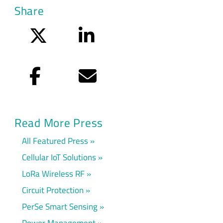
Share
Twitter
LinkedIn
Facebook
Email
Read More Press
All Featured Press
Cellular IoT Solutions
LoRa Wireless RF
Circuit Protection
PerSe Smart Sensing
Power Management