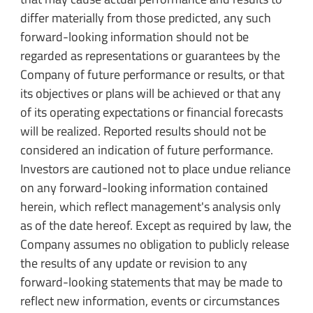
differ materially from those predicted, any such
forward-looking information should not be
regarded as representations or guarantees by the
Company of future performance or results, or that
its objectives or plans will be achieved or that any
of its operating expectations or financial forecasts
will be realized. Reported results should not be
considered an indication of future performance.
Investors are cautioned not to place undue reliance
on any forward-looking information contained
herein, which reflect management's analysis only
as of the date hereof. Except as required by law, the
Company assumes no obligation to publicly release
the results of any update or revision to any
forward-looking statements that may be made to
reflect new information, events or circumstances