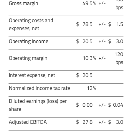
Gross margin
49.5
%
+/-
bps
Operating costs and
$
78.5
+/-
$
1.5
expenses, net
Operating income
$
20.5
+/-
$
3.0
120
Operating margin
10.3
%
+/-
bps
Interest expense, net
$
20.5
Normalized income tax rate
12
%
Diluted earnings (loss) per
$
0.00
+/-
$
0.04
share
Adjusted EBITDA
$
27.8
+/-
$
3.0