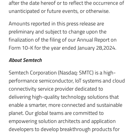
after the date hereof or to reflect the occurrence of
unanticipated or future events, or otherwise.
Amounts reported in this press release are
preliminary and subject to change upon the
finalization of the filing of our Annual Report on
Form 10-K for the year ended January 28,2024.
About Semtech
Semtech Corporation (Nasdaq: SMTC) is a high-
performance semiconductor, IoT systems and cloud
connectivity service provider dedicated to
delivering high-quality technology solutions that
enable a smarter, more connected and sustainable
planet. Our global teams are committed to
empowering solution architects and application
developers to develop breakthrough products for