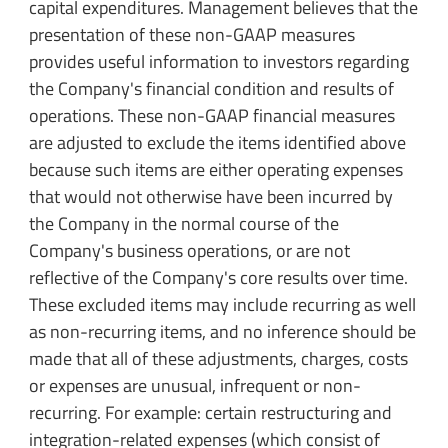
capital expenditures. Management believes that the
presentation of these non-GAAP measures
provides useful information to investors regarding
the Company's financial condition and results of
operations. These non-GAAP financial measures
are adjusted to exclude the items identified above
because such items are either operating expenses
that would not otherwise have been incurred by
the Company in the normal course of the
Company's business operations, or are not
reflective of the Company's core results over time.
These excluded items may include recurring as well
as non-recurring items, and no inference should be
made that all of these adjustments, charges, costs
or expenses are unusual, infrequent or non-
recurring. For example: certain restructuring and
integration-related expenses (which consist of