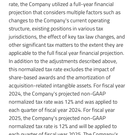
rate, the Company utilized a full-year financial
projection that considers multiple factors such as
changes to the Company's current operating
structure, existing positions in various tax
jurisdictions, the effect of key tax law changes, and
other significant tax matters to the extent they are
applicable to the full fiscal year financial projection.
In addition to the adjustments described above,
this normalized tax rate excludes the impact of
share-based awards and the amortization of
acquisition-related intangible assets. For fiscal year
2024, the Company's projected non-GAAP
normalized tax rate was 12% and was applied to
each quarter of fiscal year 2024. For fiscal year
2025, the Company's projected non-GAAP
normalized tax rate is 12% and will be applied to
each quarter of fiscal year 2025. The Company's