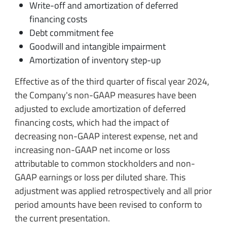
Write-off and amortization of deferred
financing costs
Debt commitment fee
Goodwill and intangible impairment
Amortization of inventory step-up
Effective as of the third quarter of fiscal year 2024,
the Company's non-GAAP measures have been
adjusted to exclude amortization of deferred
financing costs, which had the impact of
decreasing non-GAAP interest expense, net and
increasing non-GAAP net income or loss
attributable to common stockholders and non-
GAAP earnings or loss per diluted share. This
adjustment was applied retrospectively and all prior
period amounts have been revised to conform to
the current presentation.