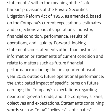
statements" within the meaning of the "safe
harbor" provisions of the Private Securities
Litigation Reform Act of 1995, as amended, based
on the Company's current expectations, estimates
and projections about its operations, industry,
financial condition, performance, results of
operations, and liquidity. Forward-looking
statements are statements other than historical
information or statements of current condition and
relate to matters such as future financial
performance including the first quarter of fiscal
year 2025 outlook; future operational performance;
the anticipated impact of specific items on future
earnings; the Company's expectations regarding
near term growth trends; and the Company's plans,
objectives and expectations. Statements containing
words such as "may," "believes," "anticipates,"