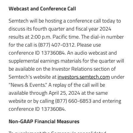
Webcast and Conference Call
Semtech will be hosting a conference call today to
discuss its fourth quarter and fiscal year 2024
results at 2:00 p.m. Pacific time. The dial-in number
for the call is (877) 407-0312. Please use
conference ID 13736084. An audio webcast and
supplemental earnings materials for the quarter will
be available on the Investor Relations section of
Semtech's website at
investors.semtech.com
under
"News & Events." A replay of the call will be
available through April 25, 2024 at the same
website or by calling (877) 660-6853 and entering
conference ID 13736084.
Non-GAAP Financial Measures