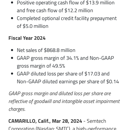
Positive operating cash flow of $13.9 million
and free cash flow of $12.2 million
Completed optional credit facility prepayment
of $5.0 million
Fiscal Year 2024
Net sales of $868.8 million
GAAP gross margin of 34.1% and Non-GAAP
gross margin of 49.5%
GAAP diluted loss per share of $17.03 and
Non-GAAP diluted earnings per share of $0.14
GAAP gross margin and diluted loss per share are
reflective of goodwill and intangible asset impairment
charges.
CAMARILLO, Calif., Mar 28, 2024
- Semtech
Corporation (Nasdaq: SMTC), a high-performance