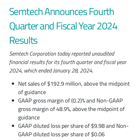
Semtech Announces Fourth
Quarter and Fiscal Year 2024
Results
Semtech Corporation today reported unaudited
financial results for its fourth quarter and fiscal year
2024, which ended January 28, 2024.
Net sales of $192.9 million, above the midpoint
of guidance
GAAP gross margin of (0.2)% and Non-GAAP
gross margin of 48.9%, above the midpoint of
guidance
GAAP diluted loss per share of $9.98 and Non-
GAAP diluted loss per share of $0.06