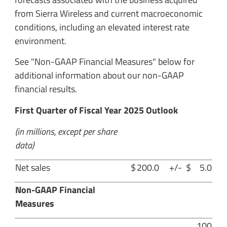
from Sierra Wireless and current macroeconomic
conditions, including an elevated interest rate
environment.
See "Non-GAAP Financial Measures" below for
additional information about our non-GAAP
financial results.
First Quarter of Fiscal Year 2025 Outlook
(in millions, except per share
data)
Net sales
$
200.0
+/-
$
5.0
Non-GAAP Financial
Measures
100