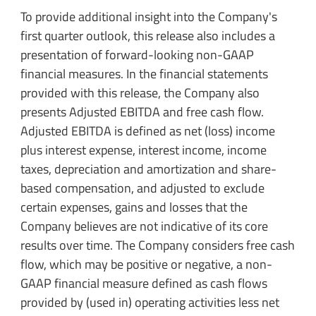
To provide additional insight into the Company's
first quarter outlook, this release also includes a
presentation of forward-looking non-GAAP
financial measures. In the financial statements
provided with this release, the Company also
presents Adjusted EBITDA and free cash flow.
Adjusted EBITDA is defined as net (loss) income
plus interest expense, interest income, income
taxes, depreciation and amortization and share-
based compensation, and adjusted to exclude
certain expenses, gains and losses that the
Company believes are not indicative of its core
results over time. The Company considers free cash
flow, which may be positive or negative, a non-
GAAP financial measure defined as cash flows
provided by (used in) operating activities less net