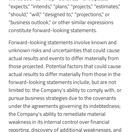
"expects," "intends," "plans," "projects," "estimates,"
"should," "will," "designed to," "projections," or
"business outlook," or other similar expressions
constitute forward-looking statements.
Forward-looking statements involve known and
unknown risks and uncertainties that could cause
actual results and events to differ materially from
those projected. Potential factors that could cause
actual results to differ materially from those in the
forward-looking statements include, but are not
limited to: the Company's ability to comply with, or
pursue business strategies due to the covenants
under the agreements governing its indebtedness;
the Company's ability to remediate material
weakness in its internal control over financial
reporting, discovery of additional weaknesses, and