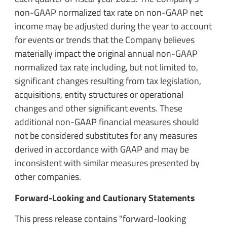
non-GAAP normalized tax rate on non-GAAP net
income may be adjusted during the year to account
for events or trends that the Company believes
materially impact the original annual non-GAAP
normalized tax rate including, but not limited to,
significant changes resulting from tax legislation,
acquisitions, entity structures or operational
changes and other significant events. These
additional non-GAAP financial measures should
not be considered substitutes for any measures
derived in accordance with GAAP and may be
inconsistent with similar measures presented by
other companies.
Forward-Looking and Cautionary Statements
This press release contains "forward-looking