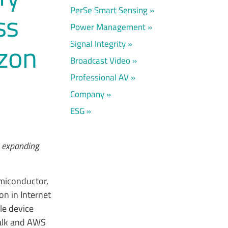
PerSe Smart Sensing
ss
Power Management
Signal Integrity
azon
Broadcast Video
Professional AV
Company
ESG
 expanding
miconductor,
on in Internet
le device
alk and AWS