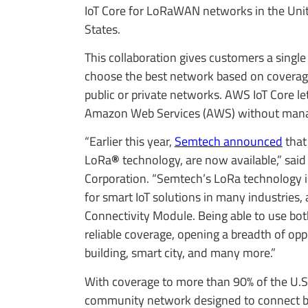
IoT Core for LoRaWAN networks in the Unit
States.
This collaboration gives customers a single
choose the best network based on coverag
public or private networks. AWS IoT Core let
Amazon Web Services (AWS) without manag
“Earlier this year,
Semtech announced
that
LoRa
®
technology, are now available,” sa
Corporation. “Semtech’s LoRa technology i
for smart IoT solutions in many industries,
Connectivity Module. Being able to use bo
reliable coverage, opening a breadth of opp
building, smart city, and many more.”
With coverage to more than 90% of the U.S
community network designed to connect bil