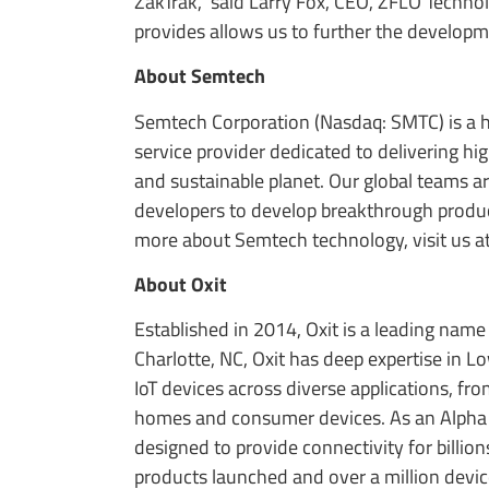
ZakTrak,” said Larry Fox, CEO, ZFLO Techn
provides allows us to further the developme
About Semtech
Semtech Corporation (Nasdaq: SMTC) is a h
service provider dedicated to delivering h
and sustainable planet. Our global teams a
developers to develop breakthrough product
more about Semtech technology, visit us a
About Oxit
Established in 2014, Oxit is a leading name
Charlotte, NC, Oxit has deep expertise in
IoT devices across diverse applications, fr
homes and consumer devices. As an Alpha 
designed to provide connectivity for billio
products launched and over a million devi