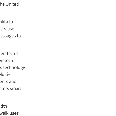
the United
lity to
ers use
messages to
 Semtech’s
Semtech
ss technology
Multi-
ments and
 home, smart
dth,
ewalk uses