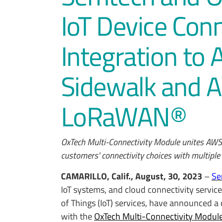
IoT Device Con
Integration to
Sidewalk and A
LoRaWAN®
OxTech Multi-Connectivity Module unites AW
customers' connectivity choices with multip
CAMARILLO, Calif., August, 30, 2023
–
Se
IoT systems, and cloud connectivity servic
of Things (IoT) services, have announced a 
with the
OxTech Multi-Connectivity Modul