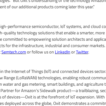
ologies. “But Oxit's understanding of the technology Amazo
nt of our additional products coming later this year.”
igh-performance semiconductor, IoT systems, and cloud co
igh-quality technology solutions that enable a smarter, more
re committed to empowering solution architects and applica
s for the infrastructure, industrial and consumer markets. 
t
Semtech.com
or follow us on
LinkedIn
or
Twitter
.
 in the Internet of Things (IoT) and connected devices sector
 Low Range (LoRaWAN) technologies, enabling robust commun
om water and gas metering, smart buildings, and agriculture
Partner for Amazon’s Sidewalk product—a trailblazing, se
ns of devices—Oxit is at the forefront of IoT expansion. With
ces deployed across the globe, Oxit demonstrates a commit