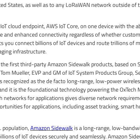
ed States, as well as to any LoRaWAN network outside of 
 IoT cloud endpoint, AWS IoT Core, on one device with the abi
e and enhanced connectivity regardless of whether custom
s you connect billions of IoT devices and route trillions of 
ing infrastructure.
 the first third-party Amazon Sidewalk products, based on
id Tom Mueller, EVP and GM of IoT System Products Group, 
s recognized as the de facto long-range, low-power wirele
 and it is the foundational technology powering the OxTech 
th networks for applications gives diverse network require
ortunities for applications, including asset tracking, smart
. population,
Amazon Sidewalk
is a long-range, low-bandwi
lions of IoT devices securely and seamlessly. Amazon Sid