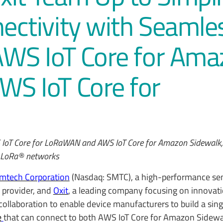
nectivity with Seamle
 AWS IoT Core for Am
WS IoT Core for
S IoT Core for LoRaWAN and AWS IoT Core for Amazon Sidewalk,
le LoRa® networks
mtech Corporation
(Nasdaq: SMTC), a high-performance se
e provider, and
Oxit
, a leading company focusing on innovati
collaboration to enable device manufacturers to build a sing
e
that can connect to both AWS IoT Core for Amazon Sidew