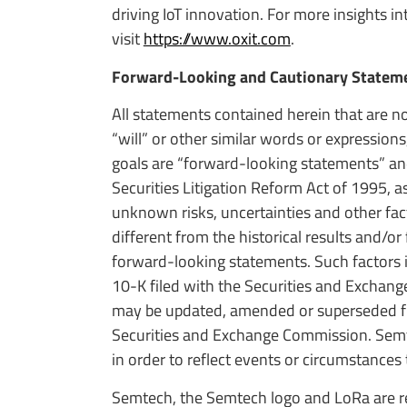
driving IoT innovation. For more insights i
visit
https://www.oxit.com
.
Forward-Looking and Cautionary Statem
All statements contained herein that are no
“will” or other similar words or expression
goals are “forward-looking statements” an
Securities Litigation Reform Act of 1995
unknown risks, uncertainties and other fact
different from the historical results and/o
forward-looking statements. Such factors i
10-K filed with the Securities and Exchan
may be updated, amended or superseded fro
Securities and Exchange Commission. Semt
in order to reflect events or circumstances 
Semtech, the Semtech logo and LoRa are re