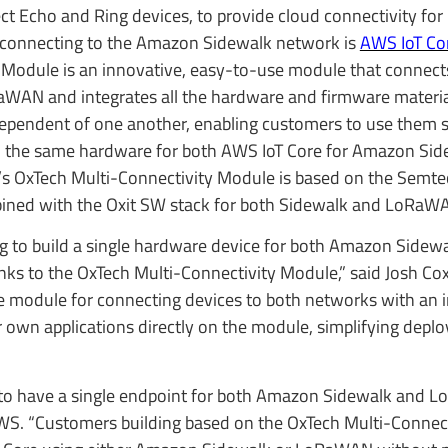
ect Echo and Ring devices, to provide cloud connectivity for 
s connecting to the Amazon Sidewalk network is
AWS IoT Cor
y Module is an innovative, easy-to-use module that connect
WAN and integrates all the hardware and firmware material
ependent of one another, enabling customers to use them s
th the same hardware for both AWS IoT Core for Amazon Si
s OxTech Multi-Connectivity Module is based on the Semt
ned with the Oxit SW stack for both Sidewalk and LoRaW
g to build a single hardware device for both Amazon Side
ks to the OxTech Multi-Connectivity Module,” said Josh Cox,
 module for connecting devices to both networks with an 
ir own applications directly on the module, simplifying dep
y to have a single endpoint for both Amazon Sidewalk and
 AWS. “Customers building based on the OxTech Multi-Connec