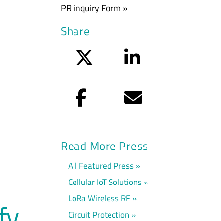
PR inquiry Form »
Share
Twitter
LinkedIn
Facebook
Email
Read More Press
All Featured Press
Cellular IoT Solutions
LoRa Wireless RF
fy
Circuit Protection