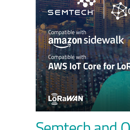
Semtech and Ox