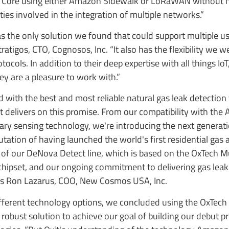
oT Core using either Amazon Sidewalk or LoRaWAN without 
ies involved in the integration of multiple networks.”
 the only solution we found that could support multiple u
tigos, CTO, Cognosos, Inc. “It also has the flexibility we w
ols. In addition to their deep expertise with all things IoT,
ey are a pleasure to work with.”
with the best and most reliable natural gas leak detection
 delivers on this promise. From our compatibility with th
ary sensing technology, we're introducing the next generat
tation of having launched the world's first residential gas
 of our DeNova Detect line, which is based on the OxTech Mu
ipset, and our ongoing commitment to delivering gas leak
says Ron Lazarus, COO, New Cosmos USA, Inc.
fferent technology options, we concluded using the OxTech
robust solution to achieve our goal of building our debut pr