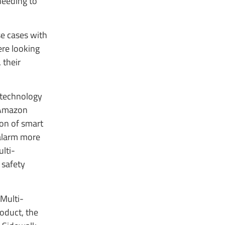
needing to
se cases with
ere looking
 their
 technology
e Amazon
ion of smart
 alarm more
lti-
 safety
 Multi-
oduct, the