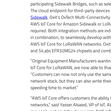
participating Sidewalk Bridges, such as sel
The cloud endpoint for third-party device
Sidewalk
. Oxit’s OxTech Multi-Connectivit
AWS IoT Core for Amazon Sidewalk or LoRa
required. Both integration methods are ind
in combination, to seamlessly develop wi
AWS IoT Core for LoRaWAN networks. Oxit’
and SiLabs EFR32MG24 chipsets and combi
“Original Equipment Manufacturers wantin
IoT Core for LoRaWAN, are now able to than
“Customers can now not only use the same
network stack, but they can also write the
speeding time to market.”
“AWS IoT Core offers customers the abilit
networks,” said Yasser Alsaied, VP of IoT,