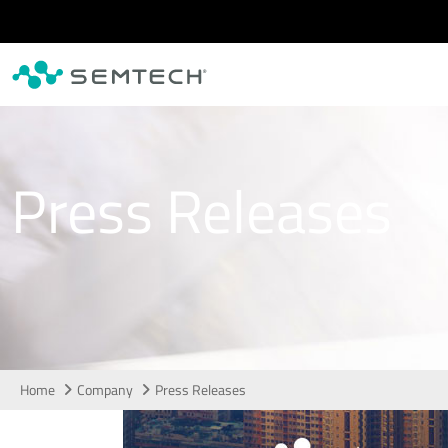
Skip to main content
Press Releases
Home
Company
Press Releases