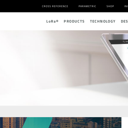
CROSS REFERENCE
PARAMETRIC
SHOP
IN
L
o
R
a
®
PRODUCTS
TECHNOLOGY
DE