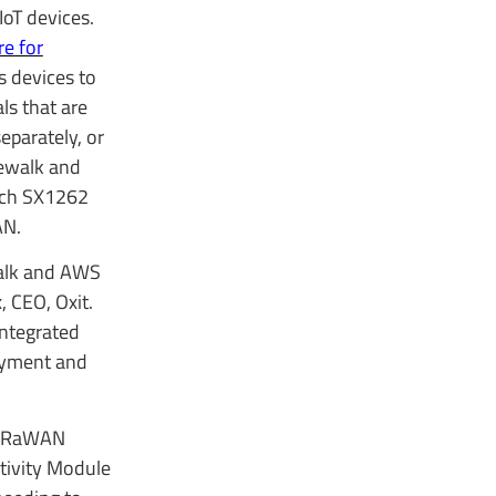
IoT devices.
e for
s devices to
s that are
eparately, or
dewalk and
ech SX1262
AN.
walk and AWS
 CEO, Oxit.
integrated
loyment and
 LoRaWAN
tivity Module