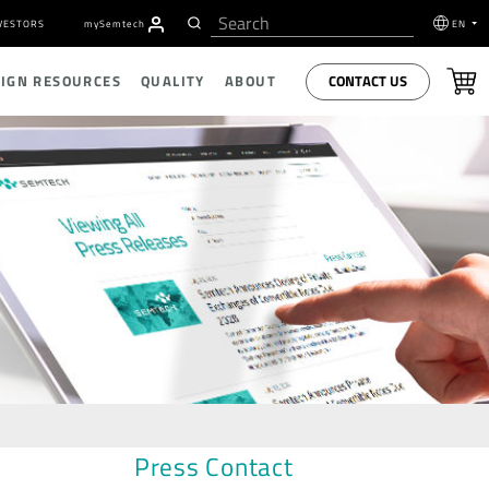
VESTORS
my
S
emtech
EN
CONTACT US
SIGN RESOURCES
QUALITY
ABOUT
Press Contact