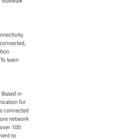
n Sidewalk
nnectivity
 connected,
tion
To learn
. Based in
ication for
 to connected
cure network
 over 100
ment to