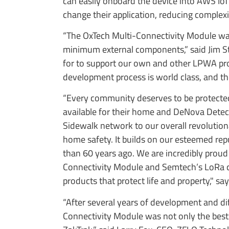
can easily onboard the device into AWS I
change their application, reducing complexit
“The OxTech Multi-Connectivity Module was
minimum external components,” said Jim Stra
for to support our own and other LPWA protoc
development process is world class, and th
“Every community deserves to be protected 
available for their home and DeNova Detect
Sidewalk network to our overall revolution
home safety. It builds on our esteemed repu
than 60 years ago. We are incredibly proud
Connectivity Module and Semtech’s LoRa ch
products that protect life and property," 
“After several years of development and di
Connectivity Module was not only the best 