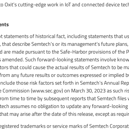
nto Oxit’s cutting-edge work in IoT and connected device tec
ents
t statements of historical fact, including statements that 
s, that describe Semtech’s or its management’s future plans,
d are made pursuant to the Safe-Harbor provisions of the P
, as amended. Such forward-looking statements involve kno
ors that could cause the actual results of Semtech to be ma
r from any future results or outcomes expressed or implied 
nclude those risk factors set forth in Semtech’s Annual Re
ge Commission (www.sec.gov) on March 30, 2023 as such ris
m time to time by subsequent reports that Semtech files 
ech assumes no obligation to update any forward-looking
that may arise after the date of this release, except as requi
gistered trademarks or service marks of Semtech Corporati