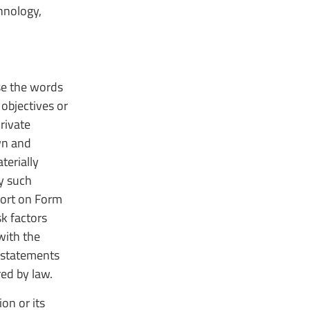
hnology,
use the words
 objectives or
rivate
wn and
terially
by such
port on Form
k factors
with the
 statements
red by law.
on or its