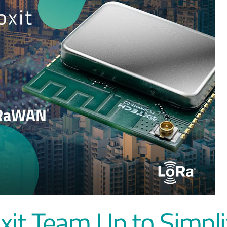
it Team Up to Simpli