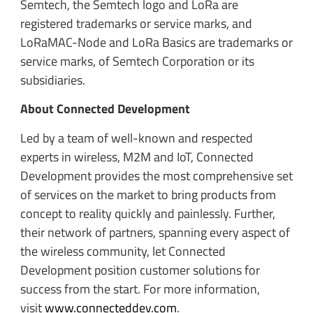
Semtech, the Semtech logo and LoRa are
registered trademarks or service marks, and
LoRaMAC-Node and LoRa Basics are trademarks or
service marks, of Semtech Corporation or its
subsidiaries.
About Connected Development
Led by a team of well-known and respected
experts in wireless, M2M and IoT, Connected
Development provides the most comprehensive set
of services on the market to bring products from
concept to reality quickly and painlessly. Further,
their network of partners, spanning every aspect of
the wireless community, let Connected
Development position customer solutions for
success from the start. For more information,
visit
www.connecteddev.com
.