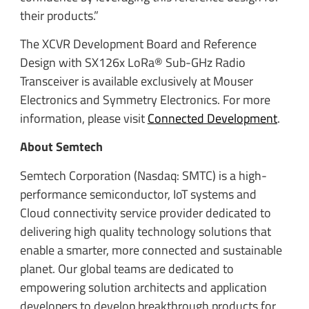
their products.”
The XCVR Development Board and Reference
Design with SX126x LoRa® Sub-GHz Radio
Transceiver is available exclusively at Mouser
Electronics and Symmetry Electronics. For more
information, please visit
Connected Development
.
About Semtech
Semtech Corporation (Nasdaq: SMTC) is a high-
performance semiconductor, IoT systems and
Cloud connectivity service provider dedicated to
delivering high quality technology solutions that
enable a smarter, more connected and sustainable
planet. Our global teams are dedicated to
empowering solution architects and application
developers to develop breakthrough products for