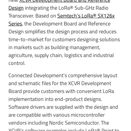
Design
integrating the LoRa® Sub-GHz Radio
Transceiver. Based on
Semtech’s LoRa® SX126x
Series
, the Development Board and Reference
Design simplifies the design process and reduces
time-to-market for customers designing solutions
in markets such as building management,
agriculture, supply chain, logistics and industrial
control.
Connected Development’s comprehensive layout
and schematic files for the XCVR Development
Board provide customers with convenient LoRa
implementation into end-product designs.
Software drivers are supplied with the design and
are compatible with various microcontroller
vendors including Nordic Semiconductor. The
XCVR’s software examples include LoRa® Point to