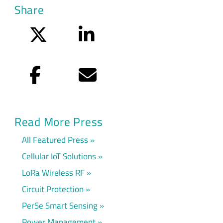
Share
Twitter
LinkedIn
Facebook
Email
Read More Press
All Featured Press
Cellular IoT Solutions
LoRa Wireless RF
Circuit Protection
PerSe Smart Sensing
Power Management