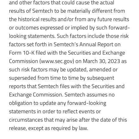
and other factors that could cause the actual
results of Semtech to be materially different from
the historical results and/or from any future results
or outcomes expressed or implied by such forward-
looking statements. Such factors include those risk
factors set forth in Semtech’s Annual Report on
Form 10-K filed with the Securities and Exchange
Commission (www.sec.gov) on March 30, 2023 as
such risk factors may be updated, amended or
superseded from time to time by subsequent
reports that Semtech files with the Securities and
Exchange Commission. Semtech assumes no
obligation to update any forward-looking
statements in order to reflect events or
circumstances that may arise after the date of this
release, except as required by law.