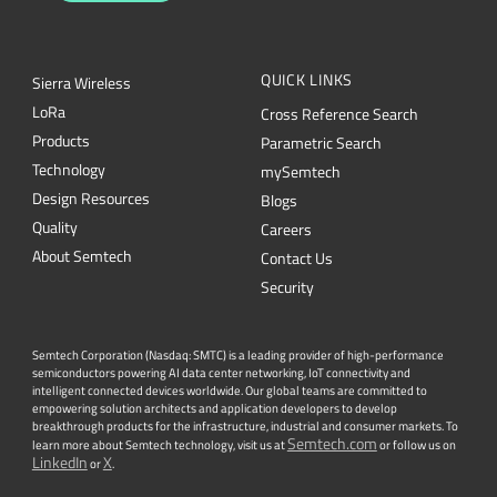
QUICK LINKS
Sierra Wireless
L
o
R
a
Cross Reference Search
Products
Parametric Search
Technology
mySemtech
Design Resources
Blogs
Quality
Careers
About Semtech
Contact Us
Security
Semtech Corporation (Nasdaq: SMTC) is a leading provider of high-performance
semiconductors powering AI data center networking, IoT connectivity and
intelligent connected devices worldwide. Our global teams are committed to
empowering solution architects and application developers to develop
breakthrough products for the infrastructure, industrial and consumer markets. To
Semtech.com
learn more about Semtech technology, visit us at
or follow us on
LinkedIn
X
or
.