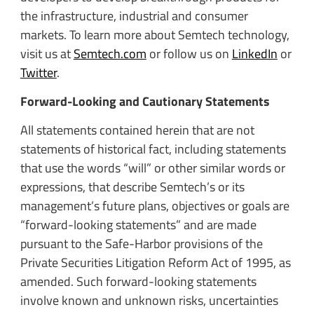
the infrastructure, industrial and consumer
markets. To learn more about Semtech technology,
visit us at
Semtech.com
or follow us on
LinkedIn
or
Twitter
.
Forward-Looking and Cautionary Statements
All statements contained herein that are not
statements of historical fact, including statements
that use the words “will” or other similar words or
expressions, that describe Semtech’s or its
management’s future plans, objectives or goals are
“forward-looking statements” and are made
pursuant to the Safe-Harbor provisions of the
Private Securities Litigation Reform Act of 1995, as
amended. Such forward-looking statements
involve known and unknown risks, uncertainties