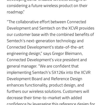
considering a future wireless product on their
roadmap.”
“The collaborative effort between Connected
Development and Semtech on the XCVR provides
our customer base with the combined benefits of
Semtech’s next-generation technology and
Connected Development’s state-of-the-art
engineering design,” says Gregor Bleimann,
Connected Development’s vice president and
general manager. “We are confident that
implementing Semtech’s SX126x into the XCVR
Development Board and Reference Design
enhances functionality, product design, and
furthers our wireless solutions. Customers will
decrease their time-to-market with added
confidence by leveraging this reference design for