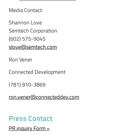
Media Contact:
Shannon Love
Semtech Corporation
(602) 575-9045
slove@semtech.com
Ron Vener
Connected Development
(781) 910-3869
ron.vener@connecteddev.com
Press Contact
PR inquiry Form »