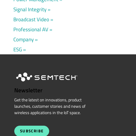
Signal Integrity
Broadcast Video
Professional AV
Company
ESG
Newsletter
Get the latest on innovations, product
launches, customer stories and news of
wireless applications in the IoT space.
SUBSCRIBE