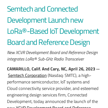
Semtech and Connected
Development Launch new
LoRa®-Based IoT Development
Board and Reference Design
New XCVR Development Board and Reference Design
integrates LoRa® Sub-GHz Radio Transceiver
CAMARILLO, Calif. And Cary, NC, April 26, 2023 --
Semtech Corporation
(Nasdaq: SMTC), a high-
performance semiconductor, IoT systems and
Cloud connectivity service provider, and
esteemed
engineering design services firm, Connected
Development, today announced the launch of the
new
XCVR Development Board and Reference