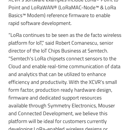
Point and LoRaWAN® (LoRaMAC-Node™ & LoRa
Basics™ Modem) reference firmware to enable
rapid software development.
“LoRa continues to be seen as the de facto wireless
platform for IoT,” said Robert Comanescu, senior
director of the IoT Chips Business at Semtech.
“Semtech's LoRa chipsets connect sensors to the
Cloud and enable real-time communication of data
and analytics that can be utilized to enhance
efficiency and productivity. With the XCVR’s small
form factor, production ready hardware design,
firmware and dedicated support resources
available through Symmetry Electronics, Mouser
and Connected Development, we believe this
platform will be ideal for customers currently
developing LoRa-enabled wireless designs or