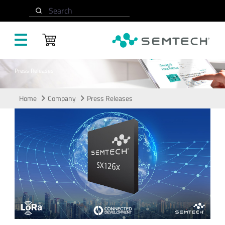
Skip to main content
Search
Press Releases
Home
Company
Press Releases