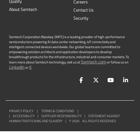
Quality
Careers
About Semtech
Contact Us
Security
Semtech Corporation (Nasdaq: SMTC) is a leading provider of high-performance
semiconductors powering AI data center networking, IoT connectivity and
intelligent connected devices worldwide. Our global teams are committed to
empowering solution architects and application developers to develop
breakthrough products for the infrastructure, industrial and consumer markets. To
Semtech.com
learn more about Semtech technology, visit us at
or follow us on
LinkedIn
X
or
.
Facebook
Twitter
YouTube
Lin
PRIVACY POLICY
|
TERMS & CONDITIONS
|
|
ACCESSIBILITY
|
SUPPLIER RESPONSIBILITY
|
STATEMENT AGAINST
HUMAN TRAFFICKING AND SLAVERY
|
©
2026
ALL RIGHTS RESERVED