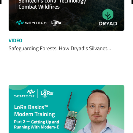
revious
VIDEO
Safeguarding Forests: How Dryad's Silvanet…