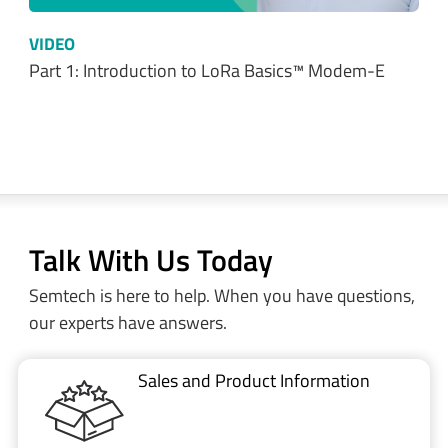
VIDEO
Part 1: Introduction to LoRa Basics™ Modem-E
Talk With Us Today
Semtech is here to help. When you have questions,
our experts have answers.
Sales and Product Information