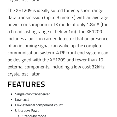
The XE1209 is ideally suited for very short range
data transmission (up to 3 meters) with an average
power consumption in TX mode of only 1.8mA (for
a broadcasting range of below 1m). The XE1209
includes a built-in carrier detector that on presence
of an incoming signal can wake up the complete
communication system. A RF front end system can
be designed with the XE1209 and fewer than 10
external components, including a low cost 32kHz
crystal oscillator.
FEATURES
Single chip transceiver
Low cost
Low external component count
Ultra Low Power:
Stand-by mode