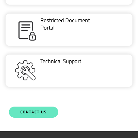
Restricted Document
Portal
Technical Support
CONTACT US