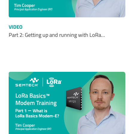
VIDEO
Part 2: Getting up and running with LoRa…