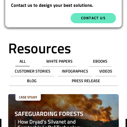
Contact us to design your best solutions.
CONTACT US
Resources
ALL
WHITE PAPERS
EBOOKS
CUSTOMER STORIES
INFOGRAPHICS
VIDEOS
BLOG
PRESS RELEASE