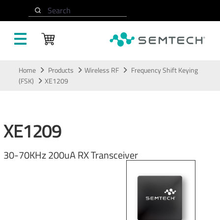
Search
Skip to main content
Home
Products
Wireless RF
Frequency Shift Keying
(FSK)
XE1209
XE1209
30-70KHz 200uA RX Transceiver