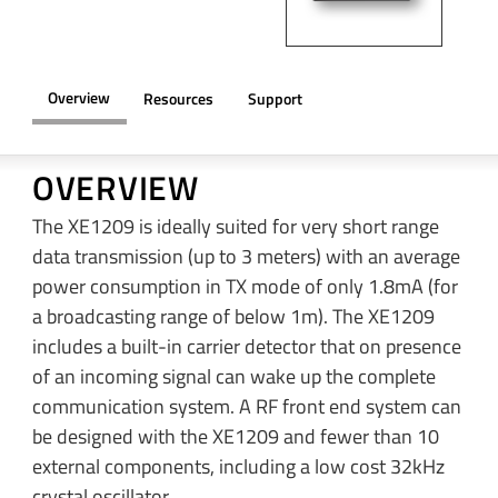
Overview
Resources
Support
OVERVIEW
The XE1209 is ideally suited for very short range
data transmission (up to 3 meters) with an average
power consumption in TX mode of only 1.8mA (for
a broadcasting range of below 1m). The XE1209
includes a built-in carrier detector that on presence
of an incoming signal can wake up the complete
communication system. A RF front end system can
be designed with the XE1209 and fewer than 10
external components, including a low cost 32kHz
crystal oscillator.