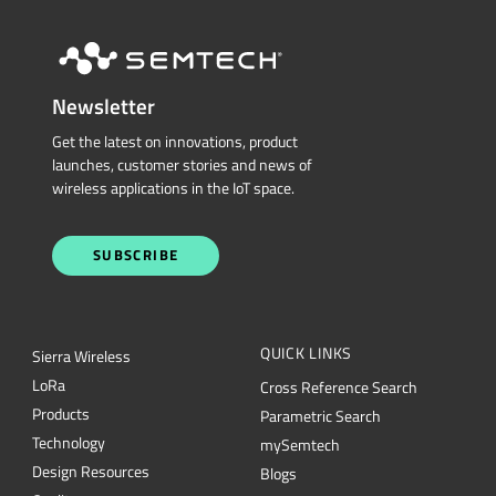
Newsletter
Get the latest on innovations, product
launches, customer stories and news of
wireless applications in the IoT space.
SUBSCRIBE
QUICK LINKS
Sierra Wireless
L
o
R
a
Cross Reference Search
Products
Parametric Search
Technology
mySemtech
Design Resources
Blogs