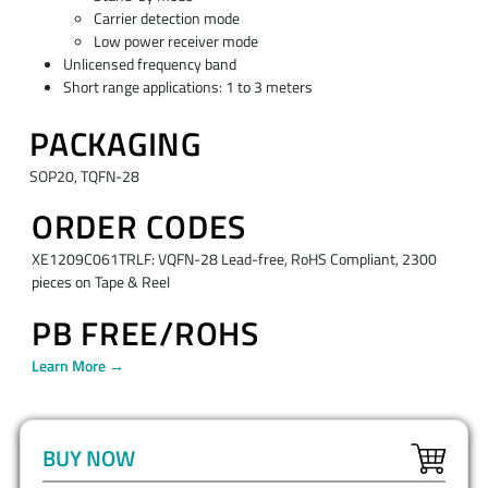
Carrier detection mode
Low power receiver mode
Unlicensed frequency band
Short range applications: 1 to 3 meters
PACKAGING
SOP20, TQFN-28
ORDER CODES
XE1209C061TRLF: VQFN-28 Lead-free, RoHS Compliant, 2300
pieces on Tape & Reel
PB FREE/ROHS
Learn More →
BUY NOW