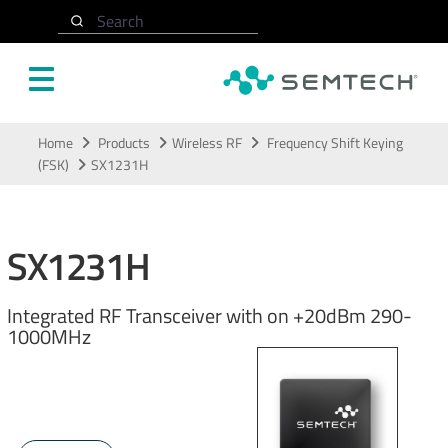
Search
Skip to main content
Home
Products
Wireless RF
Frequency Shift Keying
(FSK)
SX1231H
SX1231H
Integrated RF Transceiver with on +20dBm 290-
1000MHz