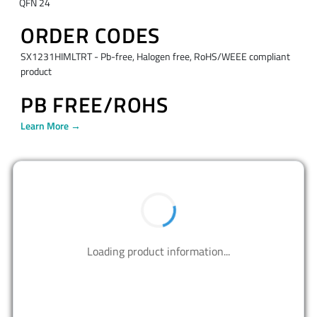
QFN 24
ORDER CODES
SX1231HIMLTRT - Pb-free, Halogen free, RoHS/WEEE compliant
product
PB FREE/ROHS
Learn More →
BUY NOW
Contact us to design your best solutions.
CONTACT US