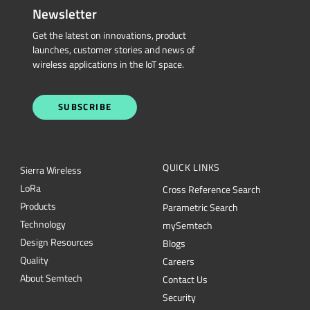
wireless applications in the IoT space.
SUBSCRIBE
QUICK LINKS
Sierra Wireless
L
o
R
a
Cross Reference Search
Products
Parametric Search
Technology
mySemtech
Design Resources
Blogs
Quality
Careers
About Semtech
Contact Us
Security
Semtech Corporation (Nasdaq: SMTC) is a leading provider of high-performance
semiconductors powering AI data center networking, IoT connectivity and
intelligent connected devices worldwide. Our global teams are committed to