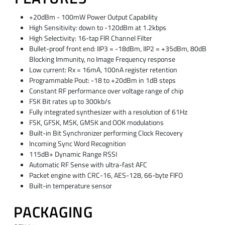
+20dBm - 100mW Power Output Capability
High Sensitivity: down to -120dBm at 1.2kbps
High Selectivity: 16-tap FIR Channel Filter
Bullet-proof front end: IIP3 = -18dBm, IIP2 = +35dBm, 80dB
Blocking Immunity, no Image Frequency response
Low current: Rx = 16mA, 100nA register retention
Programmable Pout: -18 to +20dBm in 1dB steps
Constant RF performance over voltage range of chip
FSK Bit rates up to 300kb/s
Fully integrated synthesizer with a resolution of 61Hz
FSK, GFSK, MSK, GMSK and OOK modulations
Built-in Bit Synchronizer performing Clock Recovery
Incoming Sync Word Recognition
115dB+ Dynamic Range RSSI
Automatic RF Sense with ultra-fast AFC
Packet engine with CRC-16, AES-128, 66-byte FIFO
Built-in temperature sensor
PACKAGING