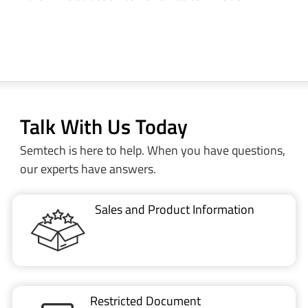
Talk With Us Today
Semtech is here to help. When you have questions,
our experts have answers.
Sales and Product Information
Restricted Document
Portal