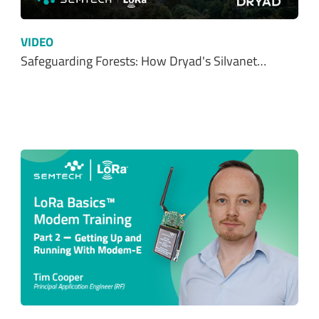
Safeguarding Forests: How Dryad's Silvanet…
VIDEO
Part 2: Getting up and running with LoRa…