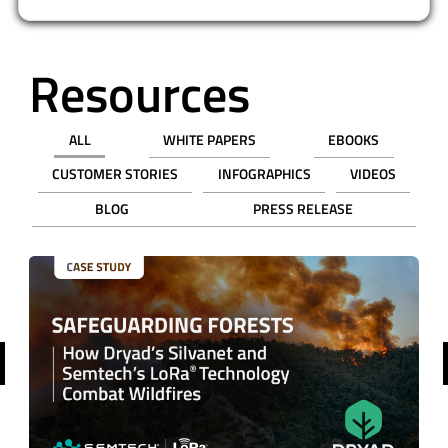
Resources
ALL
WHITE PAPERS
EBOOKS
CUSTOMER STORIES
INFOGRAPHICS
VIDEOS
BLOG
PRESS RELEASE
revious
VIDEO