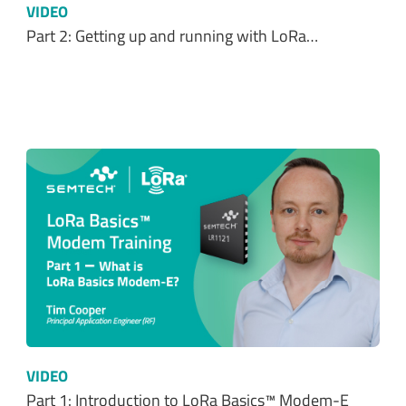
VIDEO
Part 1: Introduction to LoRa Basics™ Modem-E