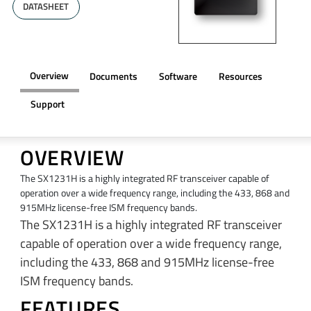
DATASHEET
Overview
Documents
Software
Resources
Support
OVERVIEW
The SX1231H is a highly integrated RF transceiver capable of
operation over a wide frequency range, including the 433, 868 and
915MHz license-free ISM frequency bands.
The SX1231H is a highly integrated RF transceiver
capable of operation over a wide frequency range,
including the 433, 868 and 915MHz license-free
ISM frequency bands.
FEATURES