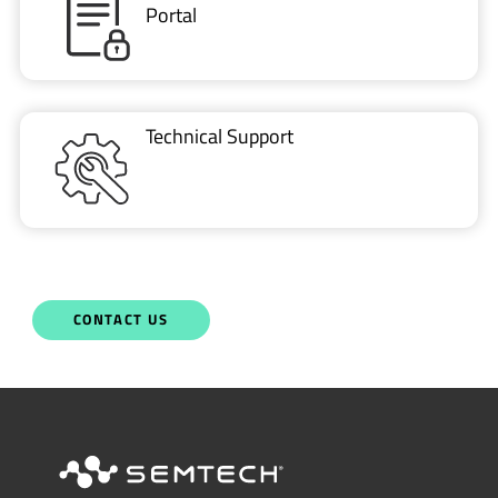
Technical Support
CONTACT US
Newsletter
Get the latest on innovations, product
launches, customer stories and news of