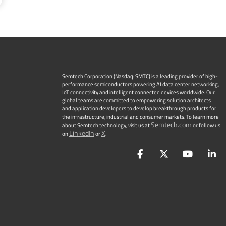
Semtech Corporation (Nasdaq: SMTC) is a leading provider of high-
performance semiconductors powering AI data center networking,
IoT connectivity and intelligent connected devices worldwide. Our
global teams are committed to empowering solution architects
and application developers to develop breakthrough products for
the infrastructure, industrial and consumer markets. To learn more
Semtech.com
about Semtech technology, visit us at
or follow us
LinkedIn
X
on
or
.
Facebook
Twitter
YouTu
L