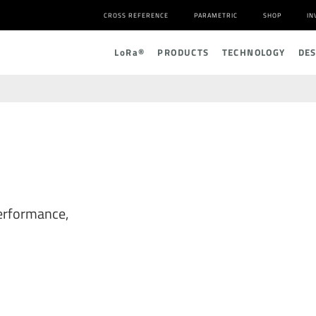
CROSS REFERENCE
PARAMETRIC
SHOP
IN
L
o
R
a
®
PRODUCTS
TECHNOLOGY
DE
erformance,