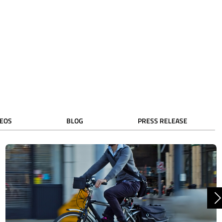
DEOS
BLOG
PRESS RELEASE
N