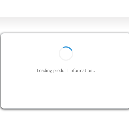
Loading product information...