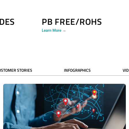
DES
PB FREE/ROHS
Learn More →
USTOMER STORIES
INFOGRAPHICS
VI