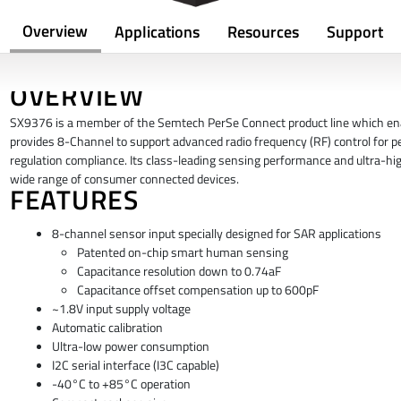
Overview
Applications
Resources
Support
OVERVIEW
SX9376 is a member of the Semtech PerSe Connect product line which enable
provides 8-Channel to support advanced radio frequency (RF) control for 
regulation compliance. Its class-leading sensing performance and ultra-hig
wide range of consumer connected devices.
FEATURES
8-channel sensor input specially designed for SAR applications
Patented on-chip smart human sensing
Capacitance resolution down to 0.74aF
Capacitance offset compensation up to 600pF
~1.8V input supply voltage
Automatic calibration
Ultra-low power consumption
I2C serial interface (I3C capable)
-40°C to +85°C operation