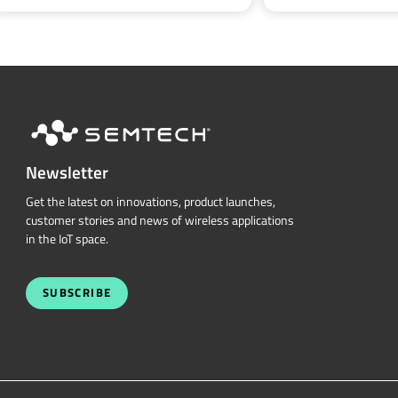
Newsletter
Get the latest on innovations, product launches,
customer stories and news of wireless applications
in the IoT space.
SUBSCRIBE