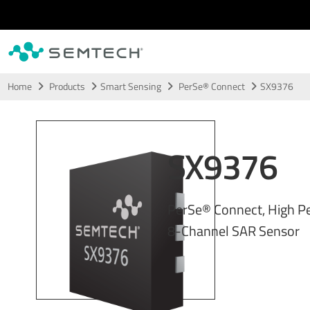
Skip to main content
Home
Products
Smart Sensing
PerSe® Connect
SX9376
SX9376
PerSe® Connect, High P
8-Channel SAR Sensor