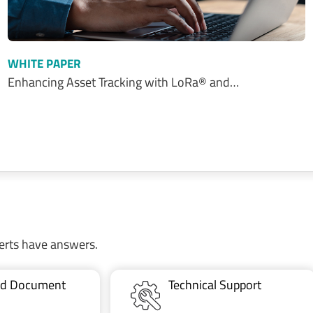
WHITE PAPER
Enhancing Asset Tracking with LoRa® and…
erts have answers.
ted Document
Technical Support