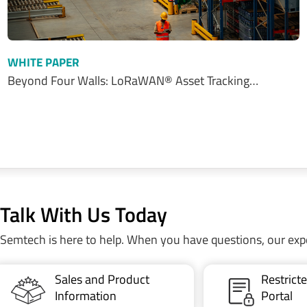
WHITE PAPER
Beyond Four Walls: LoRaWAN® Asset Tracking…
Talk With Us Today
Semtech is here to help. When you have questions, our exp
Sales and Product
Restric
Information
Portal