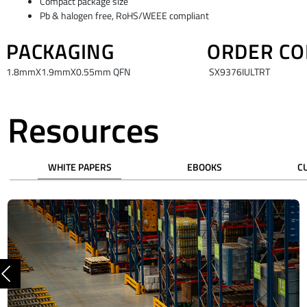
Compact package size
Pb & halogen free, RoHS/WEEE compliant
PACKAGING
ORDER CO
1.8mmX1.9mmX0.55mm QFN
SX9376IULTRT
Resources
WHITE PAPERS
EBOOKS
C
Previous