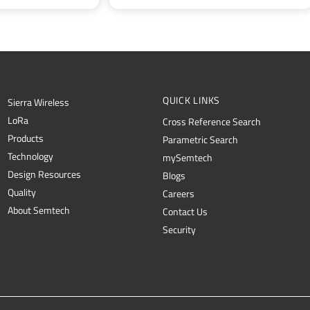
QUICK LINKS
Sierra Wireless
L
o
R
a
Cross Reference Search
Products
Parametric Search
Technology
mySemtech
Design Resources
Blogs
Quality
Careers
About Semtech
Contact Us
Security