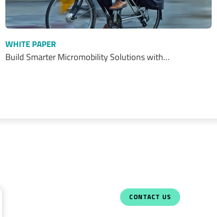
WHITE PAPER
Build Smarter Micromobility Solutions with…
CONTACT US