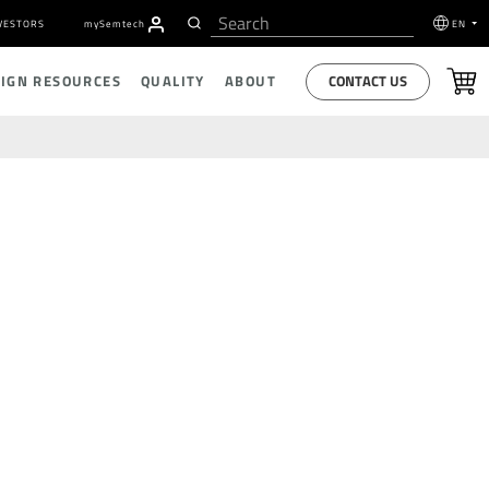
VESTORS
my
S
emtech
EN
CONTACT US
SIGN RESOURCES
QUALITY
ABOUT