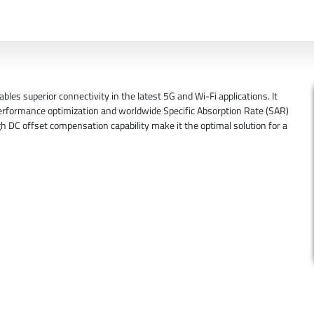
s superior connectivity in the latest 5G and Wi-Fi applications. It
performance optimization and worldwide Specific Absorption Rate (SAR)
h DC offset compensation capability make it the optimal solution for a