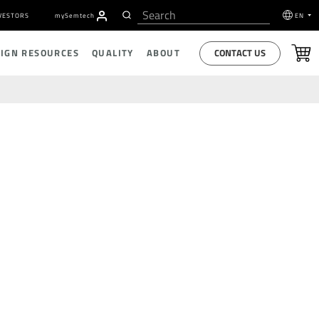
VESTORS
my
S
emtech
EN
CONTACT US
SIGN RESOURCES
QUALITY
ABOUT