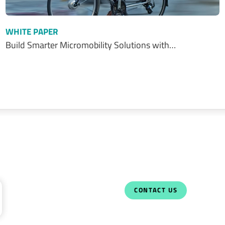
WHITE PAPER
Build Smarter Micromobility Solutions with…
CONTACT US