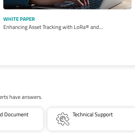
WHITE PAPER
Enhancing Asset Tracking with LoRa® and…
erts have answers.
ted Document
Technical Support