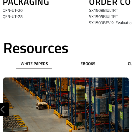
PACKAGING
ORDER CO
QFN-UT-20
SX1508BIULTRT
QFN-UT-28
SX1509BIULTRT
SX1509BEVK: Evaluation
Resources
WHITE PAPERS
EBOOKS
C
Previous