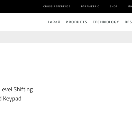
CROSS REFERENCE
PARAMETRIC
SHOP
IN
L
o
R
a
®
PRODUCTS
TECHNOLOGY
DE
evel Shifting
nd Keypad