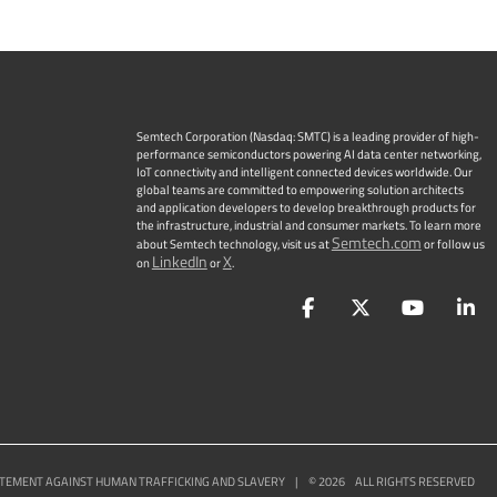
Semtech Corporation (Nasdaq: SMTC) is a leading provider of high-
performance semiconductors powering AI data center networking,
IoT connectivity and intelligent connected devices worldwide. Our
global teams are committed to empowering solution architects
and application developers to develop breakthrough products for
the infrastructure, industrial and consumer markets. To learn more
Semtech.com
about Semtech technology, visit us at
or follow us
LinkedIn
X
on
or
.
Facebook
Twitter
YouTu
L
TEMENT AGAINST HUMAN TRAFFICKING AND SLAVERY
|
©
2026
ALL RIGHTS RESERVED