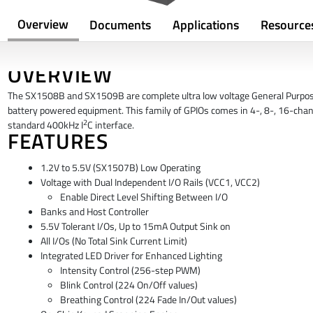
Overview
Documents
Applications
Resource
OVERVIEW
The SX1508B and SX1509B are complete ultra low voltage General Purpose 
battery powered equipment. This family of GPIOs comes in 4-, 8-, 16-chann
2
standard 400kHz I
C interface.
FEATURES
1.2V to 5.5V (SX1507B) Low Operating
Voltage with Dual Independent I/O Rails (VCC1, VCC2)
Enable Direct Level Shifting Between I/O
Banks and Host Controller
5.5V Tolerant I/Os, Up to 15mA Output Sink on
All I/Os (No Total Sink Current Limit)
Integrated LED Driver for Enhanced Lighting
Intensity Control (256-step PWM)
Blink Control (224 On/Off values)
Breathing Control (224 Fade In/Out values)