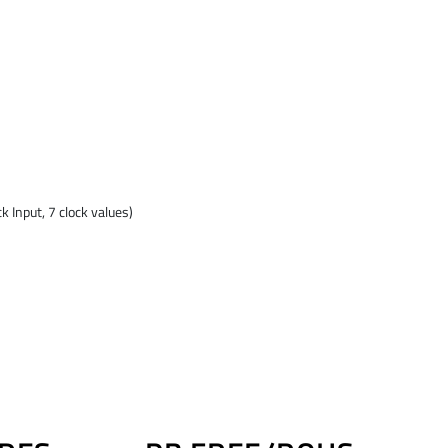
 Input, 7 clock values)