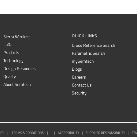
QUICK LINKS
Sierra Wireless
L
o
R
a
Cross Reference Search
Products
Parametric Search
Technology
mySemtech
Design Resources
Blogs
Quality
Careers
About Semtech
Contact Us
Security
ICY
|
TERMS & CONDITIONS
|
|
ACCESSIBILITY
|
SUPPLIER RESPONSIBILITY
|
STA