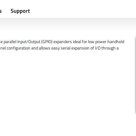
s
Support
parallel Input/Output (GPIO) expanders ideal for low power handheld
el configuration and allows easy serial expansion of I/O through a