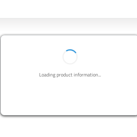
BUY NOW
Contact us to design your best solutions.
CONTACT US