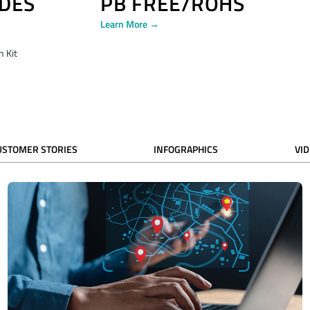
DES
PB FREE/ROHS
Learn More →
 Kit
USTOMER STORIES
INFOGRAPHICS
VI