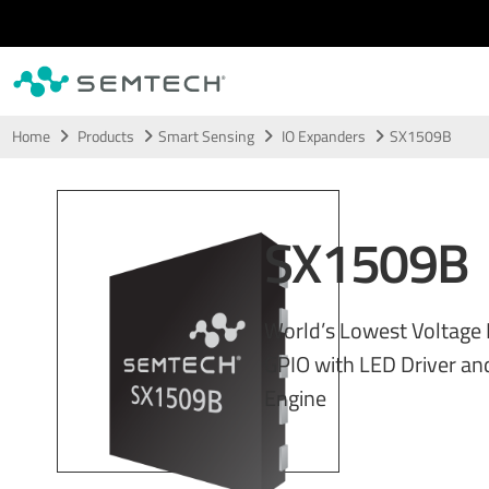
Skip to main content
Home
Products
Smart Sensing
IO Expanders
SX1509B
SX1509B
World’s Lowest Voltage L
GPIO with LED Driver a
Engine