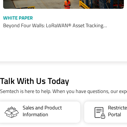
WHITE PAPER
Beyond Four Walls: LoRaWAN® Asset Tracking…
Talk With Us Today
Semtech is here to help. When you have questions, our exp
Sales and Product
Restric
Information
Portal