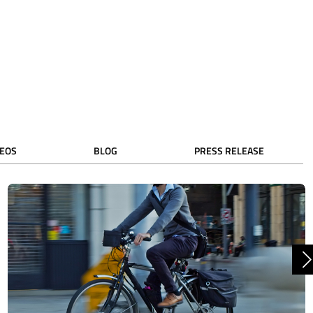
DEOS
BLOG
PRESS RELEASE
N