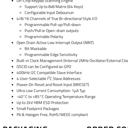
On-Chip Keypad Scanning Engine
Support Up to 8x8 Matrix (64 Keys)
Configurable Input Debouncer
4/8/16 Channels of True Bi-directional Style I/O
Programmable Pull-up/Pull-down
Push/Pull or Open-drain outputs
Programmable Polarity
Open Drain Active Low Interrupt Output (NINT)
Bit Maskable
Programmable Edge Sensitivity
Built-in Clock Management (Internal 2MHz Oscillator/External Clock
OSCIO can be Configured as GPO
400kHz I2C Compatible Slave Interface
2
4 User-Selectable I
C Slave Addresses
Power-On Reset and Reset Input (NRESET)
Ultra Low Current Consumption: 1µA Typ
-40°C to +85°C Operating Temperature Range
Up to 2kV HBM ESD Protection
Small Footprint Packages
Pb & Halogen Free, RoHS/WEEE compliant