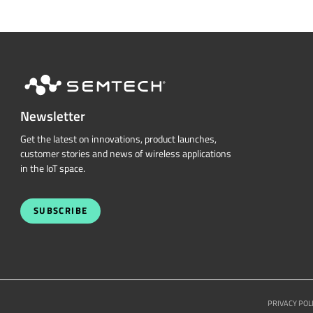
Newsletter
Get the latest on innovations, product launches,
customer stories and news of wireless applications
in the IoT space.
SUBSCRIBE
PRIVACY POL