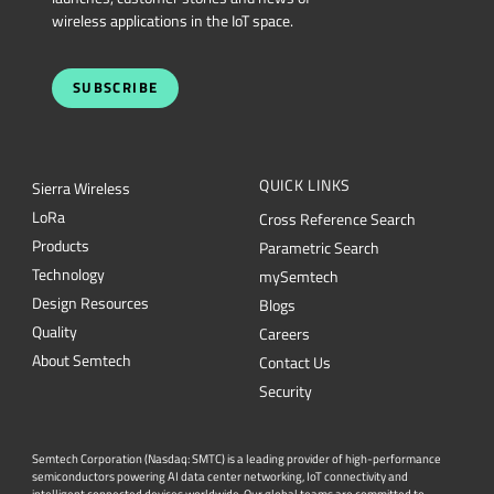
wireless applications in the IoT space.
SUBSCRIBE
QUICK LINKS
Sierra Wireless
L
o
R
a
Cross Reference Search
Products
Parametric Search
Technology
mySemtech
Design Resources
Blogs
Quality
Careers
About Semtech
Contact Us
Security
Semtech Corporation (Nasdaq: SMTC) is a leading provider of high-performance
semiconductors powering AI data center networking, IoT connectivity and
intelligent connected devices worldwide. Our global teams are committed to