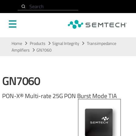
Search
Skip to main content
Home
Products
Signal Integrity
Transimpedance
Amplifiers
GN7060
GN7060
PON-X® Multi-rate 25G PON Burst Mode TIA