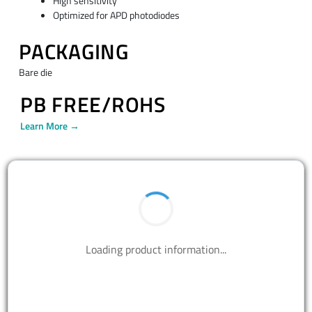
High sensitivity
Optimized for APD photodiodes
PACKAGING
Bare die
PB FREE/ROHS
Learn More →
Loading product information...