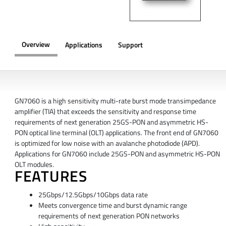
Overview
Applications
Support
OVERVIEW
GN7060 is a high sensitivity multi-rate burst mode transimpedance
amplifier (TIA) that exceeds the sensitivity and response time
requirements of next generation 25GS-PON and asymmetric HS-
PON optical line terminal (OLT) applications. The front end of GN7060
is optimized for low noise with an avalanche photodiode (APD).
Applications for GN7060 include 25GS-PON and asymmetric HS-PON
OLT modules.
FEATURES
25Gbps/12.5Gbps/10Gbps data rate
Meets convergence time and burst dynamic range
requirements of next generation PON networks