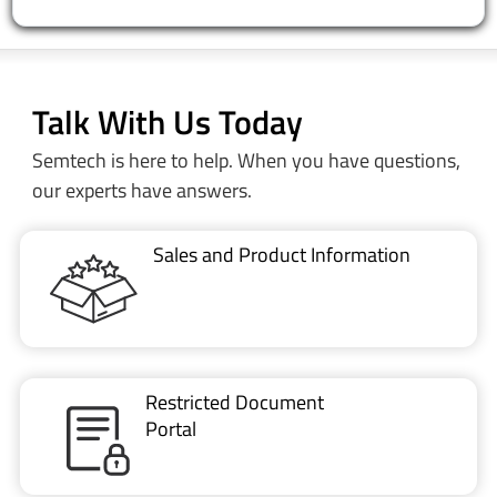
Talk With Us Today
Semtech is here to help. When you have questions,
our experts have answers.
Sales and Product Information
Restricted Document
Portal