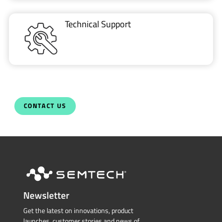
Technical Support
CONTACT US
Newsletter
Get the latest on innovations, product
launches, customer stories and news of