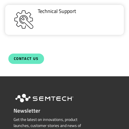
Technical Support
CONTACT US
Newsletter
Get the latest on innovations, product
launches, customer stories and news of