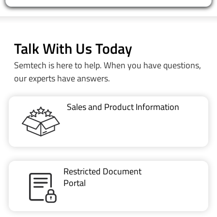
Talk With Us Today
Semtech is here to help. When you have questions,
our experts have answers.
Sales and Product Information
Restricted Document
Portal