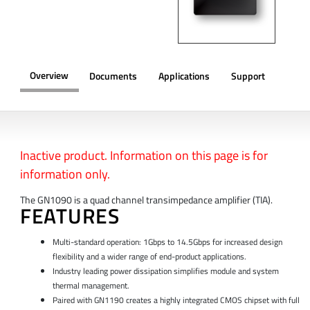
Overview
Documents
Applications
Support
OVERVIEW
Inactive product. Information on this page is for
information only.
The GN1090 is a quad channel transimpedance amplifier (TIA).
FEATURES
Multi-standard operation: 1Gbps to 14.5Gbps for increased design
flexibility and a wider range of end-product applications.
Industry leading power dissipation simplifies module and system
thermal management.
Paired with GN1190 creates a highly integrated CMOS chipset with full