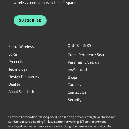
wireless applications in the IoT space.
SUBSCRIBE
QUICK LINKS
Sierra Wireless
L
o
R
a
Cross Reference Search
Products
Parametric Search
Technology
mySemtech
Design Resources
Blogs
Quality
Careers
About Semtech
Contact Us
Security
Semtech Corporation (Nasdaq: SMTC) is a leading provider of high-performance
semiconductors powering AI data center networking, IoT connectivity and
intelligent connected devices worldwide. Our global teams are committed to