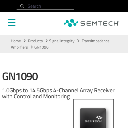
Search
Skip to main content
Home
Products
Signal Integrity
Transimpedance
Amplifiers
GN1090
GN1090
1.0Gbps to 14.5Gbps 4-Channel Array Receiver
with Control and Monitoring