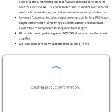
suite of alarms, monitoring and test features to reduce (or eliminate)
need for expensive MCU’s, enable faster time-to-market (with reduced
need for firmware design), and aid in module debug and production test.
Advanced feature set including output pre-emphasis for long PCB trace
length compensation (simplifying PCB optimization), and input trace
equalization to compensate for long input trace lengths.
Ultra-high transimpedance gain on GN1090 eliminates need for a post
amplifier
GN1090 input sensitivity supports both SR and LR links
Loading product information...