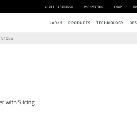
CROSS REFERENCE
PARAMETRIC
SHOP
IN
L
o
R
a
®
PRODUCTS
TECHNOLOGY
DE
GN1055
r with Slicing