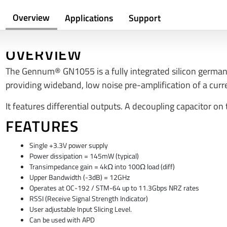
Overview
Applications
Support
OVERVIEW
The Gennum® GN1055 is a fully integrated silicon germa
providing wideband, low noise pre-amplification of a cur
It features differential outputs. A decoupling capacitor on
FEATURES
Single +3.3V power supply
Power dissipation = 145mW (typical)
Transimpedance gain = 4kΩ into 100Ω load (diff)
Upper Bandwidth (-3dB) = 12GHz
Operates at OC-192 / STM-64 up to 11.3Gbps NRZ rates
RSSI (Receive Signal Strength Indicator)
User adjustable Input Slicing Level.
Can be used with APD