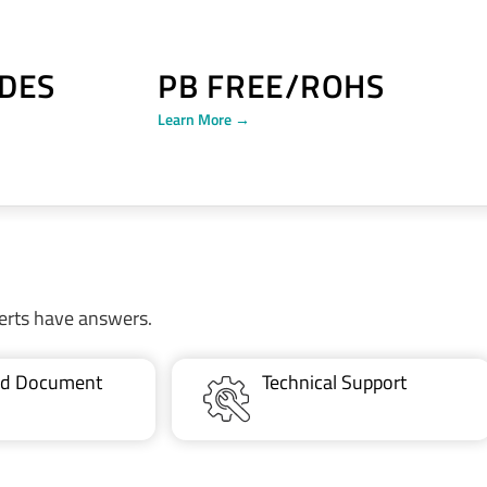
DES
PB FREE/ROHS
Learn More →
erts have answers.
ted Document
Technical Support