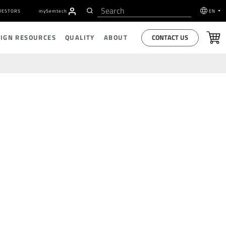
VESTORS
my
S
emtech
EN
CONTACT US
SIGN RESOURCES
QUALITY
ABOUT