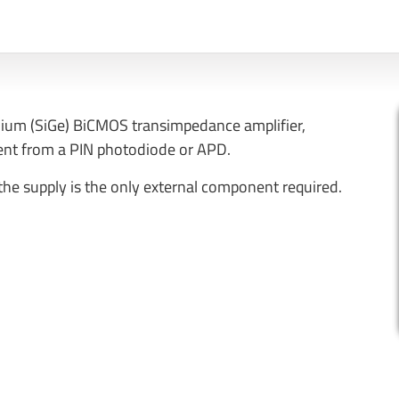
nium (SiGe) BiCMOS transimpedance amplifier,
rent from a PIN photodiode or APD.
 the supply is the only external component required.