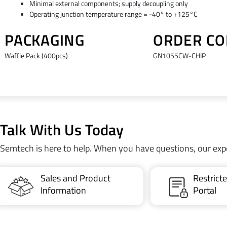
Minimal external components; supply decoupling only
Operating junction temperature range = -40° to +125°C
PACKAGING
ORDER CO
Waffle Pack (400pcs)
GN1055CW-CHIP
Talk With Us Today
Semtech is here to help. When you have questions, our exp
Sales and Product
Restric
Information
Portal