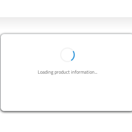
BUY NOW
Contact us to design your best solutions.
CONTACT US