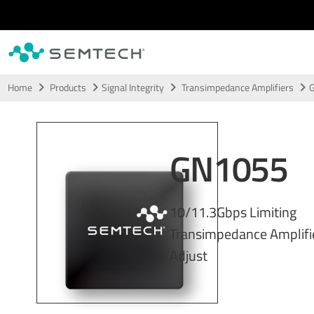
Skip to main content
Home
Products
Signal Integrity
Transimpedance Amplifiers
GN1055
10/11.3Gbps Limiting
Transimpedance Amplifie
Adjust