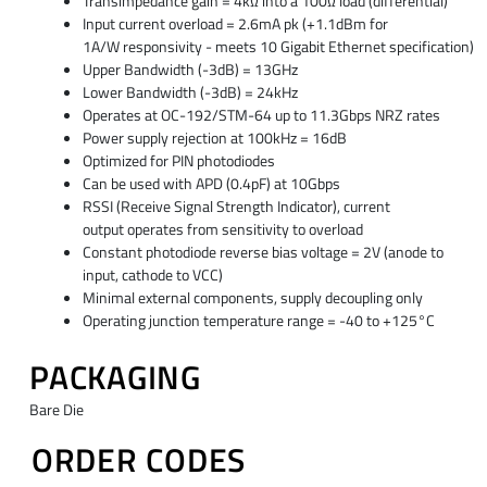
Transimpedance gain = 4kΩ into a 100Ω load (differential)
Input current overload = 2.6mA pk (+1.1dBm for
1A/W
responsivity - meets 10 Gigabit Ethernet specification)
Upper Bandwidth (-3dB) = 13GHz
Lower Bandwidth (-3dB) = 24kHz
Operates at OC-192/STM-64 up to 11.3Gbps NRZ rates
Power supply rejection at 100kHz = 16dB
Optimized for PIN photodiodes
Can be used with APD (0.4pF) at 10Gbps
RSSI (Receive Signal Strength Indicator), current
output
operates from sensitivity to overload
Constant photodiode reverse bias voltage = 2V (anode
to
input, cathode to VCC)
Minimal external components, supply decoupling only
Operating junction temperature range = -40 to +125°C
PACKAGING
Bare Die
ORDER CODES