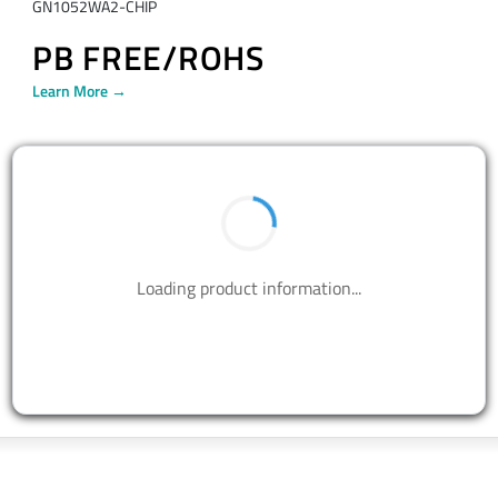
GN1052WA2-CHIP
PB FREE/ROHS
Learn More →
BUY NOW
Contact us to design your best solutions.
CONTACT US
Talk With Us Today
Semtech is here to help. When you have questions,
our experts have answers.