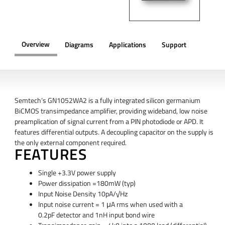
Overview
Diagrams
Applications
Support
OVERVIEW
Semtech’s GN1052WA2 is a fully integrated silicon germanium
BiCMOS transimpedance amplifier, providing wideband, low noise
preamplication of signal current from a PIN photodiode or APD. It
features differential outputs. A decoupling capacitor on the supply is
the only external component required.
FEATURES
Single +3.3V power supply
Power dissipation =180mW (typ)
Input Noise Density 10pA/√Hz
Input noise current = 1 μA rms when used with a
0.2pF
detector and 1nH input bond wire