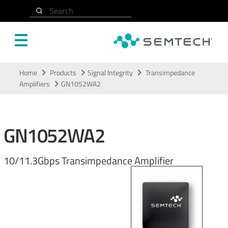
Search
Skip to main content
Home
Products
Signal Integrity
Transimpedance
Amplifiers
GN1052WA2
GN1052WA2
10/11.3Gbps Transimpedance Amplifier