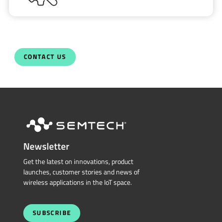
CONTACT US
Newsletter
Get the latest on innovations, product
launches, customer stories and news of
wireless applications in the IoT space.
SUBSCRIBE
QUICK LINKS
Sierra Wireless