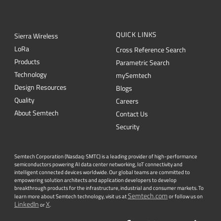
L
o
R
a
Cross Reference Search
Products
Parametric Search
Technology
mySemtech
Design Resources
Blogs
Quality
Careers
About Semtech
Contact Us
Security
Semtech Corporation (Nasdaq: SMTC) is a leading provider of high-performance
semiconductors powering AI data center networking, IoT connectivity and
intelligent connected devices worldwide. Our global teams are committed to
empowering solution architects and application developers to develop
breakthrough products for the infrastructure, industrial and consumer markets. To
Semtech.com
learn more about Semtech technology, visit us at
or follow us on
LinkedIn
X
or
.
Facebook
Twitter
YouTube
Lin