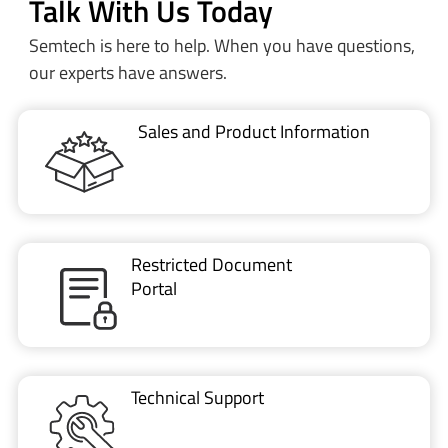
Sales and Product Information
Restricted Document
Portal
Technical Support