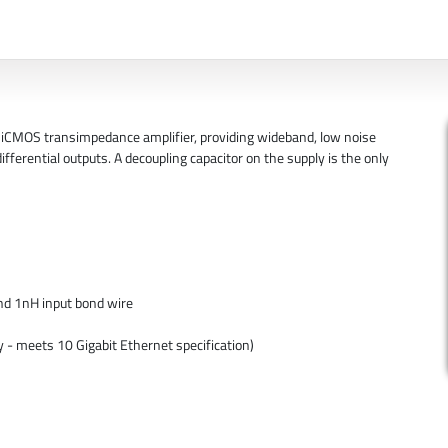
iCMOS transimpedance amplifier, providing wideband, low noise
ifferential outputs. A decoupling capacitor on the supply is the only
nd 1nH input bond wire
 - meets 10 Gigabit Ethernet specification)