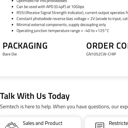
Optimized for PIN photodiodes
Can be used with APD (0.4pF) at 10Gbps
RSSI (Receive Signal Strength Indicator), current output operates f
Constant photodiode reverse bias voltage = 2V (anode to input, ca
Minimal external components, supply decoupling only
Operating junction temperature range = -40 to +125°C
PACKAGING
ORDER CO
Bare Die
GN1052CW-CHIP
Talk With Us Today
Semtech is here to help. When you have questions, our exp
Sales and Product
Restric