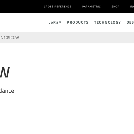
CROSS REFERENCE
PARAMETRIC
SHOP
IN
L
o
R
a
®
PRODUCTS
TECHNOLOGY
DE
GN1052CW
CW
dance