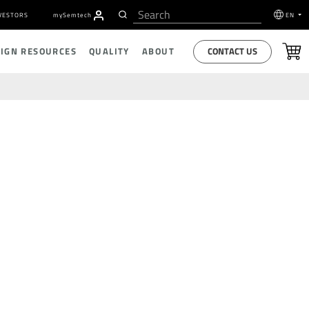
VESTORS
my
S
emtech
EN
CONTACT US
SIGN RESOURCES
QUALITY
ABOUT