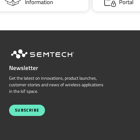
Information
Portal
Newsletter
Get the latest on innovations, product launches,
customer stories and news of wireless applications
in the IoT space.
SUBSCRIBE