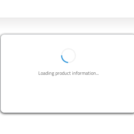
Loading product information...