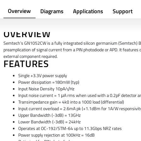
Overview
Diagrams
Applications
Support
OVERVIEW
Semtech’s GN1052CW is a fully integrated silicon germanium (Semtech) B
preamplication of signal
current from a PIN photodiode or APD. It features d
external component required.
FEATURES
Single +3.3V power supply
Power dissipation =180mW (typ)
Input Noise Density 10pA/√Hz
Input noise current = 1 μA rms when used with a 0.2pF detector a
Transimpedance gain = 4kΩ into a 100Ω load (differential)
Input current overload = 2.6mA pk (+1.1dBm for 1A/W responsivity
Upper Bandwidth (-3dB) = 13GHz
Lower Bandwidth (-3dB) = 24kHz
Operates at OC-192/STM-64 up to 11.3Gbps NRZ rates
Power supply rejection at 100kHz = 16dB