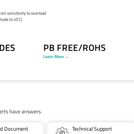
rom sensitivity to overload
thode to VCC)
DES
PB FREE/ROHS
Learn More →
erts have answers.
ted Document
Technical Support