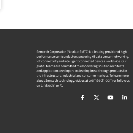
Semtech Corporation (Nasdaq: SMTC) is a leading provider of high-
performance semiconductors powering AI data center networking,
IoT connectivity and intelligent connected devices worldwide. Our
global teams are committed to empowering solution architects
and application developers to develop breakthrough products for
the infrastructure, industrial and consumer markets. To learn more
Semtech.com
about Semtech technology, visit us at
or follow us
LinkedIn
X
on
or
.
Facebook
Twitter
YouTu
L