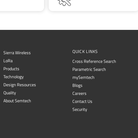
QUICK LINKS
Sierra Wireless
L
o
R
a
Cross Reference Search
Products
Parametric Search
Technology
mySemtech
Design Resources
Blogs
Quality
Careers
About Semtech
Contact Us
Security