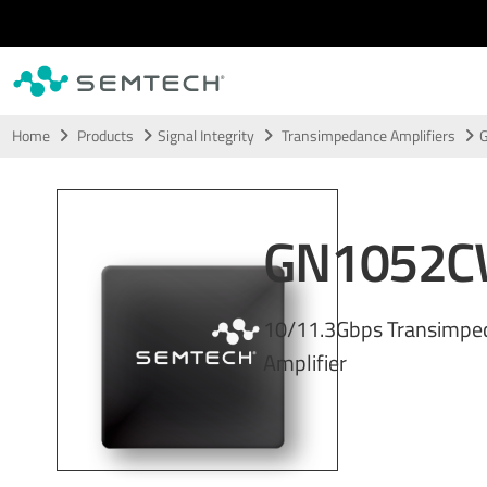
Skip to main content
Home
Products
Signal Integrity
Transimpedance Amplifiers
GN1052
10/11.3Gbps Transimpe
Amplifier