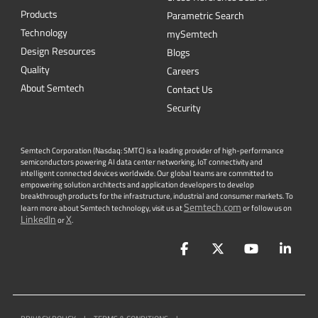
Quality
Careers
About Semtech
Contact Us
Security
Semtech Corporation (Nasdaq: SMTC) is a leading provider of high-performance
semiconductors powering AI data center networking, IoT connectivity and
intelligent connected devices worldwide. Our global teams are committed to
empowering solution architects and application developers to develop
breakthrough products for the infrastructure, industrial and consumer markets. To
Semtech.com
learn more about Semtech technology, visit us at
or follow us on
LinkedIn
X
or
.
Facebook
Twitter
YouTube
Lin
PRIVACY POLICY
|
TERMS & CONDITIONS
|
|
ACCESSIBILITY
|
SUPPLIER RESPONSIBILITY
|
STATEMENT AGAINST
HUMAN TRAFFICKING AND SLAVERY
|
©
2026
ALL RIGHTS RESERVED