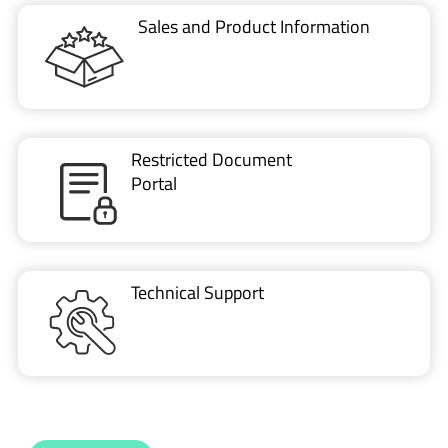
Restricted Document
Portal
Technical Support
CONTACT US