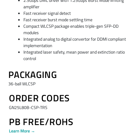
2.5Gbps DML driver with 1.25Gbps Burst Mode limiting
amplifier
Fast receiver signal detect
Fast receiver burst mode settling time
Compact WLCSP package enables triple-gen SFP-DD
modules
Integrated analog to digital convertor for DDMI compliant
implementation
Integrated laser safety, mean power and extinction ratio
control
PACKAGING
36-ball WLCSP
ORDER CODES
GN25L80B-CSP-TRS
PB FREE/ROHS
Learn More →