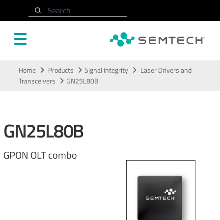
Search
Skip to main content
Home
Products
Signal Integrity
Laser Drivers and
Transceivers
GN25L80B
GN25L80B
GPON OLT combo