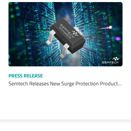
PRESS RELEASE
Semtech Releases New Surge Protection Product…
Talk With Us Today
Semtech is here to help. When you have questions,