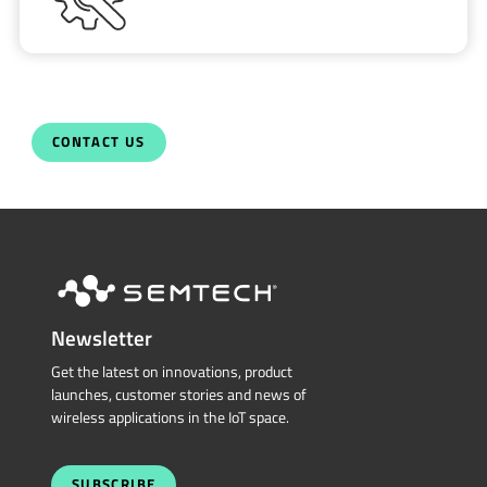
CONTACT US
Newsletter
Get the latest on innovations, product
launches, customer stories and news of
wireless applications in the IoT space.
SUBSCRIBE