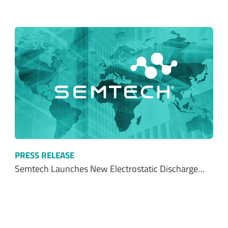
PRESS RELEASE
Semtech Launches New Electrostatic Discharge…