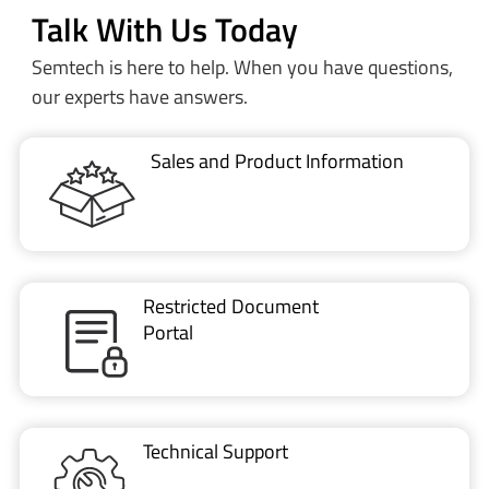
our experts have answers.
Sales and Product Information
Restricted Document
Portal
Technical Support