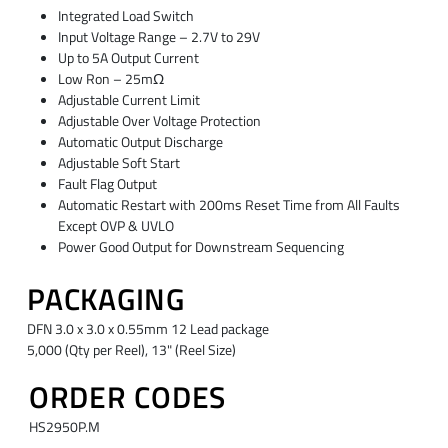
Integrated Load Switch
Input Voltage Range – 2.7V to 29V
Up to 5A Output Current
Low Ron – 25mΩ
Adjustable Current Limit
Adjustable Over Voltage Protection
Automatic Output Discharge
Adjustable Soft Start
Fault Flag Output
Automatic Restart with 200ms Reset Time from All Faults
Except OVP & UVLO
Power Good Output for Downstream Sequencing
PACKAGING
DFN 3.0 x 3.0 x 0.55mm 12 Lead package
5,000 (Qty per Reel), 13" (Reel Size)
ORDER CODES
HS2950P.M