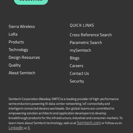
QUICK LINKS
Sierra Wireless
L
o
R
a
Cross Reference Search
Products
Parametric Search
Technology
mySemtech
Design Resources
Blogs
Quality
Careers
About Semtech
Contact Us
Security
Semtech Corporation (Nasdaq: SMTC) is a leading provider of high-performance
semiconductors powering AI data center networking, IoT connectivity and
intelligent connected devices worldwide. Our global teams are committed to
empowering solution architects and application developers to develop
breakthrough products for the infrastructure, industrial and consumer markets. To
Semtech.com
learn more about Semtech technology, visit us at
or follow us on
LinkedIn
X
or
.
Facebook
Twitter
YouTube
Lin