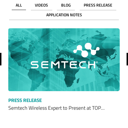
revious
PRESS RELEASE
Semtech Wireless Expert to Present at TOP…