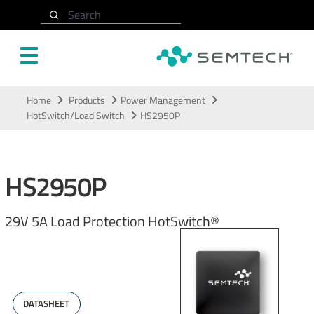
Search
Skip to main content
Home
Products
Power Management
HotSwitch/Load Switch
HS2950P
HS2950P
29V 5A Load Protection HotSwitch®
DATASHEET