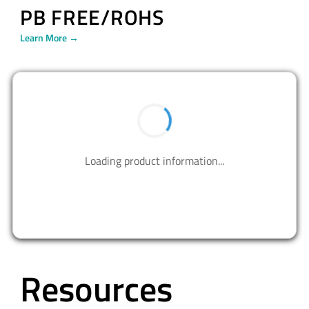
PB FREE/ROHS
Learn More →
BUY NOW
Contact us to design your best solutions.
CONTACT US
Resources
ALL
VIDEOS
BLOG
PRESS RELEASE
APPLICATION NOTES