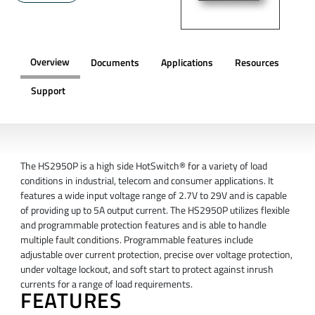
Overview
Documents
Applications
Resources
Support
OVERVIEW
The HS2950P is a high side HotSwitch® for a variety of load
conditions in industrial, telecom and consumer applications. It
features a wide input voltage range of 2.7V to 29V and is capable
of providing up to 5A output current. The HS2950P utilizes flexible
and programmable protection features and is able to handle
multiple fault conditions. Programmable features include
adjustable over current protection, precise over voltage protection,
under voltage lockout, and soft start to protect against inrush
currents for a range of load requirements.
FEATURES