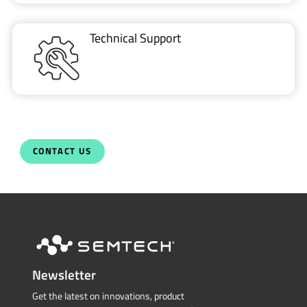
CONTACT US
Newsletter
Get the latest on innovations, product
launches, customer stories and news of
wireless applications in the IoT space.