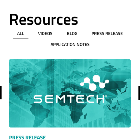
ALL
VIDEOS
BLOG
PRESS RELEASE
APPLICATION NOTES
revious
PRESS RELEASE
Semtech Wireless Expert to Present at TOP…