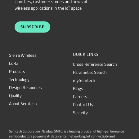
SUBSCRIBE
QUICK LINKS
Sierra Wireless
L
o
R
a
Cross Reference Search
Products
Parametric Search
Technology
mySemtech
Design Resources
Blogs
Quality
Careers
About Semtech
Contact Us
Security
Semtech Corporation (Nasdaq: SMTC) is a leading provider of high-performance
semiconductors powering AI data center networking, IoT connectivity and
intelligent connected devices worldwide. Our global teams are committed to
empowering solution architects and application developers to develop
breakthrough products for the infrastructure, industrial and consumer markets. To
Semtech.com
learn more about Semtech technology, visit us at
or follow us on
LinkedIn
X
or
.