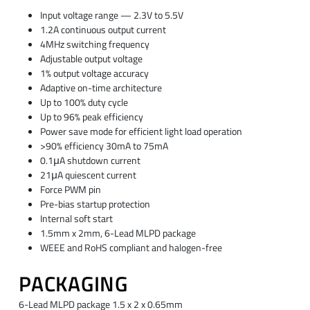
Input voltage range — 2.3V to 5.5V
1.2A continuous output current
4MHz switching frequency
Adjustable output voltage
1% output voltage accuracy
Adaptive on-time architecture
Up to 100% duty cycle
Up to 96% peak efficiency
Power save mode for efficient light load operation
>90% efficiency 30mA to 75mA
0.1μA shutdown current
21μA quiescent current
Force PWM pin
Pre-bias startup protection
Internal soft start
1.5mm x 2mm, 6-Lead MLPD package
WEEE and RoHS compliant and halogen-free
PACKAGING
6-Lead MLPD package 1.5 x 2 x 0.65mm