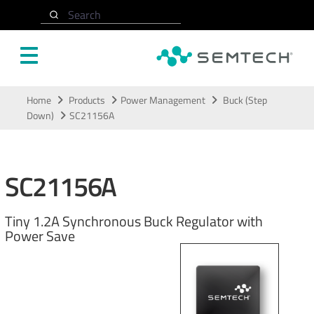
Search
Skip to main content
Home
Products
Power Management
Buck (Step
Down)
SC21156A
SC21156A
Tiny 1.2A Synchronous Buck Regulator with
Power Save