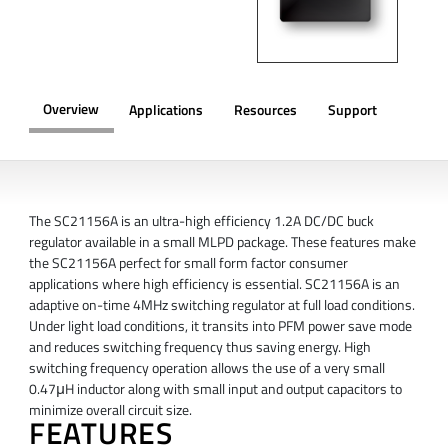
Overview
Applications
Resources
Support
OVERVIEW
The SC21156A is an ultra-high efficiency 1.2A DC/DC buck
regulator available in a small MLPD package. These features make
the SC21156A perfect for small form factor consumer
applications where high efficiency is essential. SC21156A is an
adaptive on-time 4MHz switching regulator at full load conditions.
Under light load conditions, it transits into PFM power save mode
and reduces switching frequency thus saving energy. High
switching frequency operation allows the use of a very small
0.47μH inductor along with small input and output capacitors to
minimize overall circuit size.
FEATURES