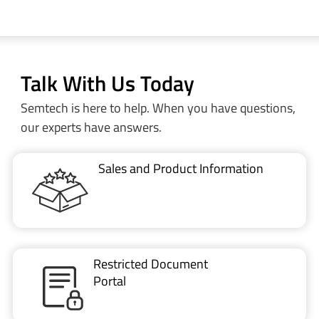
Talk With Us Today
Semtech is here to help. When you have questions,
our experts have answers.
Sales and Product Information
Restricted Document
Portal
Technical Support