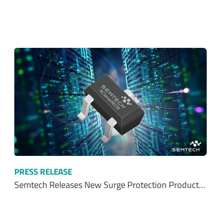
PRESS RELEASE
Semtech Releases New Surge Protection Product…