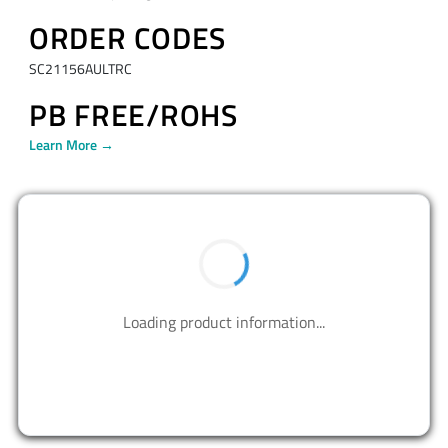
ORDER CODES
SC21156AULTRC
PB FREE/ROHS
Learn More →
BUY NOW
Contact us to design your best solutions.
CONTACT US
Resources