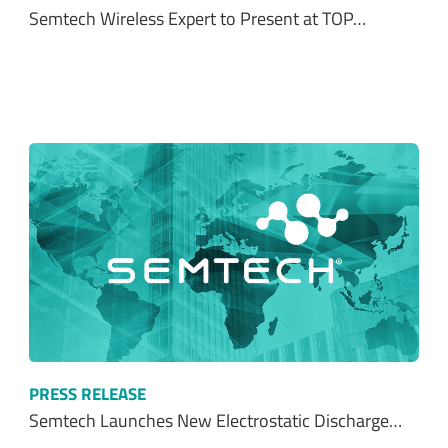
PRESS RELEASE
Semtech Launches New Electrostatic Discharge…