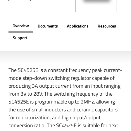
Overview
Documents
Applications
Resources
Support
OVERVIEW
The SC4525E is a constant frequency peak current-
mode step-down switching regulator capable of
producing 3A output current from an input ranging
from 3V to 28V. The switching frequency of the
SC4525E is programmable up to 2MHz, allowing
the use of small inductors and ceramic capacitors
for miniaturization, and high input/output
conversion ratio. The SC4525E is suitable for next