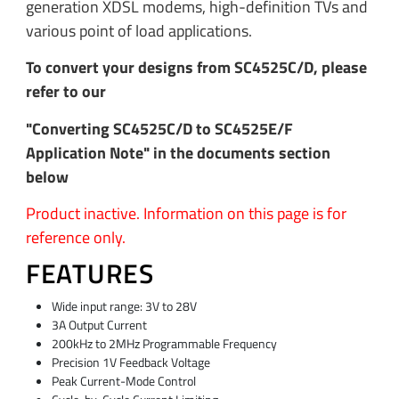
generation XDSL modems, high-definition TVs and
various point of load applications.
To convert your designs from SC4525C/D, please
refer to our
"Converting SC4525C/D to SC4525E/F
Application Note" in the documents section
below
Product inactive. Information on this page is for
reference only.
FEATURES
Wide input range: 3V to 28V
3A Output Current
200kHz to 2MHz Programmable Frequency
Precision 1V Feedback Voltage
Peak Current-Mode Control