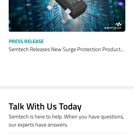
PRESS RELEASE
Semtech Releases New Surge Protection Product…
Talk With Us Today
Semtech is here to help. When you have questions,
our experts have answers.
Sales and Product Information