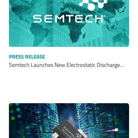
PRESS RELEASE
Semtech Launches New Electrostatic Discharge…