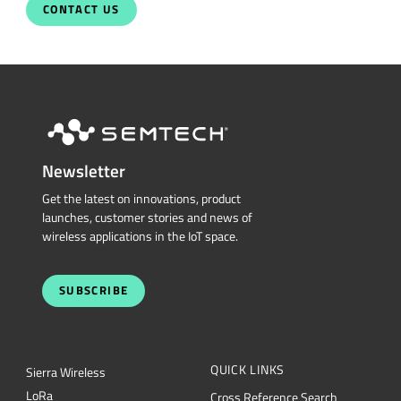
Newsletter
Get the latest on innovations, product
launches, customer stories and news of
wireless applications in the IoT space.
SUBSCRIBE
QUICK LINKS
Sierra Wireless
L
o
R
a
Cross Reference Search
Products
Parametric Search
Technology
mySemtech
Design Resources
Blogs