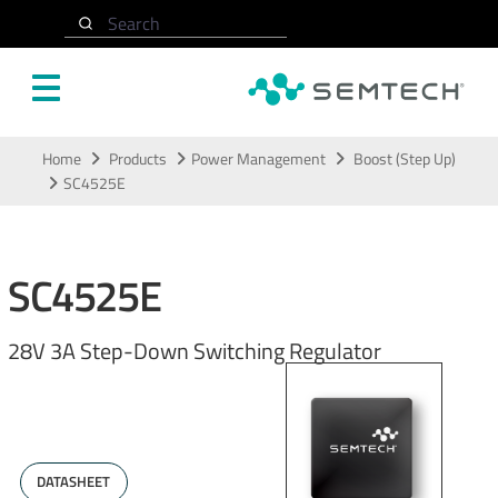
Search
Skip to main content
Home
Products
Power Management
Boost (Step Up)
SC4525E
SC4525E
28V 3A Step-Down Switching Regulator
DATASHEET