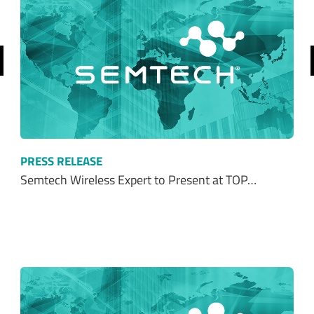
revious
PRESS RELEASE
Semtech Wireless Expert to Present at TOP…