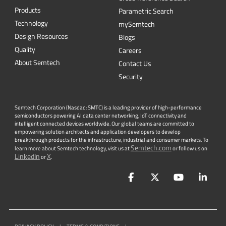
Quality
Careers
About Semtech
Contact Us
Security
Semtech Corporation (Nasdaq: SMTC) is a leading provider of high-performance
semiconductors powering AI data center networking, IoT connectivity and
intelligent connected devices worldwide. Our global teams are committed to
empowering solution architects and application developers to develop
breakthrough products for the infrastructure, industrial and consumer markets. To
Semtech.com
learn more about Semtech technology, visit us at
or follow us on
LinkedIn
X
or
.
Facebook
Twitter
YouTube
Lin
PRIVACY POLICY
|
TERMS & CONDITIONS
|
|
ACCESSIBILITY
|
SUPPLIER RESPONSIBILITY
|
STATEMENT AGAINST
HUMAN TRAFFICKING AND SLAVERY
|
©
2026
ALL RIGHTS RESERVED