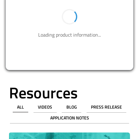
BUY NOW
Contact us to design your best solutions.
CONTACT US
Resources
ALL
VIDEOS
BLOG
PRESS RELEASE
APPLICATION NOTES