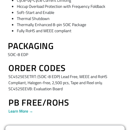
Cycle-by-Cycle Current Limiting
Hiccup Overload Protection with Frequency Foldback
Soft-Start and Enable
Thermal Shutdown
Thermally Enhanced 8-pin SOIC Package
Fully RoHS and WEEE compliant
PACKAGING
SOIC-8 EDP
ORDER CODES
SC4525ESETRT: (SOIC-8 EDP) Lead Free, WEEE and RoHS
Compliant, Halogen-free, 2,500 pcs, Tape and Reel only.
SC4525EEVB: Evaluation Board
PB FREE/ROHS
Learn More →