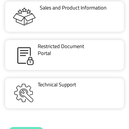
Restricted Document
Portal
Technical Support
CONTACT US