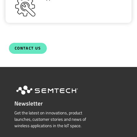
CONTACT US
Newsletter
Get the latest on innovations, product
launches, customer stories and news of
wireless applications in the IoT space.