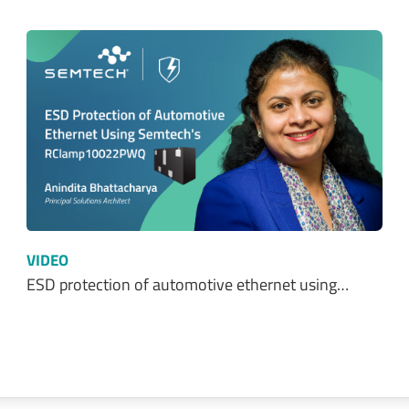
VIDEO
ESD protection of automotive ethernet using…