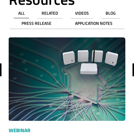
ALL
RELATED
VIDEOS
BLOG
PRESS RELEASE
APPLICATION NOTES
revious
WEBINAR