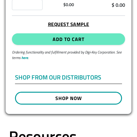
$ 0.00
$0.00
REQUEST SAMPLE
ADD TO CART
Ordering functionality and fulfillment provided by Digi-Key Corporation. See
terms
here
.
SHOP FROM OUR DISTRIBUTORS
SHOP NOW
Resources