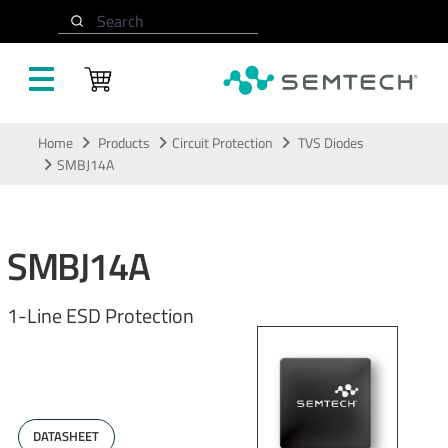
Search
Skip to main content
Home
Products
Circuit Protection
TVS Diodes
SMBJ14A
SMBJ14A
1-Line ESD Protection
DATASHEET