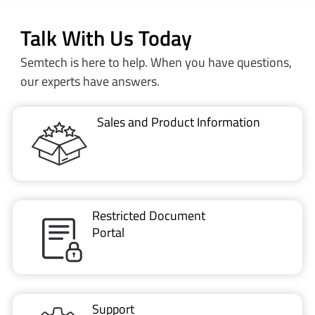
Talk With Us Today
Semtech is here to help. When you have questions,
our experts have answers.
Sales and Product Information
Restricted Document
Portal
Support