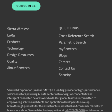
SUBSCRIBE
QUICK LINKS
Sierra Wireless
L
o
R
a
Cross Reference Search
Products
Parametric Search
Technology
mySemtech
Design Resources
Blogs
Quality
Careers
About Semtech
Contact Us
Security
Semtech Corporation (Nasdaq: SMTC) is a leading provider of high-performance
semiconductors powering AI data center networking, IoT connectivity and
intelligent connected devices worldwide. Our global teams are committed to
empowering solution architects and application developers to develop
breakthrough products for the infrastructure, industrial and consumer markets. To
Semtech.com
learn more about Semtech technology, visit us at
or follow us on