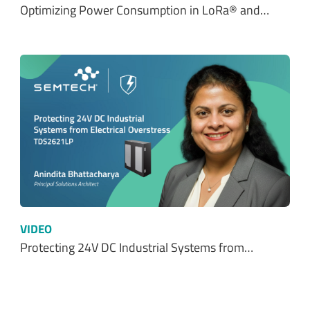
Optimizing Power Consumption in LoRa® and…
VIDEO
Protecting 24V DC Industrial Systems from…