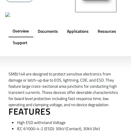
Overview
Documents
Applications
Resources
Support
OVERVIEW
SMBJ14A are designed to protect sensitive electronics from
damage or latch-up due to EOS, lightning, CDE, and ESD. They
feature large cross-sectional area junctions for conducting high
transient currents. These devices offer desirable characteristics
for board level protection including fast response time, low
operating and clamping voltage, and no device degradation.
FEATURES
High ESD withstand Voltage
IEC 61000-4-2 (ESD): 30kV (Contact), 30kV (Air)