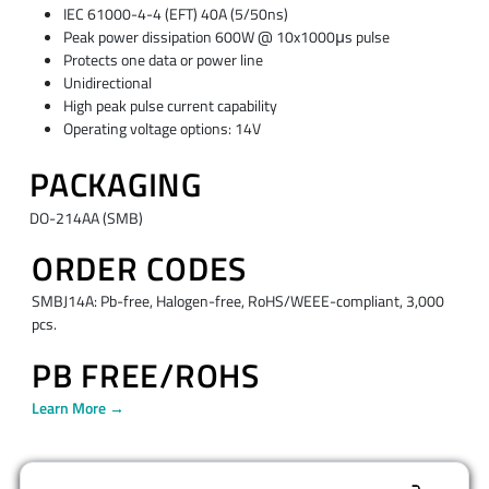
IEC 61000-4-4 (EFT) 40A (5/50ns)
Peak power dissipation 600W @ 10x1000μs pulse
Protects one data or power line
Unidirectional
High peak pulse current capability
Operating voltage options: 14V
PACKAGING
DO-214AA (SMB)
ORDER CODES
SMBJ14A: Pb-free, Halogen-free, RoHS/WEEE-compliant, 3,000
pcs.
PB FREE/ROHS
Learn More →