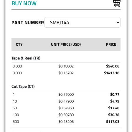
BUY NOW
PART NUMBER
QTY
UNIT PRICE (USD)
PRICE
Tape & Reel (TR)
3,000
$0.18002
$540.06
9,000
$0.15702
$1413.18
Cut Tape (CT)
1
$0.77000
$0.77
10
$0.47900
$4.79
50
$0.34960
$17.48
100
$0.30780
$30.78
500
$0.23406
$117.03