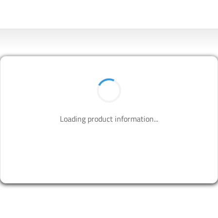
Loading product information...