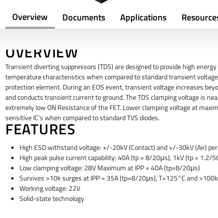
Overview
Documents
Applications
Resource
OVERVIEW
Transient diverting suppressors (TDS) are designed to provide high energy 
temperature characteristics when compared to standard transient voltage 
protection element. During an EOS event, transient voltage increases beyo
and conducts transient current to ground. The TDS clamping voltage is nea
extremely low ON Resistance of the FET. Lower clamping voltage at maxim
sensitive IC’s when compared to standard TVS diodes.
FEATURES
High ESD withstand voltage: +/-20kV (Contact) and +/-30kV (Air) p
High peak pulse current capability: 40A (tp = 8/20μs), 1kV (tp = 1.2
Low clamping voltage: 28V Maximum at IPP = 40A (tp=8/20μs)
Survives >10k surges at IPP = 35A (tp=8/20μs), T=125°C and >100k
Working voltage: 22V
Solid-state technology