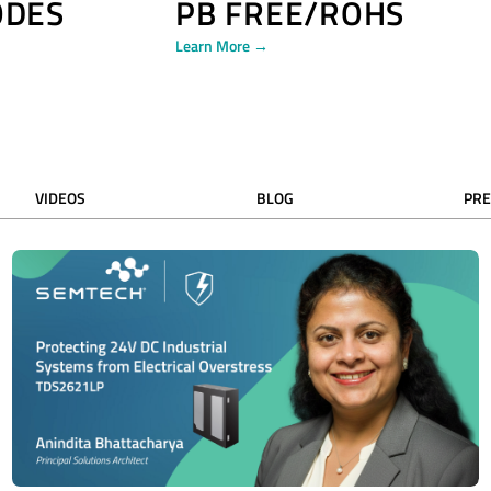
ODES
PB FREE/ROHS
Learn More →
VIDEOS
BLOG
PRE