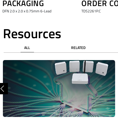
PACKAGING
ORDER C
DFN 2.0 x 2.0 x 0.75mm 6-Lead
TDS2261P.C
Resources
ALL
RELATED
Previous