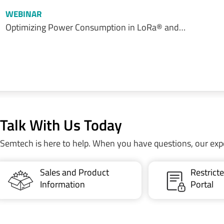
WEBINAR
Optimizing Power Consumption in LoRa® and…
Talk With Us Today
Semtech is here to help. When you have questions, our exp
Sales and Product
Restric
Information
Portal