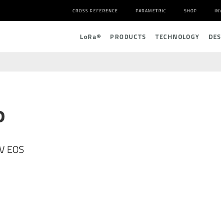
CROSS REFERENCE
PARAMETRIC
SHOP
IN
L
o
R
a
®
PRODUCTS
TECHNOLOGY
DE
P
2V EOS