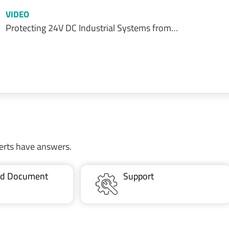
VIDEO
Protecting 24V DC Industrial Systems from…
erts have answers.
ted Document
Support