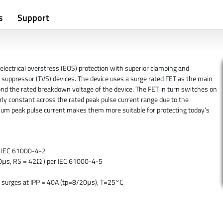
s
Support
electrical overstress (EOS) protection with superior clamping and
suppressor (TVS) devices. The device uses a surge rated FET as the main
nd the rated breakdown voltage of the device. The FET in turn switches on
rly constant across the rated peak pulse current range due to the
um peak pulse current makes them more suitable for protecting today’s
er IEC 61000-4-2
/50μs, RS = 42Ω ) per IEC 61000-4-5
 surges at IPP = 40A (tp=8/20μs), T=25°C