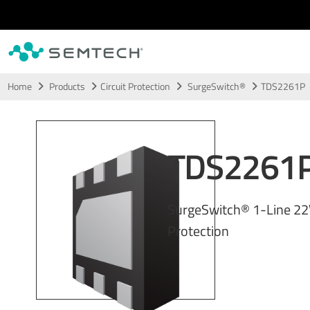
Skip to main content
Home
Products
Circuit Protection
SurgeSwitch®
TDS2261P
TDS2261
SurgeSwitch® 1-Line 2
Protection