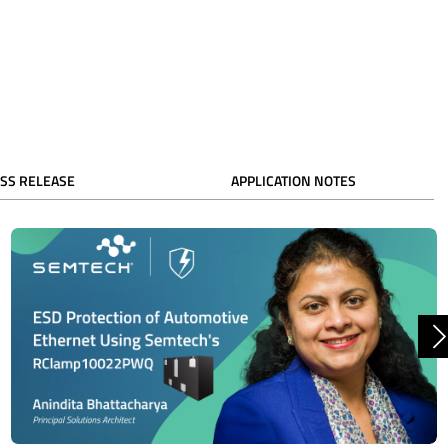
SS RELEASE
APPLICATION NOTES
N