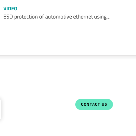
VIDEO
ESD protection of automotive ethernet using…
CONTACT US