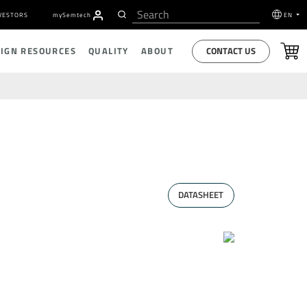
VESTORS
my
S
emtech
EN
CONTACT US
SIGN RESOURCES
QUALITY
ABOUT
DATASHEET