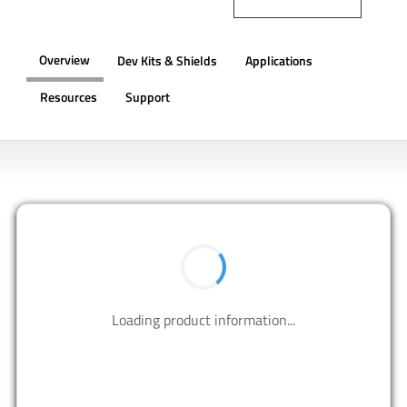
Overview
Dev Kits & Shields
Applications
Resources
Support
OVERVIEW
BUY NOW
Contact us to design your best solutions.
CONTACT US