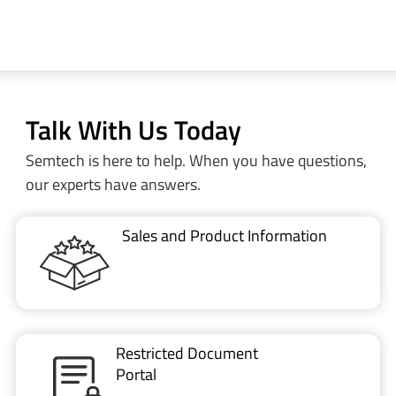
Talk With Us Today
Semtech is here to help. When you have questions,
our experts have answers.
Sales and Product Information
Restricted Document
Portal