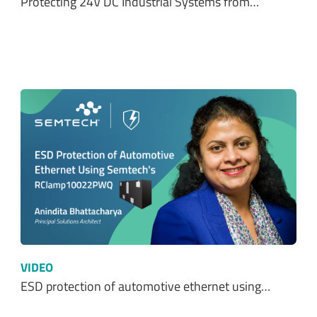
VIDEO
ESD protection of automotive ethernet using…