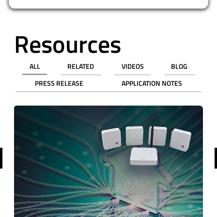
Resources
ALL
RELATED
VIDEOS
BLOG
PRESS RELEASE
APPLICATION NOTES
revious
WEBINAR