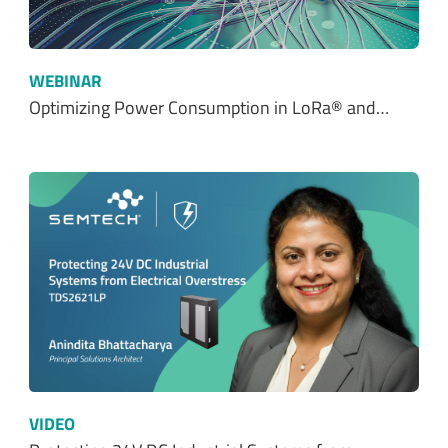
Optimizing Power Consumption in LoRa® and…
VIDEO
Protecting 24V DC Industrial Systems from…