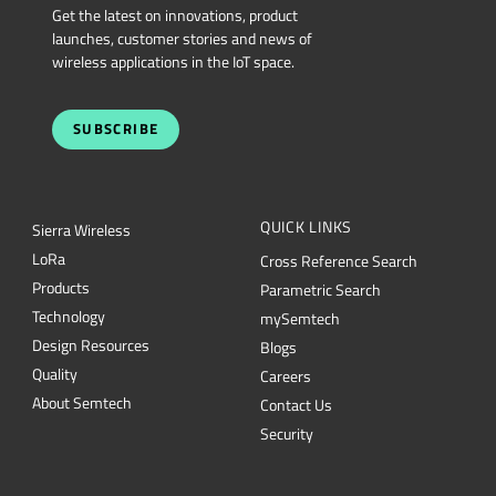
SUBSCRIBE
QUICK LINKS
Sierra Wireless
L
o
R
a
Cross Reference Search
Products
Parametric Search
Technology
mySemtech
Design Resources
Blogs
Quality
Careers
About Semtech
Contact Us
Security
Semtech Corporation (Nasdaq: SMTC) is a leading provider of high-performance
semiconductors powering AI data center networking, IoT connectivity and
intelligent connected devices worldwide. Our global teams are committed to
empowering solution architects and application developers to develop
breakthrough products for the infrastructure, industrial and consumer markets. To