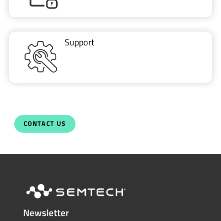
Support
CONTACT US
Newsletter
Get the latest on innovations, product
launches, customer stories and news of
wireless applications in the IoT space.