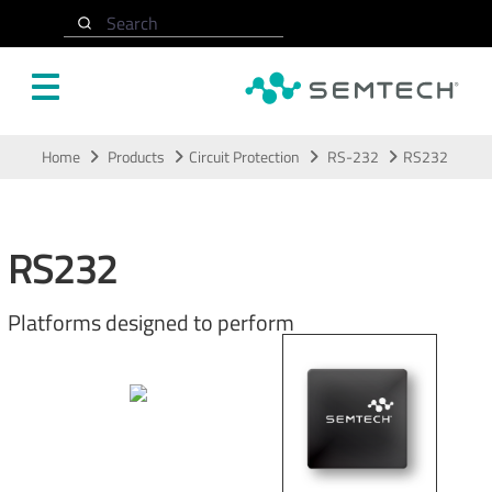
Search
Skip to main content
Home
Products
Circuit Protection
RS-232
RS232
RS232
Platforms designed to perform