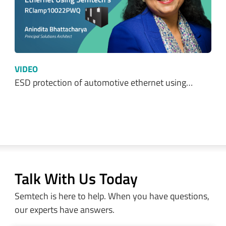
VIDEO
ESD protection of automotive ethernet using…
Talk With Us Today
Semtech is here to help. When you have questions,
our experts have answers.
Sales and Product Information