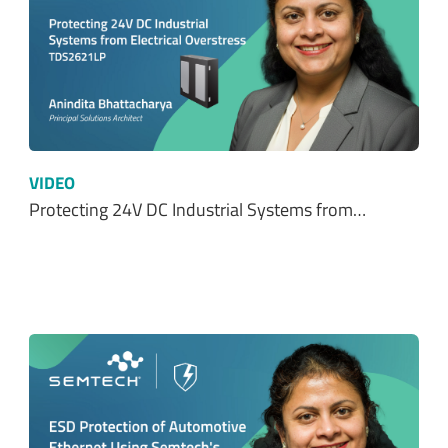
VIDEO
Protecting 24V DC Industrial Systems from…