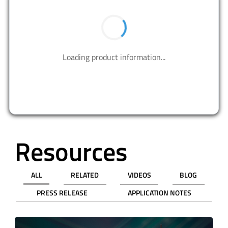
BUY NOW
Contact us to design your best solutions.
CONTACT US
Resources
ALL
RELATED
VIDEOS
BLOG
PRESS RELEASE
APPLICATION NOTES