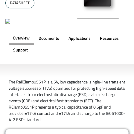
DATASHEET
Overview
Documents
Applications
Resources
Support
OVERVIEW
The RailClamp0551P is a 5V, low capacitance, single-line transient
voltage suppressor (TVS) optimized for protecting high-speed data
interfaces from electrostatic discharge (ESD), cable discharge
events (CDE) and electrical fast transients (EFT). The
RClamp0551P presents a typical capacitance of 0.5pF and
provides ±17kV contact and ±17kV air discharge to the IEC61000-
4-2 ESD standard.