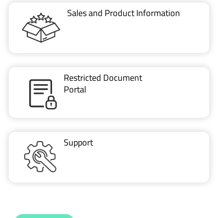
Restricted Document
Portal
Support
CONTACT US