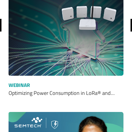
revious
WEBINAR
Optimizing Power Consumption in LoRa® and…