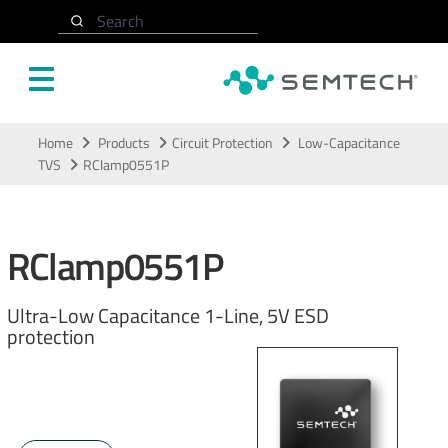
Search
Skip to main content
Home
Products
Circuit Protection
Low-Capacitance
TVS
RClamp0551P
RClamp0551P
Ultra-Low Capacitance 1-Line, 5V ESD
protection