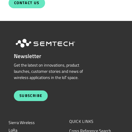
Newsletter
Get the latest on innovations, product
launches, customer stories and news of
wireless applications in the IoT space.
SUBSCRIBE
QUICK LINKS
Sierra Wireless
L
o
R
a
Cross Reference Search
Products
Parametric Search
Technology
mySemtech
Design Resources
Blogs