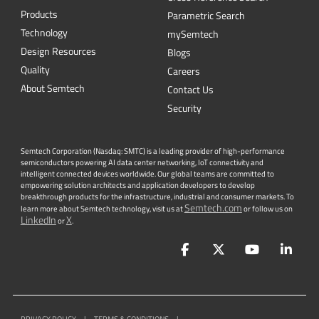
Quality
Careers
About Semtech
Contact Us
Security
Semtech Corporation (Nasdaq: SMTC) is a leading provider of high-performance
semiconductors powering AI data center networking, IoT connectivity and
intelligent connected devices worldwide. Our global teams are committed to
empowering solution architects and application developers to develop
breakthrough products for the infrastructure, industrial and consumer markets. To
Semtech.com
learn more about Semtech technology, visit us at
or follow us on
LinkedIn
X
or
.
Facebook
Twitter
YouTube
Lin
PRIVACY POLICY
|
TERMS & CONDITIONS
|
|
ACCESSIBILITY
|
SUPPLIER RESPONSIBILITY
|
STATEMENT AGAINST
HUMAN TRAFFICKING AND SLAVERY
|
©
2026
ALL RIGHTS RESERVED