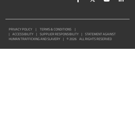
PRIVACY POLICY
|
TERMS & CONDITIONS
|
|
ACCESSIBILITY
|
SUPPLIER RESPONSIBILITY
|
STATEMENT AGAINST
HUMAN TRAFFICKING AND SLAVERY
|
©
2026
ALL RIGHTS RESERVED