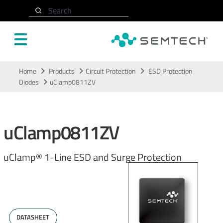
Search
Skip to main content
Home
Products
Circuit Protection
ESD Protection
Diodes
uClamp0811ZV
uClamp0811ZV
uClamp® 1-Line ESD and Surge Protection
DATASHEET