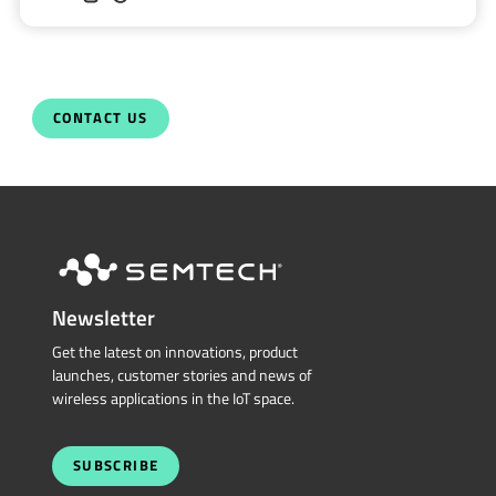
CONTACT US
Newsletter
Get the latest on innovations, product
launches, customer stories and news of
wireless applications in the IoT space.
SUBSCRIBE