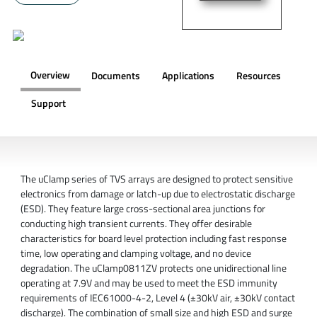
Overview
Documents
Applications
Resources
Support
OVERVIEW
The uClamp series of TVS arrays are designed to protect sensitive
electronics from damage or latch-up due to electrostatic discharge
(ESD). They feature large cross-sectional area junctions for
conducting high transient currents. They offer desirable
characteristics for board level protection including fast response
time, low operating and clamping voltage, and no device
degradation. The uClamp0811ZV protects one unidirectional line
operating at 7.9V and may be used to meet the ESD immunity
requirements of IEC61000-4-2, Level 4 (±30kV air, ±30kV contact
discharge). The combination of small size and high ESD and surge