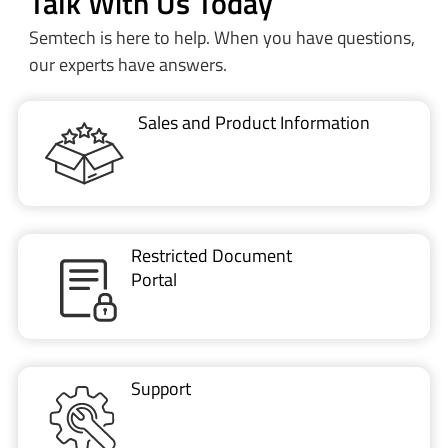
Talk With Us Today
Semtech is here to help. When you have questions,
our experts have answers.
Sales and Product Information
Restricted Document
Portal
Support