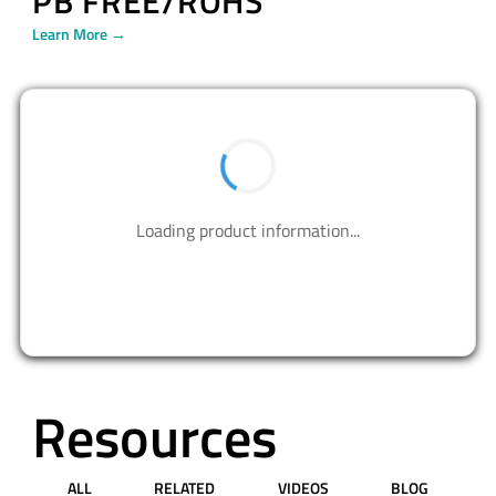
PB FREE/ROHS
Learn More →
Loading product information...
Resources
ALL
RELATED
VIDEOS
BLOG