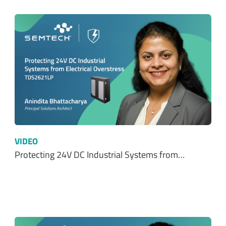
VIDEO
Protecting 24V DC Industrial Systems from…