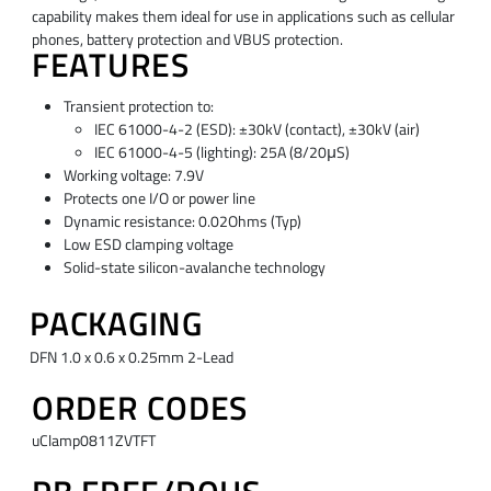
capability makes them ideal for use in applications such as cellular
phones, battery protection and VBUS protection.
FEATURES
Transient protection to:
IEC 61000-4-2 (ESD): ±30kV (contact), ±30kV (air)
IEC 61000-4-5 (lighting): 25A (8/20μS)
Working voltage: 7.9V
Protects one I/O or power line
Dynamic resistance: 0.02Ohms (Typ)
Low ESD clamping voltage
Solid-state silicon-avalanche technology
PACKAGING
DFN 1.0 x 0.6 x 0.25mm 2-Lead
ORDER CODES
uClamp0811ZVTFT