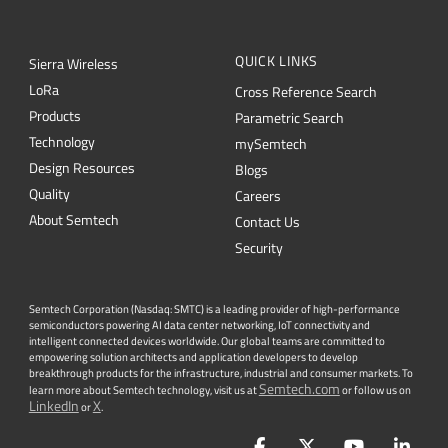
QUICK LINKS
Sierra Wireless
L
o
R
a
Cross Reference Search
Products
Parametric Search
Technology
mySemtech
Design Resources
Blogs
Quality
Careers
About Semtech
Contact Us
Security
Semtech Corporation (Nasdaq: SMTC) is a leading provider of high-performance
semiconductors powering AI data center networking, IoT connectivity and
intelligent connected devices worldwide. Our global teams are committed to
empowering solution architects and application developers to develop
breakthrough products for the infrastructure, industrial and consumer markets. To
Semtech.com
learn more about Semtech technology, visit us at
or follow us on
LinkedIn
X
or
.
Facebook
Twitter
YouTube
Lin