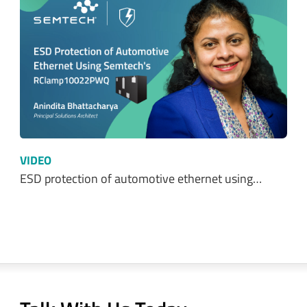
VIDEO
ESD protection of automotive ethernet using…