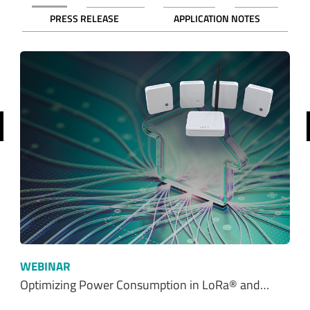
PRESS RELEASE
APPLICATION NOTES
revious
WEBINAR
Optimizing Power Consumption in LoRa® and…