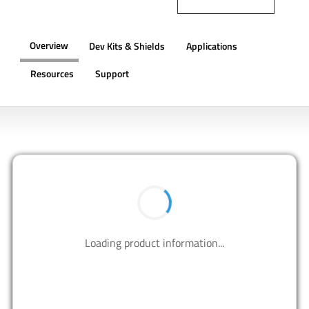
Overview
Dev Kits & Shields
Applications
Resources
Support
OVERVIEW
BUY NOW
Contact us to design your best solutions.
CONTACT US