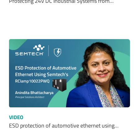
VIDEO
ESD protection of automotive ethernet using…