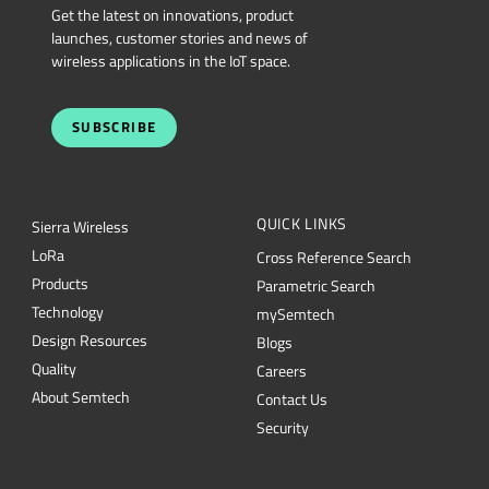
SUBSCRIBE
QUICK LINKS
Sierra Wireless
L
o
R
a
Cross Reference Search
Products
Parametric Search
Technology
mySemtech
Design Resources
Blogs
Quality
Careers
About Semtech
Contact Us
Security
Semtech Corporation (Nasdaq: SMTC) is a leading provider of high-performance
semiconductors powering AI data center networking, IoT connectivity and
intelligent connected devices worldwide. Our global teams are committed to
empowering solution architects and application developers to develop
breakthrough products for the infrastructure, industrial and consumer markets. To