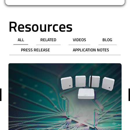
Resources
ALL
RELATED
VIDEOS
BLOG
PRESS RELEASE
APPLICATION NOTES
revious
WEBINAR