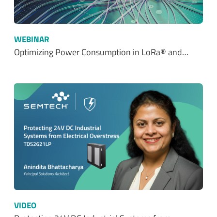
Optimizing Power Consumption in LoRa® and…
VIDEO
Protecting 24V DC Industrial Systems from…