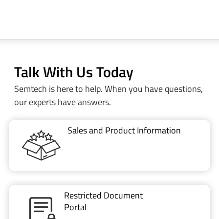
Talk With Us Today
Semtech is here to help. When you have questions,
our experts have answers.
Sales and Product Information
Restricted Document
Portal