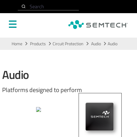
Search
Skip to main content
Home
Products
Circuit Protection
Audio
Audio
Audio
Platforms designed to perform