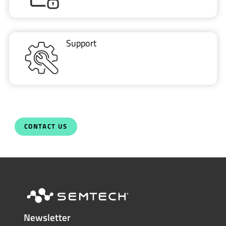
Support
CONTACT US
Newsletter
Get the latest on innovations, product
launches, customer stories and news of
wireless applications in the IoT space.