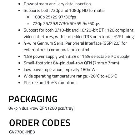
Downstream ancillary data insertion
Supports both 720p and 1080p HD formats:
1080p 25/29.97/30fps
720p 25/29.97/30/50/59.94/60fps
Support for both 8/10-bit and 16/20-bit BT.1120 compliant
video interfaces, with embedded TRS or external HVF timing
4-wire Gennum Serial Peripheral Interface (GSPI 2.0) for
external host command and control
1.8V power supply with 3.3V or 1.8V selectable I/O supply
Small-footprint 84-pin dual-row QFN (7mm x 7mm)
Low power operation, typically 180mW
Wide operating temperature range: -20ºC to +85ºC
Pb-free and RoHS compliant
PACKAGING
84-pin dual-row QFN (260 pcs/tray)
ORDER CODES
GV7700-INE3