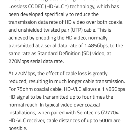
Lossless CODEC (HD-VLC™) technology, which has
been developed specifically to reduce the
transmission data rate of HD video over both coaxial
and unshielded twisted pair (UTP) cable. This is
achieved by encoding the HD video, normally
transmitted at a serial data rate of 1.485Gbps, to the
same rate as Standard Definition (SD) video, at
270Mbps serial data rate.
At 270Mbps, the effect of cable loss is greatly
reduced, resulting in much longer cable transmission.
For 75ohm coaxial cable, HD-VLC allows a 1.485Gbps
HD signal to be transmitted up to four times the
normal reach. In typical video over coaxial
installations, when paired with Semtech’s GV7704
HD-VLC receiver, cable distances of up to 500m are
possible.