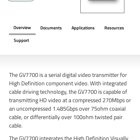
Overview
Documents
Applications
Resources
Support
OVERVIEW
The GV7700 is a serial digital video transmitter for
High Definition component video. With integrated
cable driving technology, the GV7700 is capable of
transmitting HD video at a compressed 270Mbps or
an uncompressed 1.485Gbps over 75ohm coaxial
cable, or differentially over 100ohm twisted pair
cable.
The GV7700 integrates the High Definition Visually