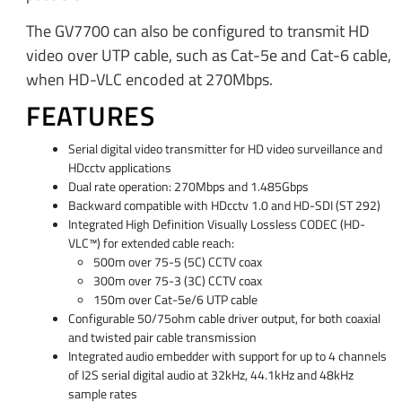
The GV7700 can also be configured to transmit HD
video over UTP cable, such as Cat-5e and Cat-6 cable,
when HD-VLC encoded at 270Mbps.
FEATURES
Serial digital video transmitter for HD video surveillance and
HDcctv applications
Dual rate operation: 270Mbps and 1.485Gbps
Backward compatible with HDcctv 1.0 and HD-SDI (ST 292)
Integrated High Definition Visually Lossless CODEC (HD-
VLC™) for extended cable reach:
500m over 75-5 (5C) CCTV coax
300m over 75-3 (3C) CCTV coax
150m over Cat-5e/6 UTP cable
Configurable 50/75ohm cable driver output, for both coaxial
and twisted pair cable transmission
Integrated audio embedder with support for up to 4 channels
of I2S serial digital audio at 32kHz, 44.1kHz and 48kHz
sample rates