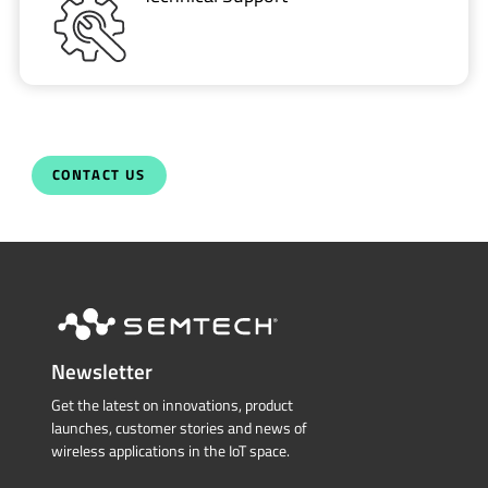
CONTACT US
Newsletter
Get the latest on innovations, product
launches, customer stories and news of
wireless applications in the IoT space.
SUBSCRIBE