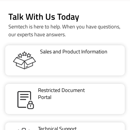
Semtech is here to help. When you have questions,
our experts have answers.
Sales and Product Information
Restricted Document
Portal
Technical Support