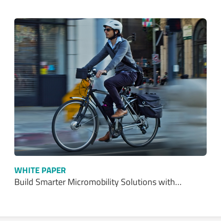
WHITE PAPER
Build Smarter Micromobility Solutions with…
Talk With Us Today