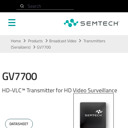
Search
Skip to main content
Home
Products
Broadcast Video
Transmitters
(Serializers)
GV7700
GV7700
HD-VLC™ Transmitter for HD Video Surveillance
DATASHEET