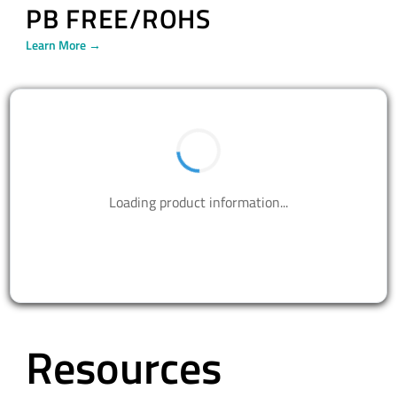
PB FREE/ROHS
Learn More →
BUY NOW
Contact us to design your best solutions.
CONTACT US
Resources
WHITE PAPERS
EBOOKS
CUSTOMER STORIES
INFOGRAPHICS
VIDEOS
BLOG