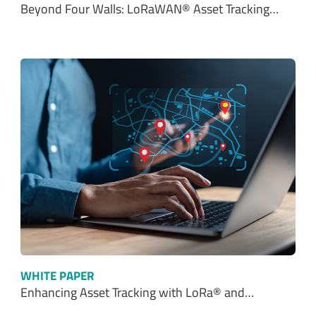
WHITE PAPER
Enhancing Asset Tracking with LoRa® and…