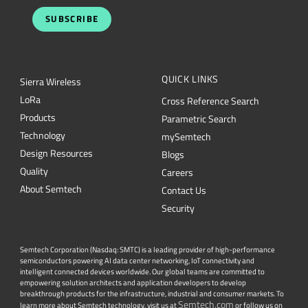
QUICK LINKS
Sierra Wireless
L
o
R
a
Cross Reference Search
Products
Parametric Search
Technology
mySemtech
Design Resources
Blogs
Quality
Careers
About Semtech
Contact Us
Security
Semtech Corporation (Nasdaq: SMTC) is a leading provider of high-performance
semiconductors powering AI data center networking, IoT connectivity and
intelligent connected devices worldwide. Our global teams are committed to
empowering solution architects and application developers to develop
breakthrough products for the infrastructure, industrial and consumer markets. To
Semtech.com
learn more about Semtech technology, visit us at
or follow us on
LinkedIn
X
or
.
Facebook
Twitter
YouTube
Lin