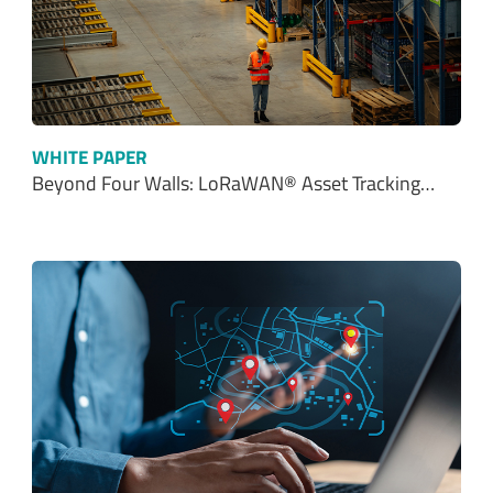
WHITE PAPER
Beyond Four Walls: LoRaWAN® Asset Tracking…