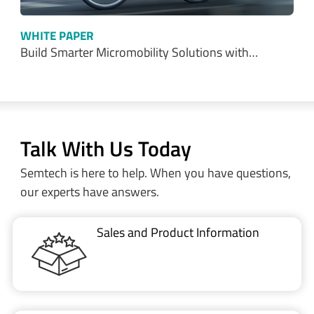
Talk With Us Today
Semtech is here to help. When you have questions,
our experts have answers.
Sales and Product Information
Restricted Document
Portal