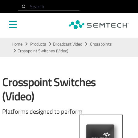
Search
Skip to main content
Home
Products
Broadcast Video
Crosspoints
Crosspoint Switches (Video)
Crosspoint Switches
(Video)
Platforms designed to perform