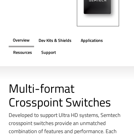
Overview
Dev Kits & Shields
Applications
Resources
Support
OVERVIEW
Multi-format
Crosspoint Switches
Developed to support Ultra HD systems, Semtech
crosspoint switches provide an unmatched
combination of features and performance. Each