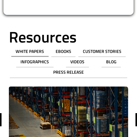
Resources
WHITE PAPERS
EBOOKS
CUSTOMER STORIES
INFOGRAPHICS
VIDEOS
BLOG
PRESS RELEASE
revious