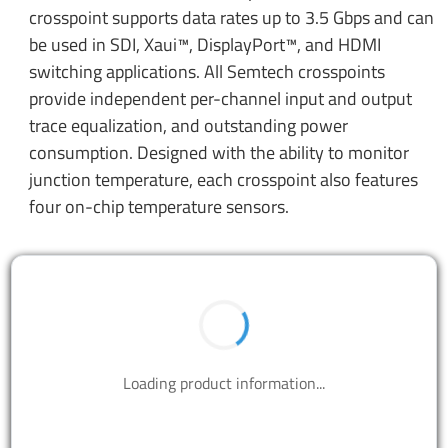
crosspoint supports data rates up to 3.5 Gbps and can
be used in SDI, Xaui™, DisplayPort™, and HDMI
switching applications. All Semtech crosspoints
provide independent per-channel input and output
trace equalization, and outstanding power
consumption. Designed with the ability to monitor
junction temperature, each crosspoint also features
four on-chip temperature sensors.
BUY NOW
Contact us to design your best solutions.
CONTACT US