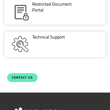
Technical Support
CONTACT US
Newsletter
Get the latest on innovations, product