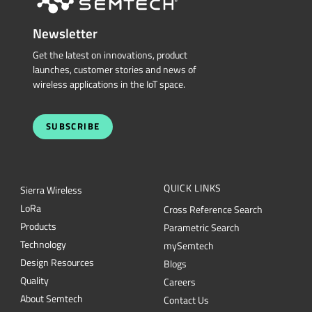
launches, customer stories and news of
wireless applications in the IoT space.
SUBSCRIBE
QUICK LINKS
Sierra Wireless
L
o
R
a
Cross Reference Search
Products
Parametric Search
Technology
mySemtech
Design Resources
Blogs
Quality
Careers
About Semtech
Contact Us
Security
Semtech Corporation (Nasdaq: SMTC) is a leading provider of high-performance