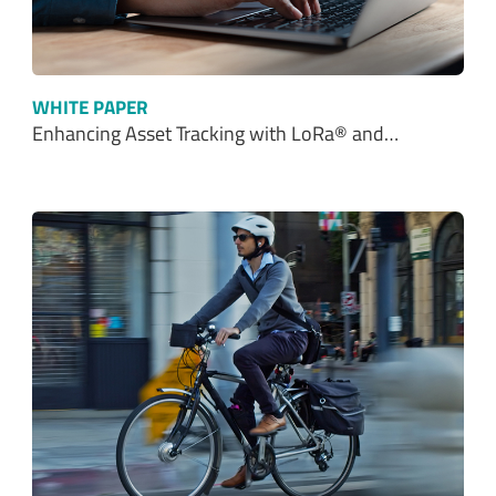
WHITE PAPER
Enhancing Asset Tracking with LoRa® and…
WHITE PAPER
Build Smarter Micromobility Solutions with…