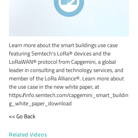
Learn more about the smart buildings use case
featuring Semtech's LoRa® devices and the
LoRaWAN® protocol from Capgemini, a global
leader in consulting and technology services, and
member of the LoRa Alliance®. Learn more about
the use case in the new white paper, at
https://info.semtech.com/capgemini_smart_buildin
g_white_paper_download
<< Go Back
Related Videos