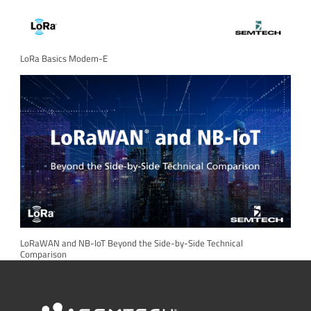
LoRa Basics Modem-E
LoRaWAN and NB-IoT Beyond the Side-by-Side Technical
Comparison