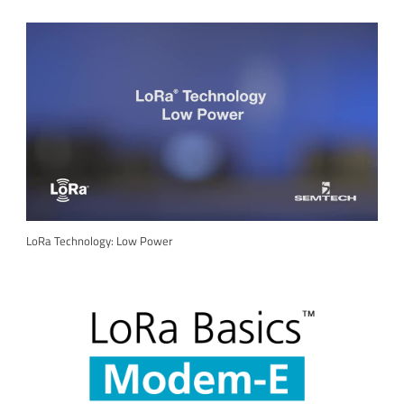
LoRa Technology: Low Power