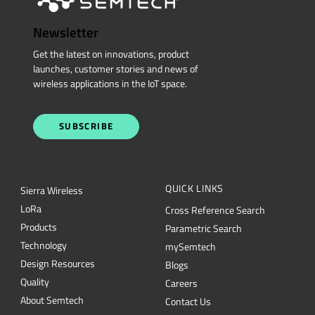
Newsletter
Get the latest on innovations, product
launches, customer stories and news of
wireless applications in the IoT space.
SUBSCRIBE
QUICK LINKS
Sierra Wireless
L
o
R
a
Cross Reference Search
Products
Parametric Search
Technology
mySemtech
Design Resources
Blogs
Quality
Careers
About Semtech
Contact Us