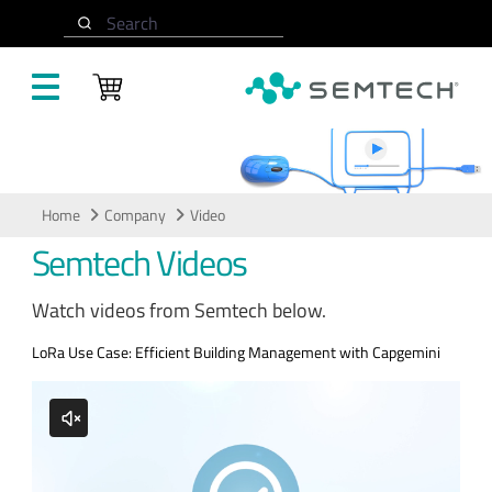
Skip to main content
Search
Video
Home
Company
Video
Semtech Videos
Watch videos from Semtech below.
LoRa Use Case: Efficient Building Management with Capgemini