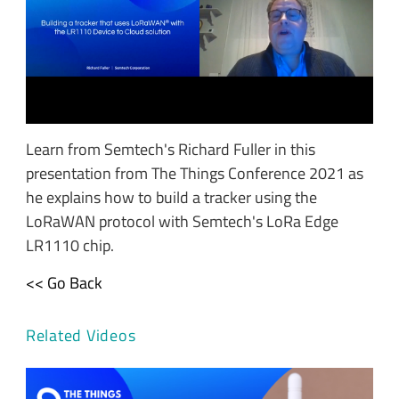
Learn from Semtech's Richard Fuller in this
presentation from The Things Conference 2021 as
he explains how to build a tracker using the
LoRaWAN protocol with Semtech's LoRa Edge
LR1110 chip.
<< Go Back
Related Videos