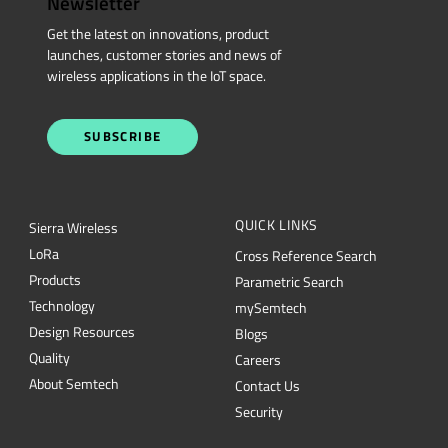
Newsletter
Get the latest on innovations, product
launches, customer stories and news of
wireless applications in the IoT space.
SUBSCRIBE
QUICK LINKS
Sierra Wireless
L
o
R
a
Cross Reference Search
Products
Parametric Search
Technology
mySemtech
Design Resources
Blogs
Quality
Careers
About Semtech
Contact Us
Security