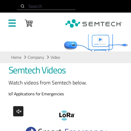
Skip to main content
Search
Video
Home
Company
Video
Semtech Videos
Watch videos from Semtech below.
IoT Applications for Emergencies