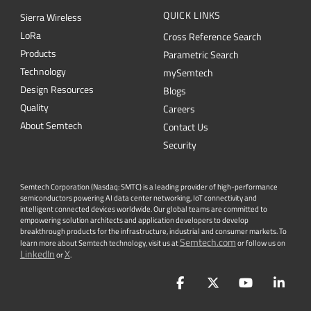
QUICK LINKS
Sierra Wireless
L
o
R
a
Cross Reference Search
Products
Parametric Search
Technology
mySemtech
Design Resources
Blogs
Quality
Careers
About Semtech
Contact Us
Security
Semtech Corporation (Nasdaq: SMTC) is a leading provider of high-performance
semiconductors powering AI data center networking, IoT connectivity and
intelligent connected devices worldwide. Our global teams are committed to
empowering solution architects and application developers to develop
breakthrough products for the infrastructure, industrial and consumer markets. To
Semtech.com
learn more about Semtech technology, visit us at
or follow us on
LinkedIn
X
or
.
Facebook
Twitter
YouTube
Lin