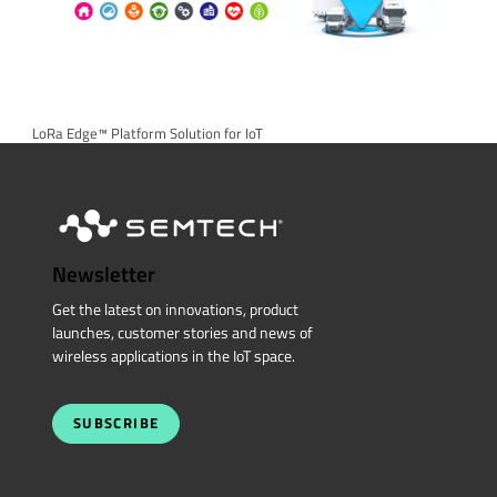
LoRa Edge™ Platform Solution for IoT
Newsletter
Get the latest on innovations, product
launches, customer stories and news of
wireless applications in the IoT space.
SUBSCRIBE