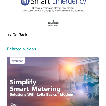
<< Go Back
Related Videos