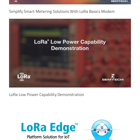
Simplify Smart Metering Solutions With LoRa Basics Modem
LoRa Low Power Capability Demonstration