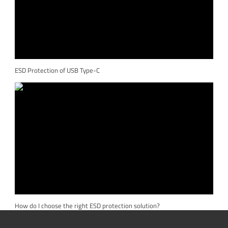
ESD Protection of USB Type-C
How do I choose the right ESD protection solution?