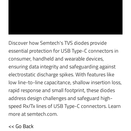
Discover how Semtech's TVS diodes provide
essential protection for USB Type-C connectors in
consumer, handheld and wearable devices,
ensuring data integrity and safeguarding against
electrostatic discharge spikes. With features like
low line-to-line capacitance, shallow insertion loss,
rapid response and small footprint, these diodes
address design challenges and safeguard high-
speed Rx/Tx lines of USB Type-C connectors. Learn
more at semtech.com.
<< Go Back