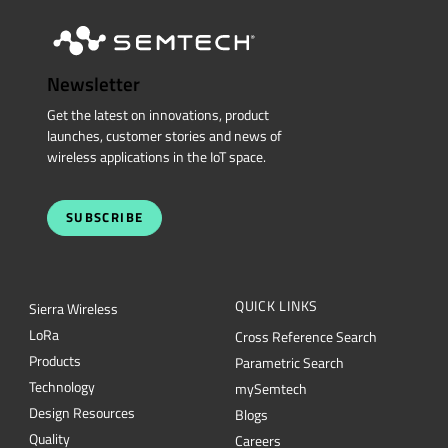
Newsletter
Get the latest on innovations, product
launches, customer stories and news of
wireless applications in the IoT space.
SUBSCRIBE
QUICK LINKS
Sierra Wireless
L
o
R
a
Cross Reference Search
Products
Parametric Search
Technology
mySemtech
Design Resources
Blogs
Quality
Careers