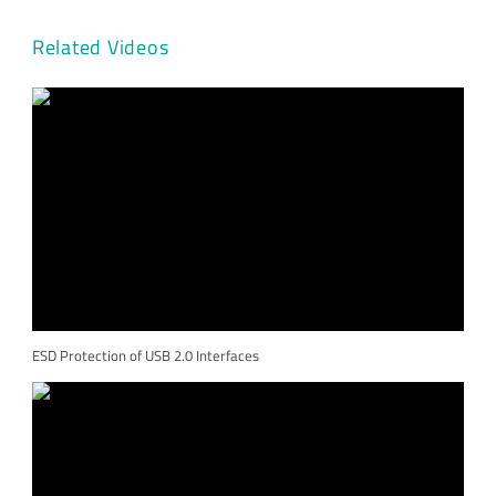
Related Videos
ESD Protection of USB 2.0 Interfaces