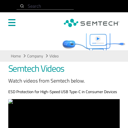
Skip to main content
Search
Video
Home
Company
Video
Semtech Videos
Watch videos from Semtech below.
ESD Protection for High-Speed USB Type-C in Consumer Devices