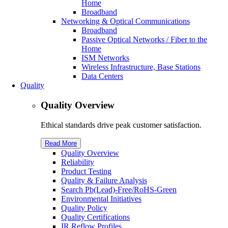
Home
Broadband
Networking & Optical Communications
Broadband
Passive Optical Networks / Fiber to the
Home
ISM Networks
Wireless Infrastructure, Base Stations
Data Centers
Quality
Quality Overview
Ethical standards drive peak customer satisfaction.
Read More
Quality Overview
Reliability
Product Testing
Quality & Failure Analysis
Search Pb(Lead)-Free/R
o
HS-Green
Environmental Initiatives
Quality Policy
Quality Certifications
IR Reflow Profiles