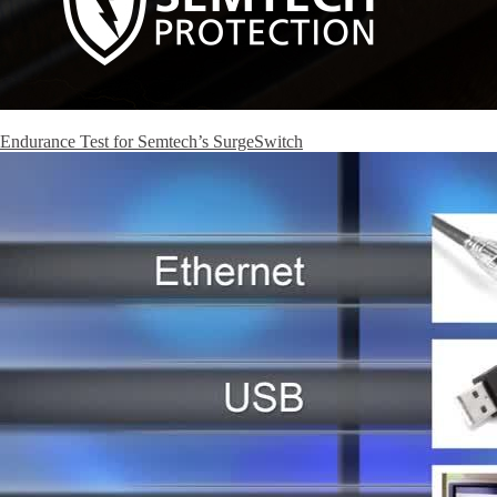
Endurance Test for Semtech’s SurgeSwitch