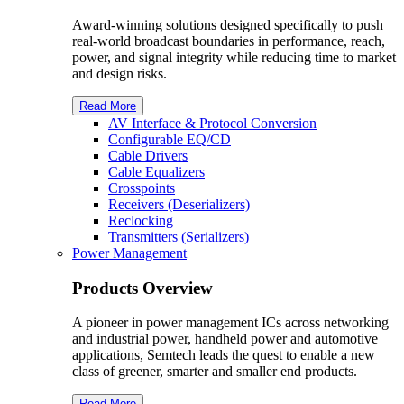
Award-winning solutions designed specifically to push
real-world broadcast boundaries in performance, reach,
power, and signal integrity while reducing time to market
and design risks.
Read More
AV Interface & Protocol Conversion
Configurable EQ/CD
Cable Drivers
Cable Equalizers
Crosspoints
Receivers (Deserializers)
Reclocking
Transmitters (Serializers)
Power Management
Products Overview
A pioneer in power management ICs across networking
and industrial power, handheld power and automotive
applications, Semtech leads the quest to enable a new
class of greener, smarter and smaller end products.
Read More