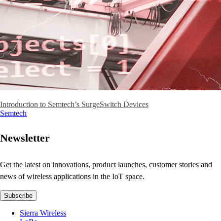
Introduction to Semtech’s SurgeSwitch Devices
Semtech
Newsletter
Get the latest on innovations, product launches, customer stories and
news of wireless applications in the IoT space.
Subscribe
Sierra Wireless