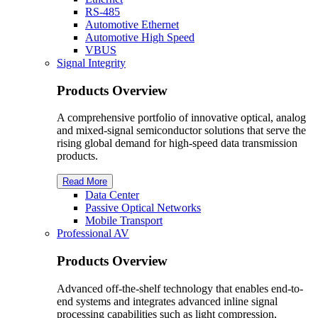
RS-485
Automotive Ethernet
Automotive High Speed
VBUS
Signal Integrity
Products Overview
A comprehensive portfolio of innovative optical, analog
and mixed-signal semiconductor solutions that serve the
rising global demand for high-speed data transmission
products.
Read More
Data Center
Passive Optical Networks
Mobile Transport
Professional AV
Products Overview
Advanced off-the-shelf technology that enables end-to-
end systems and integrates advanced inline signal
processing capabilities such as light compression,