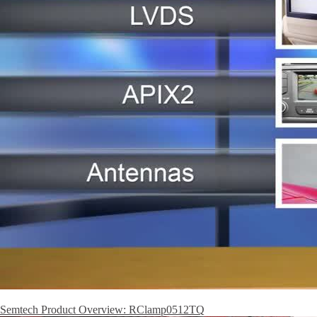
Semtech Product Overview: RClamp0512TQ