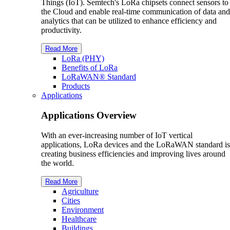
Things (IoT). Semtech's LoRa chipsets connect sensors to
the Cloud and enable real-time communication of data and
analytics that can be utilized to enhance efficiency and
productivity.
Read More
L
o
R
a
(PHY)
Benefits of L
o
R
a
L
o
R
a
WAN® Standard
Products
Applications
Applications Overview
With an ever-increasing number of IoT vertical
applications, LoRa devices and the LoRaWAN standard is
creating business efficiencies and improving lives around
the world.
Read More
Agriculture
Cities
Environment
Healthcare
Buildings