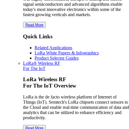
signal semiconductors and advanced algorithms enable
today's most innovative electronics within some of the
fastest growing verticals and markets.
Read More
Quick Links
Related Applications
LoRa White Papers & Infographics
Product Selector Guides
LoRa® Wireless RF
For The IoT
LoRa Wireless RF
For The IoT Overview
LoRa is the de facto wireless platform of Internet of
Things (IoT). Semtech's LoRa chipsets connect sensors to
the Cloud and enable real-time communication of data and
analytics that can be utilized to enhance efficiency and
productivity.
Read More