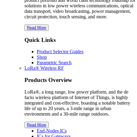
product portfolio and world class technology roadmap for
solutions in low power wireless communications, optical
data transport, video broadcasting, power management,
circuit protection, touch sensing, and more.
Read More
Quick Links
Product Selector Guides
Shop
Parametric Search
L
o
R
a
® Wireless RF
Products Overview
LoRa®, a long range, low power platform, and the de
facto wireless platform of Internet of Things, is highly
integrated and cost-effective, boasting a notable battery
life of up to 20 years, a 3-mile range in urban
environments and a 30-mile range outdoors.
Read More
End-Nodes ICs
ICs for Gateways