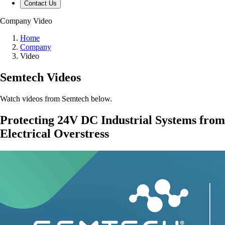
Contact Us
Company
Video
Home
Company
Video
Semtech Videos
Watch videos from Semtech below.
Protecting 24V DC Industrial Systems from
Electrical Overstress