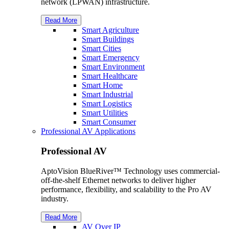
network (LPWAN) infrastructure.
Read More
Smart Agriculture
Smart Buildings
Smart Cities
Smart Emergency
Smart Environment
Smart Healthcare
Smart Home
Smart Industrial
Smart Logistics
Smart Utilities
Smart Consumer
Professional AV Applications
Professional AV
AptoVision BlueRiver™ Technology uses commercial-
off-the-shelf Ethernet networks to deliver higher
performance, flexibility, and scalability to the Pro AV
industry.
Read More
AV Over IP