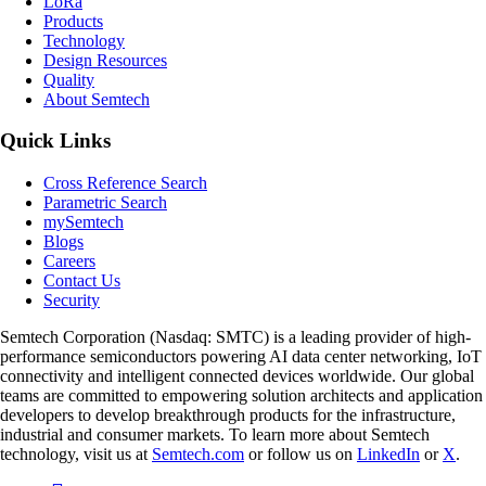
L
o
R
a
Products
Technology
Design Resources
Quality
About Semtech
Quick Links
Cross Reference Search
Parametric Search
mySemtech
Blogs
Careers
Contact Us
Security
Semtech Corporation (Nasdaq: SMTC) is a leading provider of high-
performance semiconductors powering AI data center networking, IoT
connectivity and intelligent connected devices worldwide. Our global
teams are committed to empowering solution architects and application
developers to develop breakthrough products for the infrastructure,
industrial and consumer markets. To learn more about Semtech
technology, visit us at
Semtech.com
or follow us on
LinkedIn
or
X
.