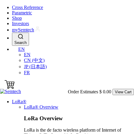
Skip to main content
Cross Reference
Parametric
Shop
Investors
my
S
emtech
Search
EN
EN
CN (中文)
JP (日本語)
FR
Order Estimates
$ 0.00
View Cart
L
o
R
a
®
L
o
R
a
® Overview
L
o
R
a
Overview
LoRa is the de facto wireless platform of Internet of