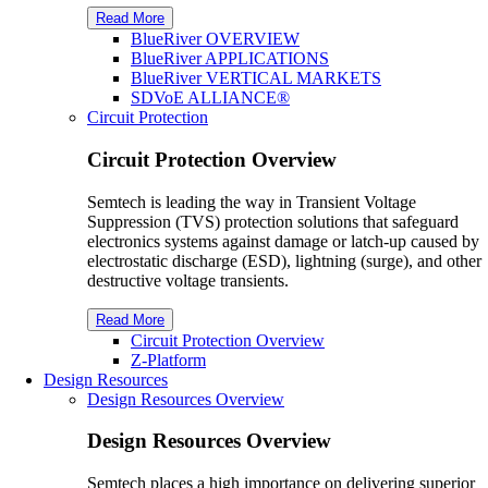
Read More
B
lue
R
iver
OVERVIEW
B
lue
R
iver
APPLICATIONS
BlueRiver VERTICAL MARKETS
SDV
o
E ALLIANCE®
Circuit Protection
Circuit Protection Overview
Semtech is leading the way in Transient Voltage
Suppression (TVS) protection solutions that safeguard
electronics systems against damage or latch-up caused by
electrostatic discharge (ESD), lightning (surge), and other
destructive voltage transients.
Read More
Circuit Protection Overview
Z-Platform
Design Resources
Design Resources Overview
Design Resources Overview
Semtech places a high importance on delivering superior