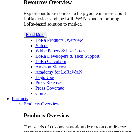
Resources Overview
Explore our top resources to help you learn more about
LoRa devices and the LoRaWAN standard or bring a
LoRa-based solution to market.
Read More
LoRa Products Overview
Videos
White Papers & Use Cases
L
o
R
a
Developers & Tech Support
L
o
R
a
Calculator
Amazon Sidewalk
Academy for L
o
R
a
WAN
Logo Use
Press Releases
Press Coverage
Contact
Products
Products Overview
Products Overview
Thousands of customers worldwide rely on our diverse