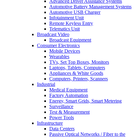
Advanced Driver Assistance Systems
Automotive Battery Management Systems
Automotive USB Charger
Infotainment Unit
Remote Keyless Entry
Telematics Unit
Broadcast Video
Broadcast Equipment
Consumer Electronics
Mobile Devices
Wearables
TVs, Set Top Boxes, Monitors
Laptops, Tablets, Computers
Appliances & White Goods
Computers, Printers, Scanners
Industrial
Medical Equipment
Factory Automation
Energy, Smart Grids, Smart Metering
Surveillance
Test & Measurement
Power Tools
Infrastructure
Data Centers
Passive Optical Networks / Fiber to the