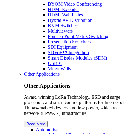
BYOM Video Conferencing
HDMI Extender
HDMI Wall Plates
Hybrid AV Distribution
KVM Switches
Multiviewers
Point-to-Point Matrix Switching
Presentation Switchers
SDI Equipment
SDVoE™ Integration
Smart Display Modules (SDM)
USB-C
Video Walls
Other Applications
Other Applications
Award-winning LoRa Technology, ESD and surge
protection, and smart control platforms for Internet of
Things-enabled devices and low power, wide area
network (LPWAN) infrastructure.
Read More
Automotive