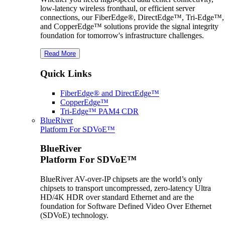
low-latency wireless fronthaul, or efficient server
connections, our FiberEdge®, DirectEdge™, Tri-Edge™,
and CopperEdge™ solutions provide the signal integrity
foundation for tomorrow's infrastructure challenges.
Read More
Quick Links
FiberEdge® and DirectEdge™
CopperEdge™
Tri-Edge™ PAM4 CDR
BlueRiver
Platform For SDVoE™
BlueRiver
Platform For SDVoE™
BlueRiver AV-over-IP chipsets are the world’s only
chipsets to transport uncompressed, zero-latency Ultra
HD/4K HDR over standard Ethernet and are the
foundation for Software Defined Video Over Ethernet
(SDVoE) technology.