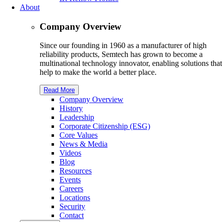
About
Company Overview
Since our founding in 1960 as a manufacturer of high
reliability products, Semtech has grown to become a
multinational technology innovator, enabling solutions that
help to make the world a better place.
Read More
Company Overview
History
Leadership
Corporate Citizenship (ESG)
Core Values
News & Media
Videos
Blog
Resources
Events
Careers
Locations
Security
Contact