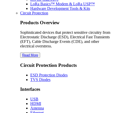
LoRa Basics™ Modem & LoRa USP™
Hardware Development Tools & Kits
Circuit Protection
Products Overview
Sophisticated devices that protect sensitive circuitry from
Electrostatic Discharge (ESD), Electrical Fast Transients
(EFT), Cable Discharge Events (CDE), and other
electrical overstress.
Read More
Circuit Protection Products
ESD Protection Diodes
TVS Diodes
Interfaces
USB
HDMI
Antenna
Ethernet