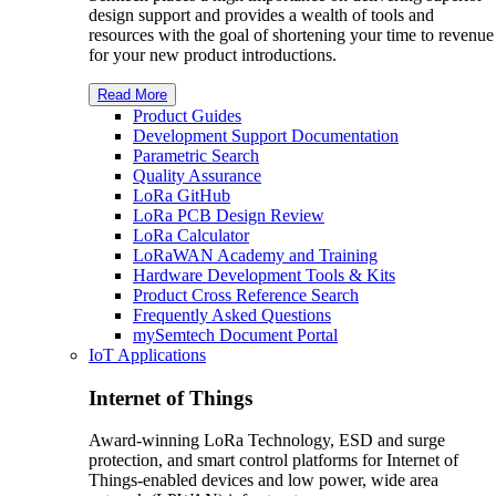
design support and provides a wealth of tools and
resources with the goal of shortening your time to revenue
for your new product introductions.
Read More
Product Guides
Development Support Documentation
Parametric Search
Quality Assurance
L
o
R
a
GitHub
LoRa PCB Design Review
L
o
R
a
Calculator
L
o
R
a
WAN Academy and Training
Hardware Development Tools & Kits
Product Cross Reference Search
Frequently Asked Questions
my
S
emtech
Document Portal
IoT Applications
Internet of Things
Award-winning LoRa Technology, ESD and surge
protection, and smart control platforms for Internet of
Things-enabled devices and low power, wide area