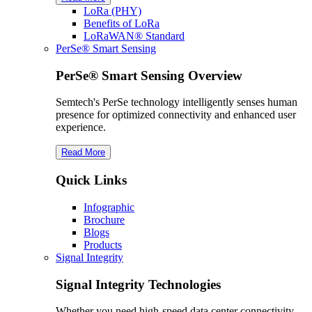
L
o
R
a
(PHY)
Benefits of L
o
R
a
L
o
R
a
WAN® Standard
PerSe® Smart Sensing
PerSe® Smart Sensing Overview
Semtech's PerSe technology intelligently senses human
presence for optimized connectivity and enhanced user
experience.
Read More
Quick Links
Infographic
Brochure
Blogs
Products
Signal Integrity
Signal Integrity Technologies
Whether you need high-speed data center connectivity,