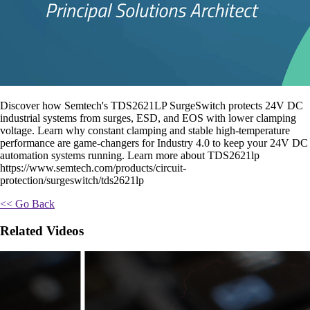
Discover how Semtech's TDS2621LP SurgeSwitch protects 24V DC
industrial systems from surges, ESD, and EOS with lower clamping
voltage. Learn why constant clamping and stable high-temperature
performance are game-changers for Industry 4.0 to keep your 24V DC
automation systems running. Learn more about TDS2621lp
https://www.semtech.com/products/circuit-
protection/surgeswitch/tds2621lp
<< Go Back
Related Videos