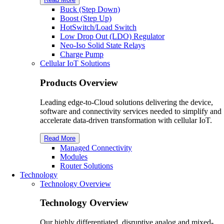
Buck (Step Down)
Boost (Step Up)
HotSwitch/Load Switch
Low Drop Out (LDO) Regulator
Neo-Iso Solid State Relays
Charge Pump
Cellular IoT Solutions
Products Overview
Leading edge-to-Cloud solutions delivering the device,
software and connectivity services needed to simplify and
accelerate data-driven transformation with cellular IoT.
Read More
Managed Connectivity
Modules
Router Solutions
Technology
Technology Overview
Technology Overview
Our highly differentiated, disruptive analog and mixed-