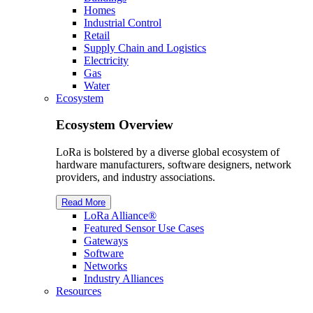
Homes
Industrial Control
Retail
Supply Chain and Logistics
Electricity
Gas
Water
Ecosystem
Ecosystem Overview
LoRa is bolstered by a diverse global ecosystem of
hardware manufacturers, software designers, network
providers, and industry associations.
Read More
L
o
R
a
Alliance®
Featured Sensor Use Cases
Gateways
Software
Networks
Industry Alliances
Resources