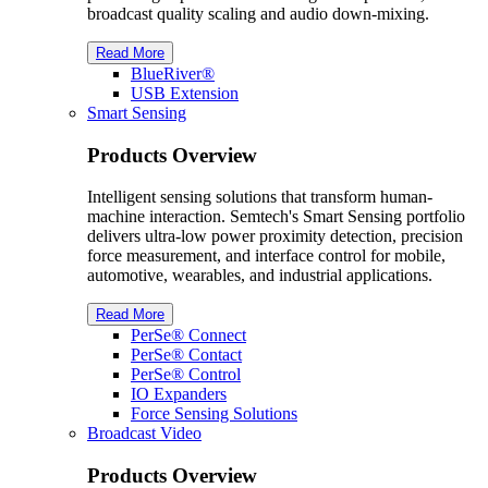
broadcast quality scaling and audio down-mixing.
Read More
BlueRiver®
USB Extension
Smart Sensing
Products Overview
Intelligent sensing solutions that transform human-
machine interaction. Semtech's Smart Sensing portfolio
delivers ultra-low power proximity detection, precision
force measurement, and interface control for mobile,
automotive, wearables, and industrial applications.
Read More
PerSe® Connect
PerSe® Contact
PerSe® Control
IO Expanders
Force Sensing Solutions
Broadcast Video
Products Overview