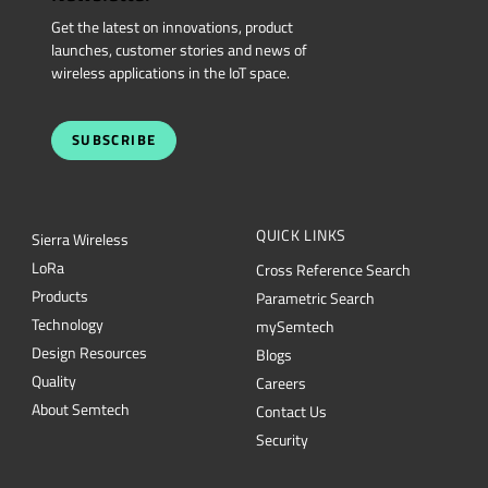
Get the latest on innovations, product
launches, customer stories and news of
wireless applications in the IoT space.
SUBSCRIBE
QUICK LINKS
Sierra Wireless
L
o
R
a
Cross Reference Search
Products
Parametric Search
Technology
mySemtech
Design Resources
Blogs
Quality
Careers
About Semtech
Contact Us
Security