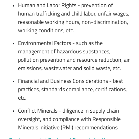
Human and Labor Rights - prevention of
human trafficking and child labor, unfair wages,
reasonable working hours, non-discrimination,
working conditions, etc.
Environmental Factors - such as the
management of hazardous substances,
pollution prevention and resource reduction, air
emissions, wastewater and solid waste, etc.
Financial and Business Considerations - best
practices, standards compliance, certifications,
etc.
Conflict Minerals - diligence in supply chain
oversight, and compliance with Responsible
Minerals Initiative (RMI) recommendations