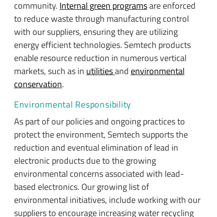
community.
Internal green programs
are enforced
to reduce waste through manufacturing control
with our suppliers, ensuring they are utilizing
energy efficient technologies. Semtech products
enable resource reduction in numerous vertical
markets, such as in
utilities
and
environmental
conservation
.
Environmental Responsibility
As part of our policies and ongoing practices to
protect the environment, Semtech supports the
reduction and eventual elimination of lead in
electronic products due to the growing
environmental concerns associated with lead-
based electronics. Our growing list of
environmental initiatives, include working with our
suppliers to encourage increasing water recycling