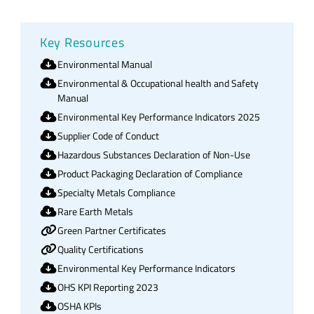
Key Resources
Environmental Manual
Environmental & Occupational health and Safety
Manual
Environmental Key Performance Indicators 2025
Supplier Code of Conduct
Hazardous Substances Declaration of Non-Use
Product Packaging Declaration of Compliance
Specialty Metals Compliance
Rare Earth Metals
Green Partner Certificates
Quality Certifications
Environmental Key Performance Indicators
OHS KPI Reporting 2023
OSHA KPIs