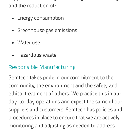
and the reduction of:
Energy consumption
Greenhouse gas emissions
Water use
Hazardous waste
Responsible Manufacturing
Semtech takes pride in our commitment to the
community, the environment and the safety and
ethical treatment of others. We practice this in our
day-to-day operations and expect the same of our
suppliers and customers. Semtech has policies and
procedures in place to ensure that we are actively
monitoring and adjusting as needed to address: