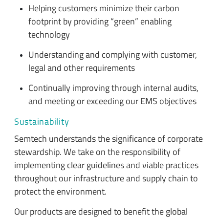
Helping customers minimize their carbon
footprint by providing “green” enabling
technology
Understanding and complying with customer,
legal and other requirements
Continually improving through internal audits,
and meeting or exceeding our EMS objectives
Sustainability
Semtech understands the significance of corporate
stewardship. We take on the responsibility of
implementing clear guidelines and viable practices
throughout our infrastructure and supply chain to
protect the environment.
Our products are designed to benefit the global