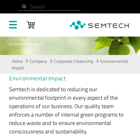
Skip to main content
Search
Environmental Impact
Home
Company
Corporate Citizenship
Environmental
Impact
Environmental Impact
Semtech is dedicated to reducing our
environmental footprint in every aspect of the
operations of our business. Our quality team
enforces a number of internal green programs to
reduce waste and to ensure environmental
consciousness and sustainability.