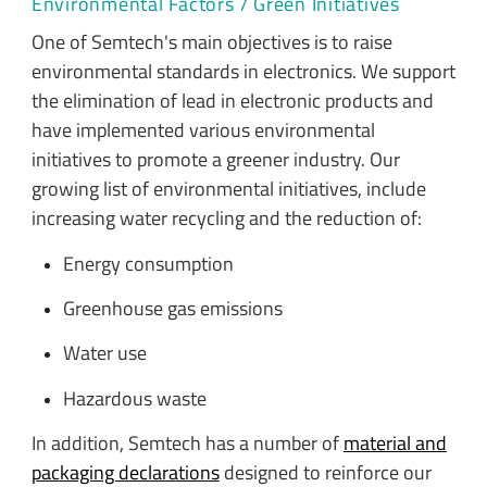
Environmental Factors / Green Initiatives
One of Semtech's main objectives is to raise
environmental standards in electronics. We support
the elimination of lead in electronic products and
have implemented various environmental
initiatives to promote a greener industry. Our
growing list of environmental initiatives, include
increasing water recycling and the reduction of:
Energy consumption
Greenhouse gas emissions
Water use
Hazardous waste
In addition, Semtech has a number of
material and
packaging declarations
designed to reinforce our