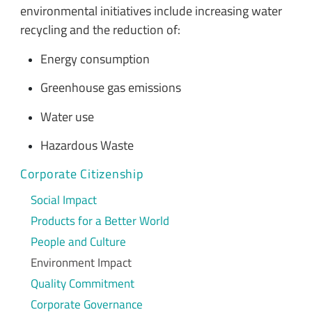
environmental initiatives include increasing water
recycling and the reduction of:
Energy consumption
Greenhouse gas emissions
Water use
Hazardous Waste
Corporate Citizenship
Social Impact
Products for a Better World
People and Culture
Environment Impact
Quality Commitment
Corporate Governance