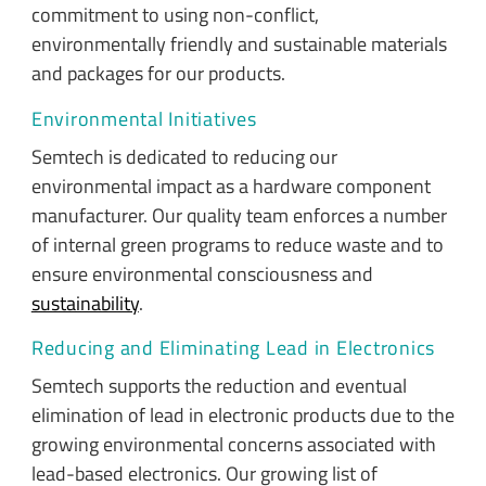
commitment to using non-conflict,
environmentally friendly and sustainable materials
and packages for our products.
Environmental Initiatives
Semtech is dedicated to reducing our
environmental impact as a hardware component
manufacturer. Our quality team enforces a number
of internal green programs to reduce waste and to
ensure environmental consciousness and
sustainability
.
Reducing and Eliminating Lead in Electronics
Semtech supports the reduction and eventual
elimination of lead in electronic products due to the
growing environmental concerns associated with
lead-based electronics. Our growing list of