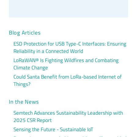
Blog Articles
ESD Protection for USB Type-C Interfaces: Ensuring
Reliability in a Connected World
LoRaWAN® Is Fighting Wildfires and Combating
Climate Change
Could Santa Benefit from LoRa-based Internet of
Things?
In the News
Semtech Advances Sustainability Leadership with
2025 CSR Report
Sensing the Future - Sustainable IoT