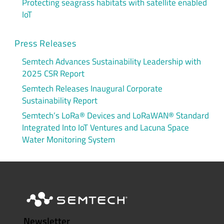
Protecting seagrass habitats with satellite enabled
IoT
Press Releases
Semtech Advances Sustainability Leadership with
2025 CSR Report
Semtech Releases Inaugural Corporate
Sustainability Report
Semtech’s LoRa® Devices and LoRaWAN® Standard
Integrated Into IoT Ventures and Lacuna Space
Water Monitoring System
Newsletter