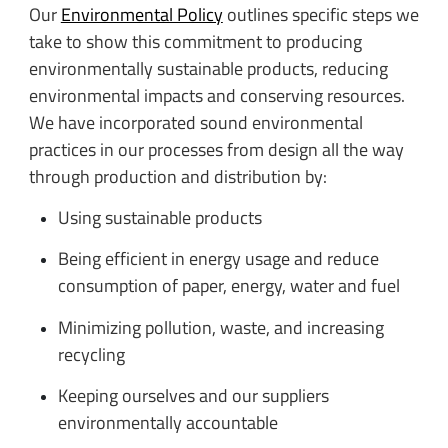
Our
Environmental Policy
outlines specific steps we
take to show this commitment to producing
environmentally sustainable products, reducing
environmental impacts and conserving resources.
We have incorporated sound environmental
practices in our processes from design all the way
through production and distribution by:
Using sustainable products
Being efficient in energy usage and reduce
consumption of paper, energy, water and fuel
Minimizing pollution, waste, and increasing
recycling
Keeping ourselves and our suppliers
environmentally accountable