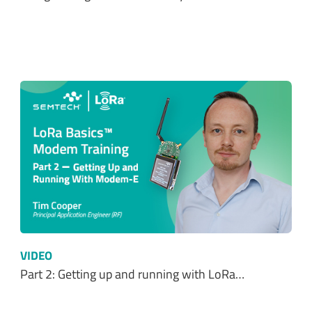
VIDEO
Part 2: Getting up and running with LoRa…