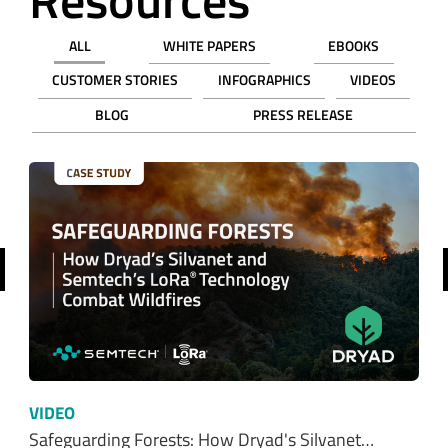
BLOG
PRESS RELEASE
revious
VIDEO
Safeguarding Forests: How Dryad's Silvanet…