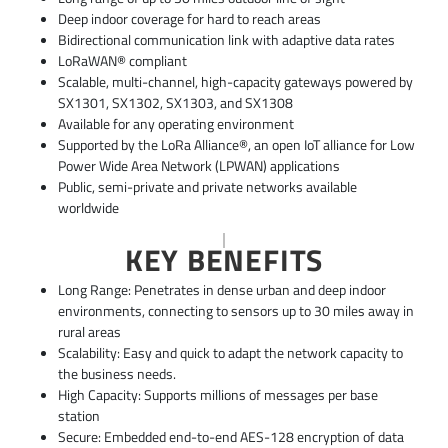
Deep indoor coverage for hard to reach areas
Bidirectional communication link with adaptive data rates
LoRaWAN® compliant
Scalable, multi-channel, high-capacity gateways powered by
SX1301, SX1302, SX1303, and SX1308
Available for any operating environment
Supported by the LoRa Alliance®, an open IoT alliance for Low
Power Wide Area Network (LPWAN) applications
Public, semi-private and private networks available
worldwide
KEY BENEFITS
Long Range: Penetrates in dense urban and deep indoor
environments, connecting to sensors up to 30 miles away in
rural areas
Scalability: Easy and quick to adapt the network capacity to
the business needs.
High Capacity: Supports millions of messages per base
station
Secure: Embedded end-to-end AES-128 encryption of data