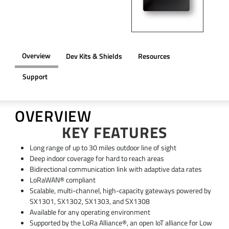
Overview
Dev Kits & Shields
Resources
Support
OVERVIEW
KEY FEATURES
Long range of up to 30 miles outdoor line of sight
Deep indoor coverage for hard to reach areas
Bidirectional communication link with adaptive data rates
LoRaWAN® compliant
Scalable, multi-channel, high-capacity gateways powered by
SX1301, SX1302, SX1303, and SX1308
Available for any operating environment
Supported by the LoRa Alliance®, an open IoT alliance for Low