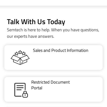
Talk With Us Today
Semtech is here to help. When you have questions,
our experts have answers.
Sales and Product Information
Restricted Document
Portal
Technical Support