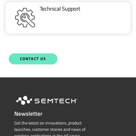
CONTACT US
Newsletter
Get the latest on innovations, product
launches, customer stories and news of
wireless applications in the IoT space.
SUBSCRIBE