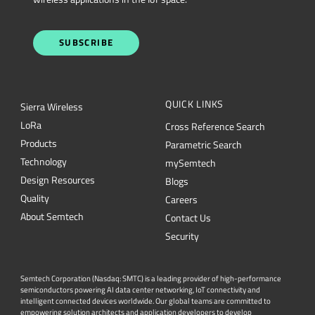
QUICK LINKS
Sierra Wireless
L
o
R
a
Cross Reference Search
Products
Parametric Search
Technology
mySemtech
Design Resources
Blogs
Quality
Careers
About Semtech
Contact Us
Security
Semtech Corporation (Nasdaq: SMTC) is a leading provider of high-performance
semiconductors powering AI data center networking, IoT connectivity and
intelligent connected devices worldwide. Our global teams are committed to
empowering solution architects and application developers to develop
breakthrough products for the infrastructure, industrial and consumer markets. To
Semtech.com
learn more about Semtech technology, visit us at
or follow us on
LinkedIn
X
or
.