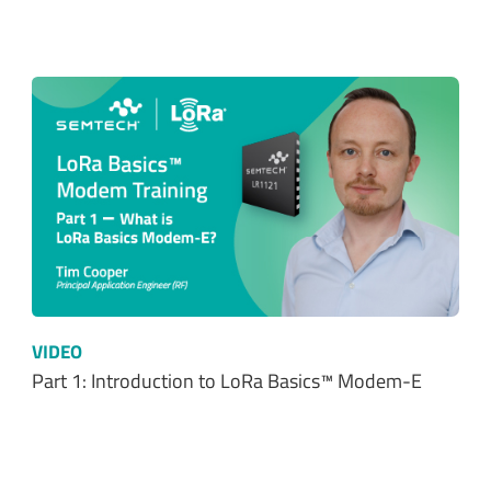
VIDEO
Part 1: Introduction to LoRa Basics™ Modem-E