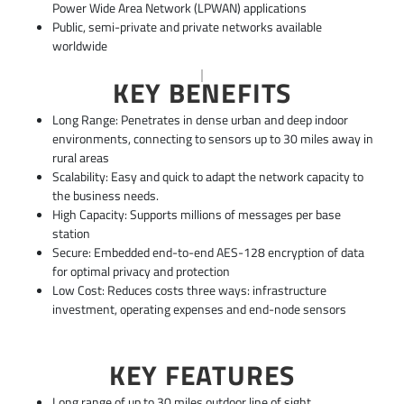
Power Wide Area Network (LPWAN) applications
Public, semi-private and private networks available
worldwide
KEY BENEFITS
Long Range: Penetrates in dense urban and deep indoor
environments, connecting to sensors up to 30 miles away in
rural areas
Scalability: Easy and quick to adapt the network capacity to
the business needs.
High Capacity: Supports millions of messages per base
station
Secure: Embedded end-to-end AES-128 encryption of data
for optimal privacy and protection
Low Cost: Reduces costs three ways: infrastructure
investment, operating expenses and end-node sensors
KEY FEATURES
Long range of up to 30 miles outdoor line of sight