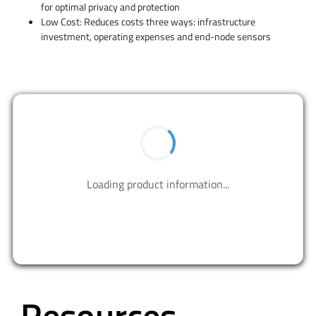
for optimal privacy and protection
Low Cost: Reduces costs three ways: infrastructure
investment, operating expenses and end-node sensors
BUY NOW
Contact us to design your best solutions.
CONTACT US
Resources
ALL
WHITE PAPERS
EBOOKS
CUSTOMER STORIES
INFOGRAPHICS
VIDEOS