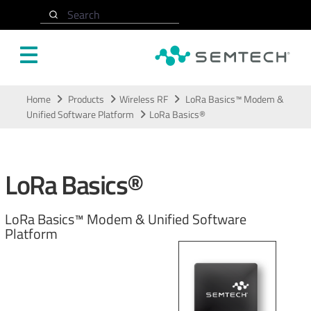
Search
Skip to main content
Home
Products
Wireless RF
LoRa Basics™ Modem &
Unified Software Platform
LoRa Basics®
LoRa Basics®
LoRa Basics™ Modem & Unified Software
Platform