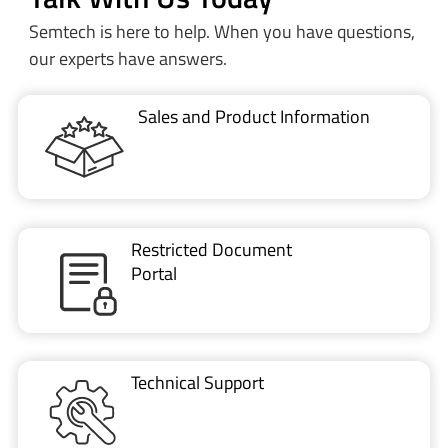
Semtech is here to help. When you have questions,
our experts have answers.
Sales and Product Information
Restricted Document
Portal
Technical Support