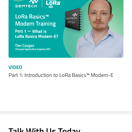
VIDEO
Part 1: Introduction to LoRa Basics™ Modem-E
Talk With Us Today