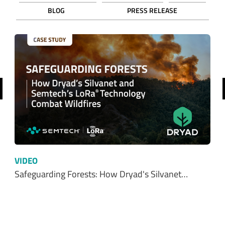
BLOG
PRESS RELEASE
revious
VIDEO
Safeguarding Forests: How Dryad's Silvanet…