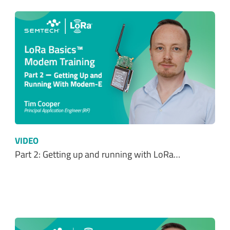
VIDEO
Part 2: Getting up and running with LoRa…