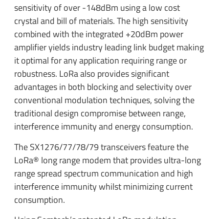
sensitivity of over -148dBm using a low cost
crystal and bill of materials. The high sensitivity
combined with the integrated +20dBm power
amplifier yields industry leading link budget making
it optimal for any application requiring range or
robustness. LoRa also provides significant
advantages in both blocking and selectivity over
conventional modulation techniques, solving the
traditional design compromise between range,
interference immunity and energy consumption.
The SX1276/77/78/79 transceivers feature the
LoRa® long range modem that provides ultra-long
range spread spectrum communication and high
interference immunity whilst minimizing current
consumption.