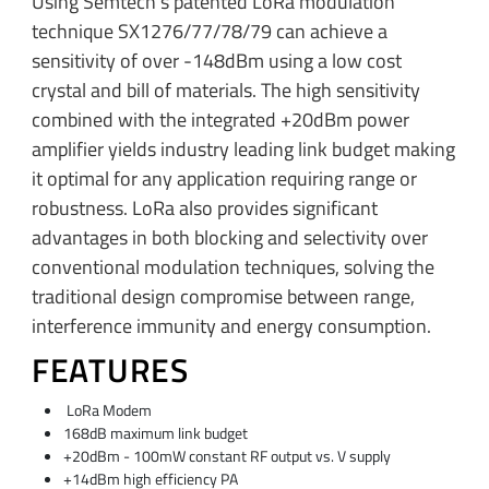
Using Semtech’s patented LoRa modulation
technique SX1276/77/78/79 can achieve a
sensitivity of over -148dBm using a low cost
crystal and bill of materials. The high sensitivity
combined with the integrated +20dBm power
amplifier yields industry leading link budget making
it optimal for any application requiring range or
robustness. LoRa also provides significant
advantages in both blocking and selectivity over
conventional modulation techniques, solving the
traditional design compromise between range,
interference immunity and energy consumption.
FEATURES
LoRa Modem
168dB maximum link budget
+20dBm - 100mW constant RF output vs. V supply
+14dBm high efficiency PA