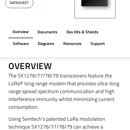
DATASHEET
Overview
Documents
Dev Kits & Shields
Software
Diagrams
Resources
Support
OVERVIEW
The SX1276/77/78/79 transceivers feature the
LoRa® long range modem that provides ultra-long
range spread spectrum communication and high
interference immunity whilst minimizing current
consumption.
Using Semtech’s patented LoRa modulation
technique SX1276/77/78/79 can achieve a