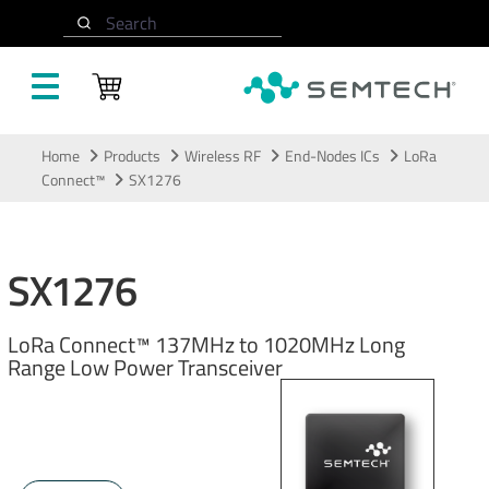
Search
Skip to main content
Home
Products
Wireless RF
End-Nodes ICs
LoRa
Connect™
SX1276
SX1276
LoRa Connect™ 137MHz to 1020MHz Long
Range Low Power Transceiver