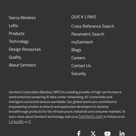
QUICK LINKS
Sierra Wireless
L
o
R
a
Cross Reference Search
Products
Parametric Search
Technology
mySemtech
Design Resources
Blogs
Quality
Careers
About Semtech
Contact Us
Security
Semtech Corporation (Nasdaq: SMTC) is a leading provider of high-performance
semiconductors powering AI data center networking, IoT connectivity and
intelligent connected devices worldwide. Our global teams are committed to
empowering solution architects and application developers to develop
breakthrough products for the infrastructure, industrial and consumer markets. To
Semtech.com
learn more about Semtech technology, visit us at
or follow us on
LinkedIn
X
or
.
Facebook
Twitter
YouTube
Lin