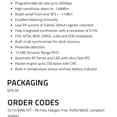
Programmable bit rate up to 300kbps
High sensitivity: down to -148dBm
Bullet-proof front end: IIP3 = -11dBm
Excellent blocking immunity
Low RX current of 9.9mA, 200nA register retention
Fully integrated synthesizer with a resolution of 61Hz
FSK, GFSK, MSK, GMSK, LoRa and OOK modulation
Built-in bit synchronizer for clock recovery
Preamble detection
127dB Dynamic Range RSSI
Automatic RF Sense and CAD with ultra-fast AFC
Packet engine up to 256 bytes with CRC
Built-in temperature sensor and low battery indicator
PACKAGING
QFN 28
ORDER CODES
SX1276IMLTRT - Pb-free, Halogen free, RoHS/WEEE compliant
product