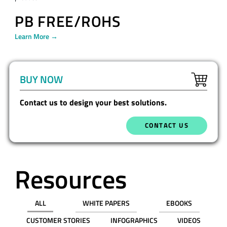
PB FREE/ROHS
Learn More →
BUY NOW
Contact us to design your best solutions.
CONTACT US
Resources
ALL
WHITE PAPERS
EBOOKS
CUSTOMER STORIES
INFOGRAPHICS
VIDEOS