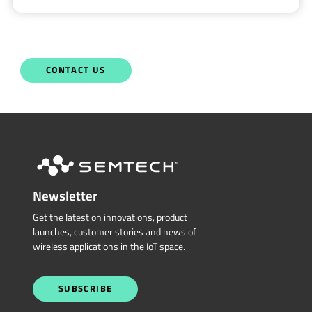
CONTACT US
Newsletter
Get the latest on innovations, product
launches, customer stories and news of
wireless applications in the IoT space.
SUBSCRIBE