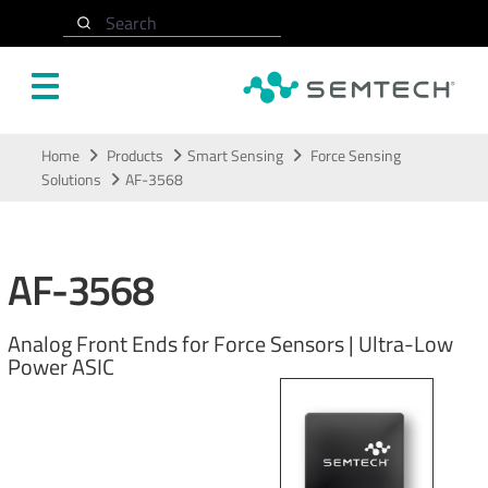
Search
Skip to main content
Home
Products
Smart Sensing
Force Sensing
Solutions
AF-3568
AF-3568
Analog Front Ends for Force Sensors | Ultra-Low
Power ASIC