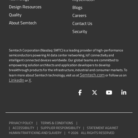
Design Resources
Blogs
Quality
Careers
About Semtech
Contact Us
Security
Semtech Corporation (Nasdaq: SMTC) is a leading provider of high-performance
semiconductors powering AI data center networking, IoT connectivity and
intelligent connected devices worldwide. Our global teams are committed to
empowering solution architects and application developers to develop
breakthrough products for the infrastructure, industrial and consumer markets. To
Semtech.com
learn more about Semtech technology, visit us at
or follow us on
LinkedIn
X
or
.
Facebook
Twitter
YouTube
Lin
PRIVACY POLICY
|
TERMS & CONDITIONS
|
|
ACCESSIBILITY
|
SUPPLIER RESPONSIBILITY
|
STATEMENT AGAINST
HUMAN TRAFFICKING AND SLAVERY
|
©
2026
ALL RIGHTS RESERVED