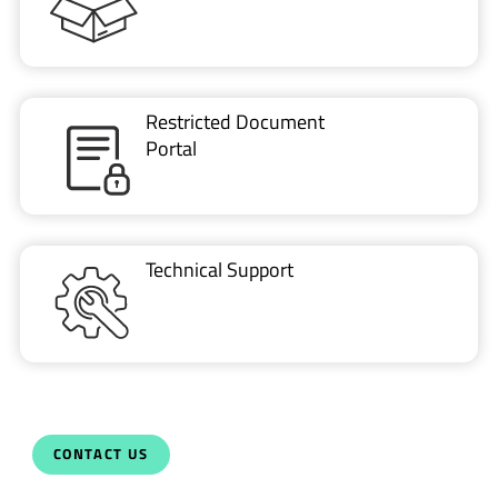
Restricted Document
Portal
Technical Support
CONTACT US