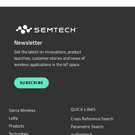
Newsletter
Get the latest on innovations, product
launches, customer stories and news of
wireless applications in the IoT space.
SUBSCRIBE
QUICK LINKS
Sierra Wireless
L
o
R
a
Cross Reference Search
Products
Parametric Search
Technology
mySemtech