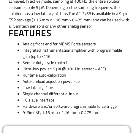
achieved. In active mode, sampling at 100 Hz, the entire solution
consumes only 5 μA. Depending on the sampling frequency, the
solution has a low latency of 1 ms.The AF-3x68 is available in a 9-pin
CSP package (1.16 mm x 1.16 mm x 0.475 mm) and can be used with
all Semtech sensors or any other analog sensor.
FEATURES
Analog front end for MEMS Force sensors
Integrated instrumentation amplifier with programmable
gain (up to x416)
Sensor duty-cycle control
Ultra-low power: 5 μA @ 100 Hz (sensor + AFE)
Runtime auto-calibration
Auto-preload adjust on power-up
Low latency: 1 ms
Single channel differential input
2
I
C slave interface
Hardware and/or software programmable force trigger
9-Pin CSP, 1.16 mm x 1.16 mm x 0.475 mm