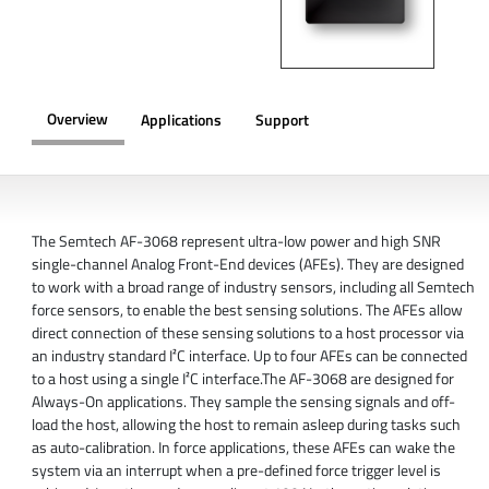
Overview
Applications
Support
OVERVIEW
The Semtech AF-3068 represent ultra-low power and high SNR
single-channel Analog Front-End devices (AFEs). They are designed
to work with a broad range of industry sensors, including all Semtech
force sensors, to enable the best sensing solutions. The AFEs allow
direct connection of these sensing solutions to a host processor via
an industry standard I²C interface. Up to four AFEs can be connected
to a host using a single I²C interface.The AF-3068 are designed for
Always-On applications. They sample the sensing signals and off-
load the host, allowing the host to remain asleep during tasks such
as auto-calibration. In force applications, these AFEs can wake the
system via an interrupt when a pre-defined force trigger level is