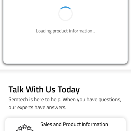
Loading product information...
Talk With Us Today
Semtech is here to help. When you have questions,
our experts have answers.
Sales and Product Information