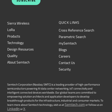
SUBSCRIBE
QUICK LINKS
Sierra Wireless
L
o
R
a
Cross Reference Search
Products
Parametric Search
Technology
mySemtech
Design Resources
Blogs
Quality
Careers
About Semtech
Contact Us
Security
Semtech Corporation (Nasdaq: SMTC) is a leading provider of high-performance
semiconductors powering AI data center networking, IoT connectivity and
intelligent connected devices worldwide. Our global teams are committed to
empowering solution architects and application developers to develop
breakthrough products for the infrastructure, industrial and consumer markets. To
Semtech.com
learn more about Semtech technology, visit us at
or follow us on
LinkedIn
X
or
.