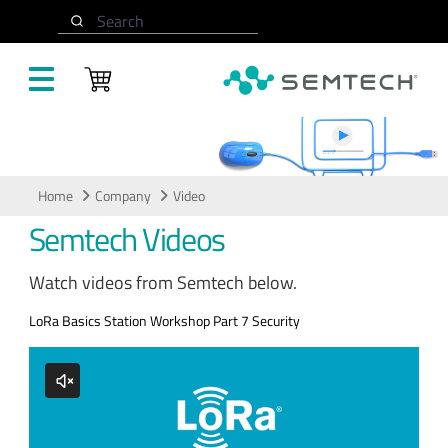
Skip to main content
Search
Video
Home
Company
Video
Semtech Videos
Watch videos from Semtech below.
LoRa Basics Station Workshop Part 7 Security