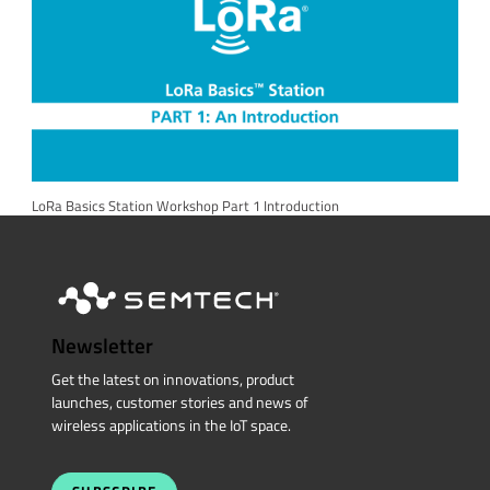
LoRa Basics Station Workshop Part 1 Introduction
Newsletter
Get the latest on innovations, product
launches, customer stories and news of
wireless applications in the IoT space.