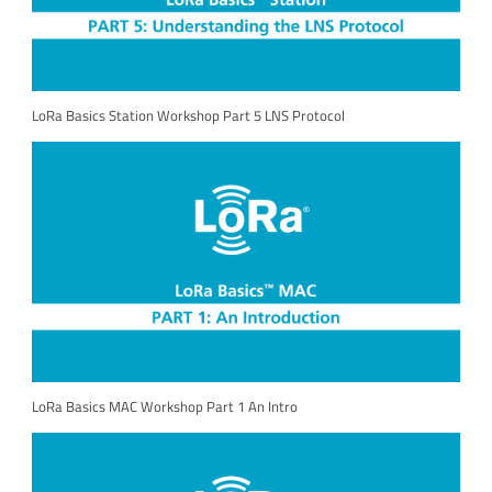
LoRa Basics Station Workshop Part 5 LNS Protocol
LoRa Basics MAC Workshop Part 1 An Intro