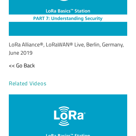
LoRa Alliance®, LoRaWAN® Live, Berlin, Germany,
June 2019
<< Go Back
Related Videos