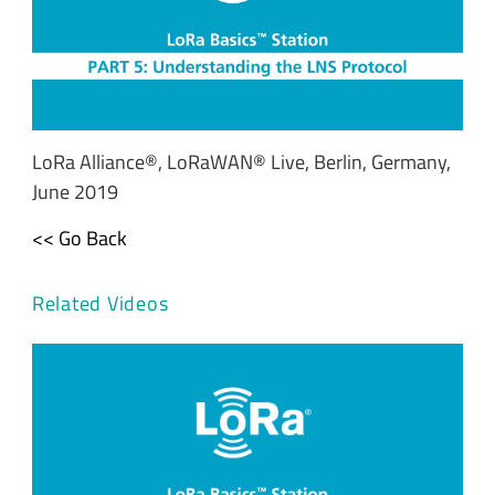
LoRa Alliance®, LoRaWAN® Live, Berlin, Germany,
June 2019
<< Go Back
Related Videos