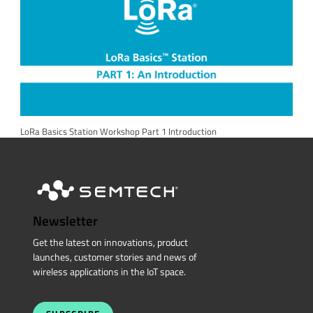
LoRa Basics Station Workshop Part 1 Introduction
Newsletter
Get the latest on innovations, product
launches, customer stories and news of
wireless applications in the IoT space.