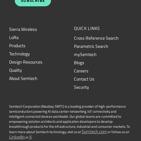
SUBSCRIBE
QUICK LINKS
Sierra Wireless
L
o
R
a
Cross Reference Search
Products
Parametric Search
Technology
mySemtech
Design Resources
Blogs
Quality
Careers
About Semtech
Contact Us
Security
Semtech Corporation (Nasdaq: SMTC) is a leading provider of high-performance
semiconductors powering AI data center networking, IoT connectivity and
intelligent connected devices worldwide. Our global teams are committed to
empowering solution architects and application developers to develop
breakthrough products for the infrastructure, industrial and consumer markets. To
Semtech.com
learn more about Semtech technology, visit us at
or follow us on
LinkedIn
X
or
.