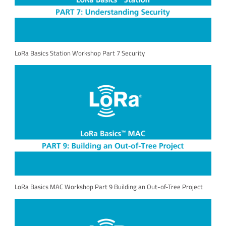
LoRa Basics Station Workshop Part 7 Security
LoRa Basics MAC Workshop Part 9 Building an Out-of-Tree Project