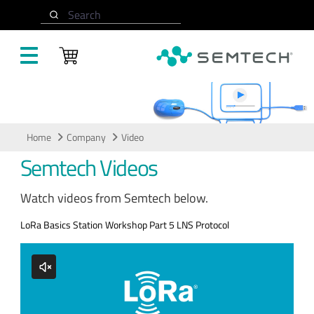
Skip to main content
Search
Video
Home
Company
Video
Semtech Videos
Watch videos from Semtech below.
LoRa Basics Station Workshop Part 5 LNS Protocol