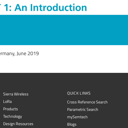
ermany, June 2019
QUICK LINKS
Sierra Wireless
L
o
R
a
Cross Reference Search
Products
Parametric Search
Technology
mySemtech
Design Resources
Blogs