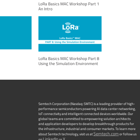
LoRa Basics MAC Workshop Part 1
An Intro
LoRa Basics MAC Workshop Part 8
Using the Simulation Environment
Semtech Corporation (Nasdaq: SMTC) is a leading provider of high-
performance semiconductors powering AI data center networking,
IoT connectivity and intelligent connected devices worldwide. Our
global teams are committed to empowering solution architects
and application developers to develop breakthrough products for
the infrastructure, industrial and consumer markets. To learn more
Semtech.com
about Semtech technology, visit us at
or follow us
LinkedIn
X
on
or
.