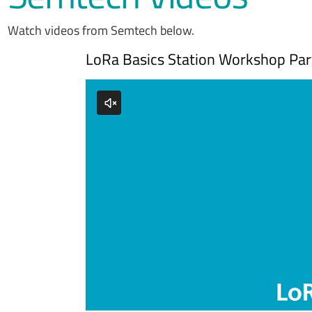
Watch videos from Semtech below.
LoRa Basics Station Workshop Part