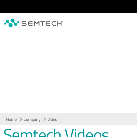
Skip to main content
Video
Home
Company
Video
Semtech Videos