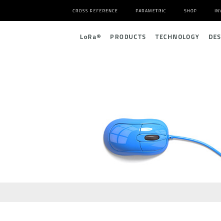
CROSS REFERENCE
PARAMETRIC
SHOP
IN
L
o
R
a
®
PRODUCTS
TECHNOLOGY
DE