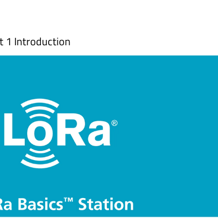
 1 Introduction