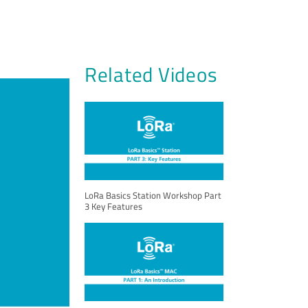
Related Videos
LoRa Basics Station Workshop Part
3 Key Features