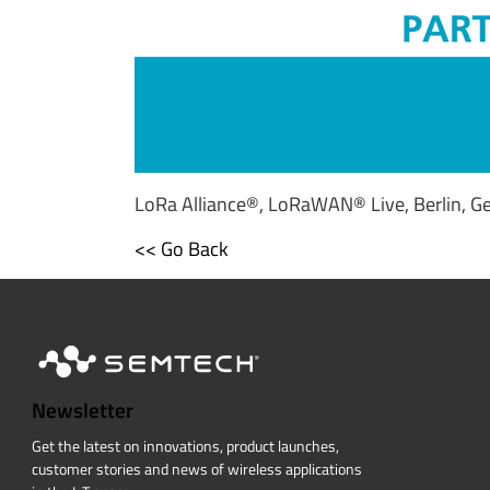
LoRa Alliance®, LoRaWAN® Live, Berlin, G
<< Go Back
Newsletter
Get the latest on innovations, product launches,
customer stories and news of wireless applications