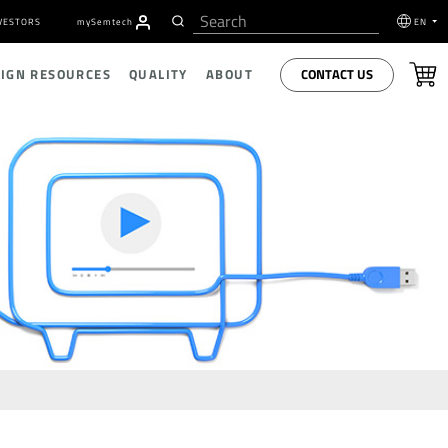
VESTORS
my
S
emtech
EN
CONTACT US
SIGN RESOURCES
QUALITY
ABOUT