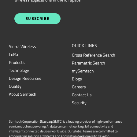
SUBSCRIBE
QUICK LINKS
Sierra Wireless
L
o
R
a
Cross Reference Search
Products
Parametric Search
Technology
mySemtech
Design Resources
Blogs
Quality
Careers
About Semtech
Contact Us
Security
Semtech Corporation (Nasdaq: SMTC) is a leading provider of high-performance
semiconductors powering AI data center networking, IoT connectivity and
intelligent connected devices worldwide. Our global teams are committed to
empowering solution architects and application developers to develop