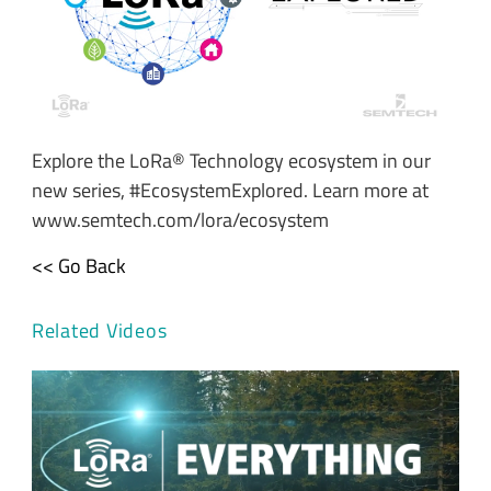
Explore the LoRa® Technology ecosystem in our
new series, #EcosystemExplored. Learn more at
www.semtech.com/lora/ecosystem
<< Go Back
Related Videos