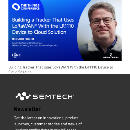
Building Tracker That Uses LoRaWAN With the LR1110 Device to
Cloud Solution
Newsletter
Get the latest on innovations, product
launches, customer stories and news of
wireless applications in the IoT space.