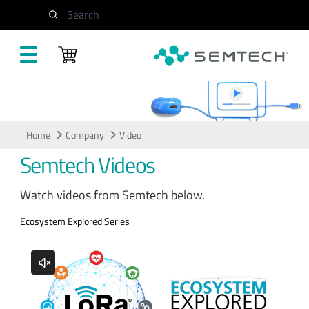
Skip to main content
Search
Video
Home
Company
Video
Semtech Videos
Watch videos from Semtech below.
Ecosystem Explored Series