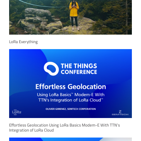
LoRa Everything
Effortless Geolocation Using LoRa Basics Modem-E With TTN’s
Integration of LoRa Cloud