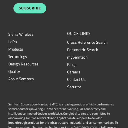
SUBSCRIBE
QUICK LINKS
Sierra Wireless
L
o
R
a
Cross Reference Search
Products
Parametric Search
Technology
mySemtech
Design Resources
Blogs
Quality
Careers
About Semtech
Contact Us
Security
Semtech Corporation (Nasdaq: SMTC) is a leading provider of high-performance
semiconductors powering AI data center networking, IoT connectivity and
intelligent connected devices worldwide. Our global teams are committed to
empowering solution architects and application developers to develop
breakthrough products for the infrastructure, industrial and consumer markets. To
Semtech.com
learn more about Semtech technology, visit us at
or follow us on