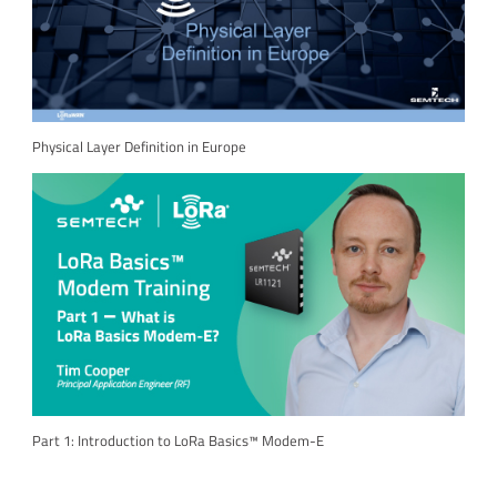
Physical Layer Definition in Europe
Part 1: Introduction to LoRa Basics™ Modem-E