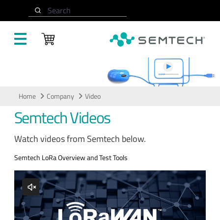
Skip to main content
Search
Video
Home
Company
Video
Semtech Videos
Watch videos from Semtech below.
Semtech LoRa Overview and Test Tools