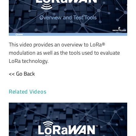
This video provides an overview to LoRa®
modulation as well as the tools used to evaluate
LoRa technology.
<< Go Back
Related Videos