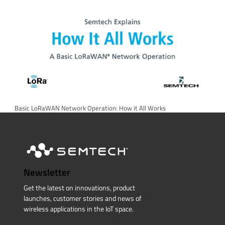
Basic LoRaWAN Network Operation: How it All Works
Newsletter
Get the latest on innovations, product
launches, customer stories and news of
wireless applications in the IoT space.