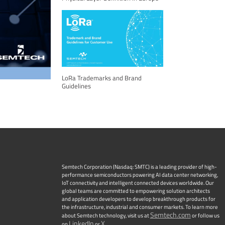
LoRa Trademarks and Brand
Guidelines
Semtech Corporation (Nasdaq: SMTC) is a leading provider of high-
performance semiconductors powering AI data center networking,
IoT connectivity and intelligent connected devices worldwide. Our
global teams are committed to empowering solution architects
and application developers to develop breakthrough products for
the infrastructure, industrial and consumer markets. To learn more
Semtech.com
about Semtech technology, visit us at
or follow us
LinkedIn
X
on
or
.