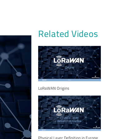
Related Videos
LoRaWAN Origins
Physical Layer Definition in Europe