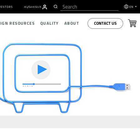
VESTORS
my
S
emtech
EN
CONTACT US
SIGN RESOURCES
QUALITY
ABOUT