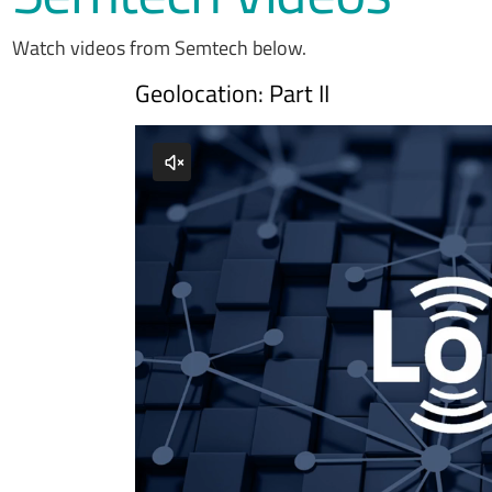
Watch videos from Semtech below.
Geolocation: Part II