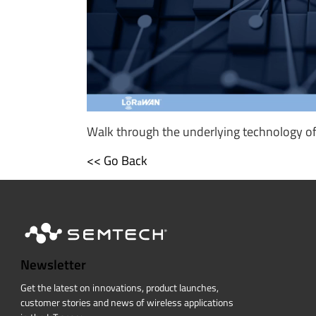
Walk through the underlying technology of 
<< Go Back
Newsletter
Get the latest on innovations, product launches,
customer stories and news of wireless applications