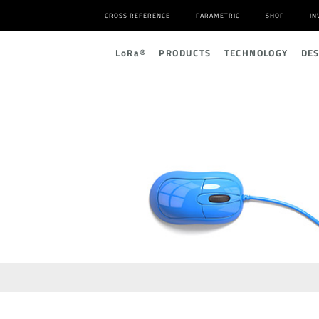
CROSS REFERENCE
PARAMETRIC
SHOP
IN
L
o
R
a
®
PRODUCTS
TECHNOLOGY
DE