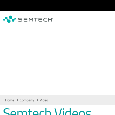
Skip to main content
Video
Home
Company
Video
Semtech Videos