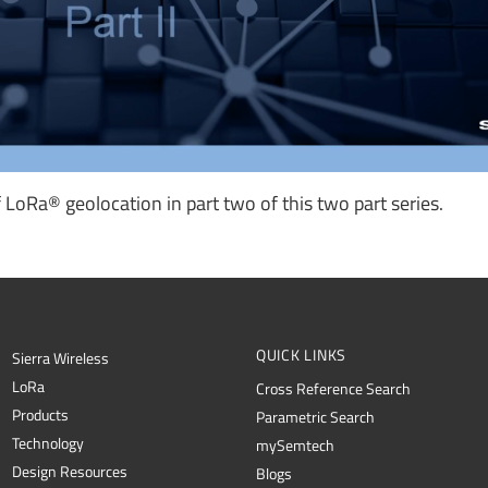
LoRa® geolocation in part two of this two part series.
QUICK LINKS
Sierra Wireless
L
o
R
a
Cross Reference Search
Products
Parametric Search
Technology
mySemtech
Design Resources
Blogs